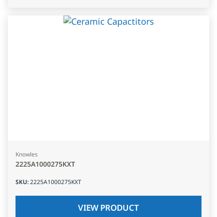
Knowles
2225A1000275KXT
SKU
:
2225A1000275KXT
VIEW PRODUCT