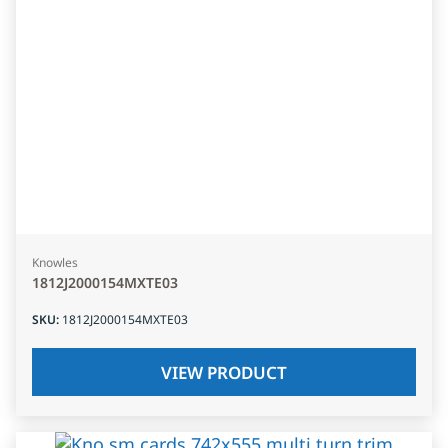
Knowles
1812J2000154MXTE03
SKU
:
1812J2000154MXTE03
VIEW PRODUCT