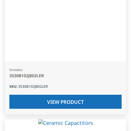
Knowles
3530B102J802LER
SKU
:
3530B102J802LER
VIEW PRODUCT