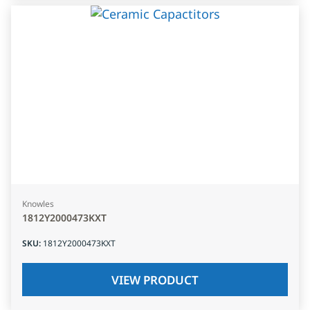
Knowles
1812Y2000473KXT
SKU
:
1812Y2000473KXT
VIEW PRODUCT