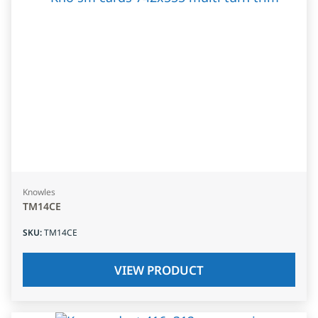
Knowles
TM14CE
SKU
:
TM14CE
VIEW PRODUCT