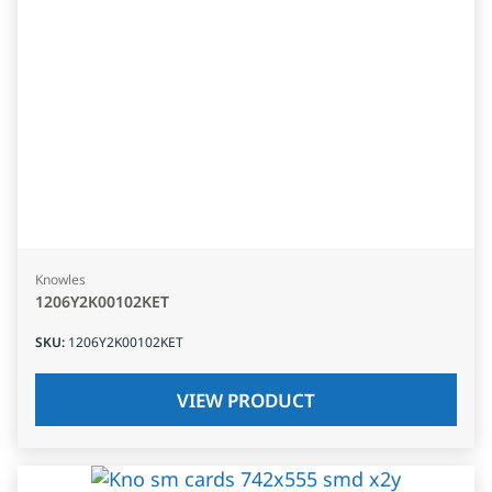
Knowles
1206Y2K00102KET
SKU
:
1206Y2K00102KET
VIEW PRODUCT