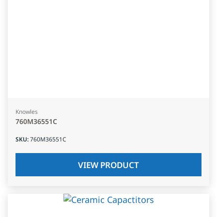
Knowles
760M36551C
SKU
:
760M36551C
VIEW PRODUCT