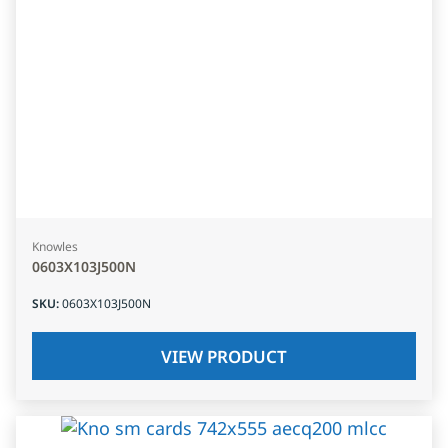
Knowles
0603X103J500N
SKU
:
0603X103J500N
VIEW PRODUCT