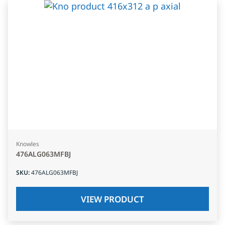
Knowles
476ALG063MFBJ
SKU
:
476ALG063MFBJ
VIEW PRODUCT