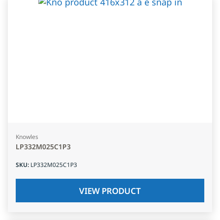
Knowles
LP332M025C1P3
SKU
:
LP332M025C1P3
VIEW PRODUCT