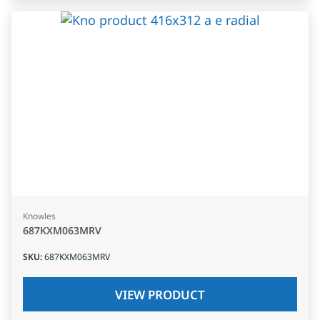
Knowles
687KXM063MRV
SKU
:
687KXM063MRV
VIEW PRODUCT