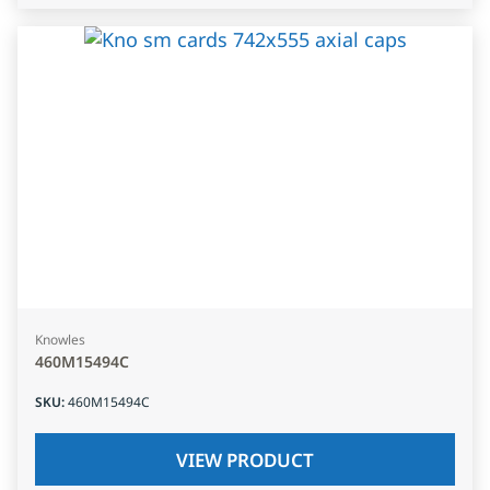
Knowles
460M15494C
SKU
:
460M15494C
VIEW PRODUCT