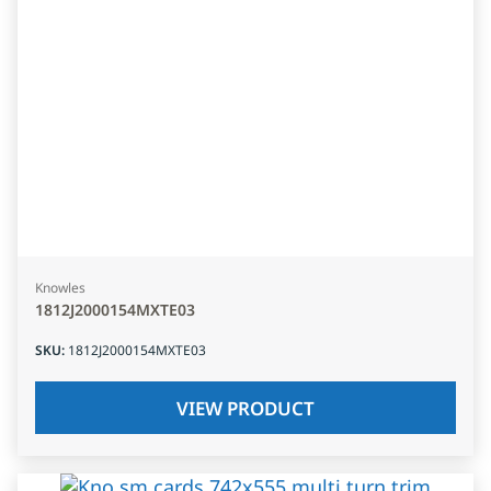
Knowles
1812J2000154MXTE03
SKU
:
1812J2000154MXTE03
VIEW PRODUCT