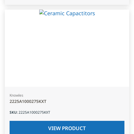
Knowles
2225A1000275KXT
SKU
:
2225A1000275KXT
VIEW PRODUCT