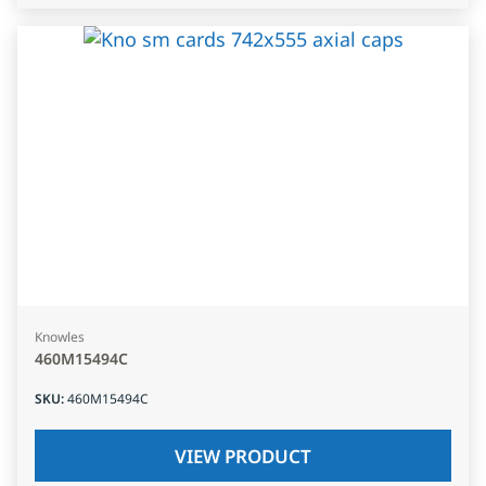
Knowles
460M15494C
SKU
:
460M15494C
VIEW PRODUCT