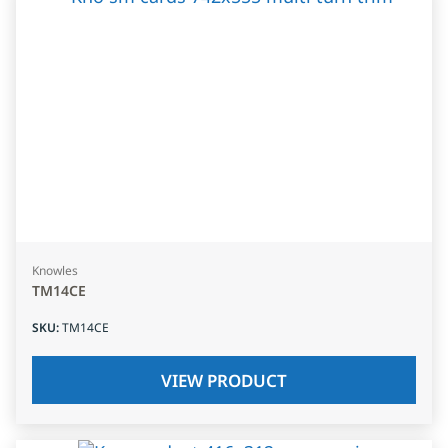
Knowles
TM14CE
SKU
:
TM14CE
VIEW PRODUCT