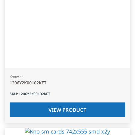
Knowles
1206Y2K00102KET
SKU
:
1206Y2K00102KET
VIEW PRODUCT