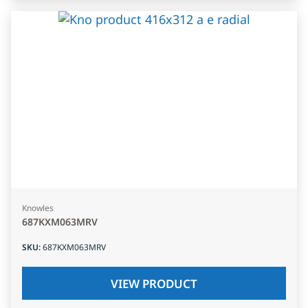
Knowles
687KXM063MRV
SKU
:
687KXM063MRV
VIEW PRODUCT