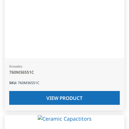
Knowles
760M36551C
SKU
:
760M36551C
VIEW PRODUCT