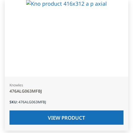
Knowles
476ALG063MFBJ
SKU
:
476ALG063MFBJ
VIEW PRODUCT