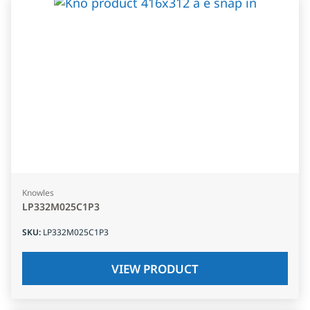
Knowles
LP332M025C1P3
SKU
:
LP332M025C1P3
VIEW PRODUCT