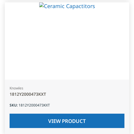
Knowles
1812Y2000473KXT
SKU
:
1812Y2000473KXT
VIEW PRODUCT