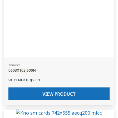
Knowles
0603X103J500N
SKU
:
0603X103J500N
VIEW PRODUCT