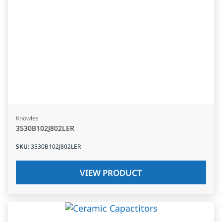
Knowles
3530B102J802LER
SKU
:
3530B102J802LER
VIEW PRODUCT