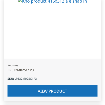
Knowles
LP332M025C1P3
SKU
:
LP332M025C1P3
VIEW PRODUCT