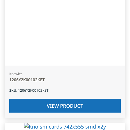
Knowles
1206Y2K00102KET
SKU
:
1206Y2K00102KET
VIEW PRODUCT