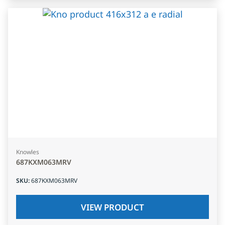
Knowles
687KXM063MRV
SKU
:
687KXM063MRV
VIEW PRODUCT