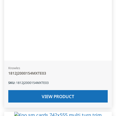
Knowles
1812J2000154MXTE03
SKU
:
1812J2000154MXTE03
VIEW PRODUCT