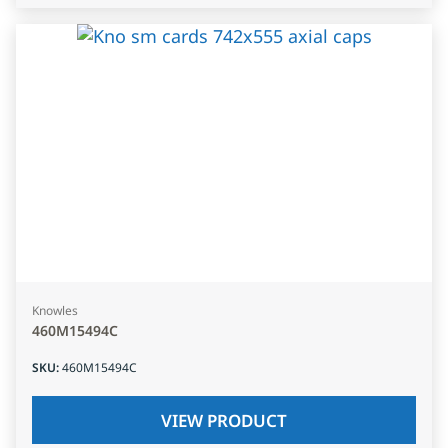
Knowles
460M15494C
SKU
:
460M15494C
VIEW PRODUCT