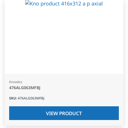
Knowles
476ALG063MFBJ
SKU
:
476ALG063MFBJ
VIEW PRODUCT