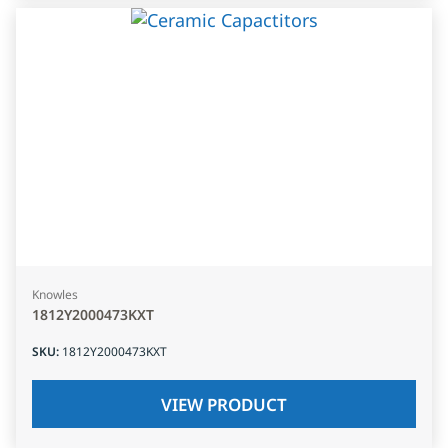
Knowles
1812Y2000473KXT
SKU
:
1812Y2000473KXT
VIEW PRODUCT