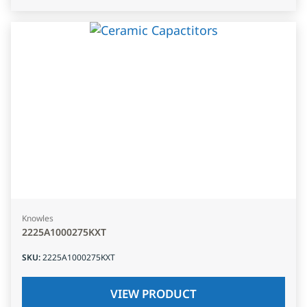
Knowles
2225A1000275KXT
SKU
:
2225A1000275KXT
VIEW PRODUCT