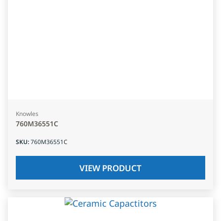
Knowles
760M36551C
SKU
:
760M36551C
VIEW PRODUCT