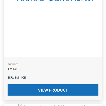
Knowles
TM14CE
SKU
:
TM14CE
VIEW PRODUCT