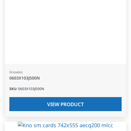
Knowles
0603X103J500N
SKU
:
0603X103J500N
VIEW PRODUCT