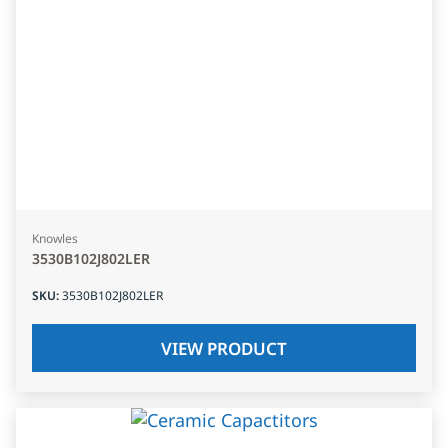
Knowles
3530B102J802LER
SKU
:
3530B102J802LER
VIEW PRODUCT