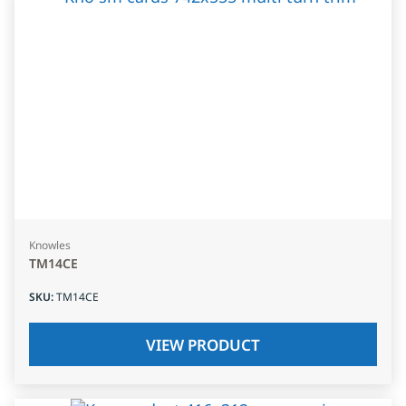
Knowles
TM14CE
SKU
:
TM14CE
VIEW PRODUCT