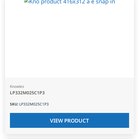
Knowles
LP332M025C1P3
SKU
:
LP332M025C1P3
VIEW PRODUCT