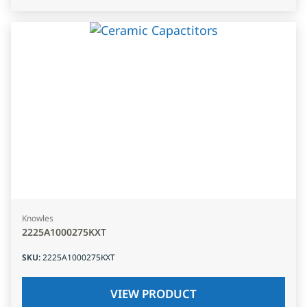
Knowles
2225A1000275KXT
SKU
:
2225A1000275KXT
VIEW PRODUCT