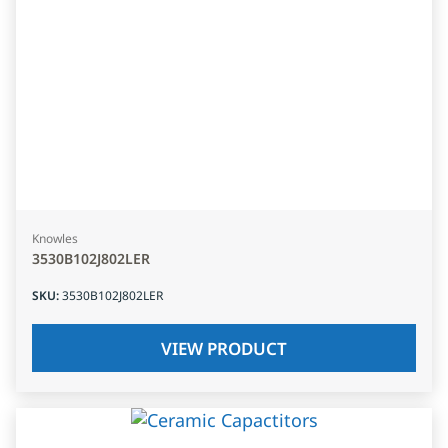
Knowles
3530B102J802LER
SKU
:
3530B102J802LER
VIEW PRODUCT