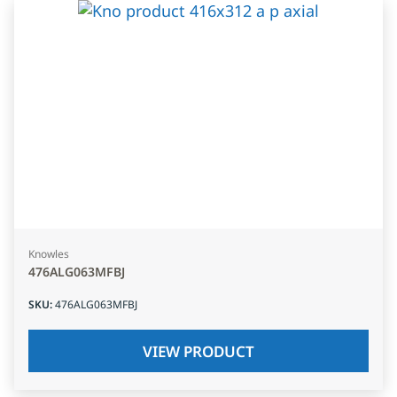
Knowles
476ALG063MFBJ
SKU
:
476ALG063MFBJ
VIEW PRODUCT