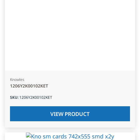
Knowles
1206Y2K00102KET
SKU
:
1206Y2K00102KET
VIEW PRODUCT