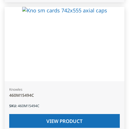
Knowles
460M15494C
SKU
:
460M15494C
VIEW PRODUCT