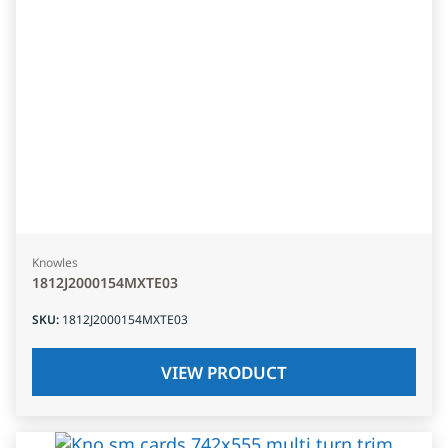
Knowles
1812J2000154MXTE03
SKU
:
1812J2000154MXTE03
VIEW PRODUCT