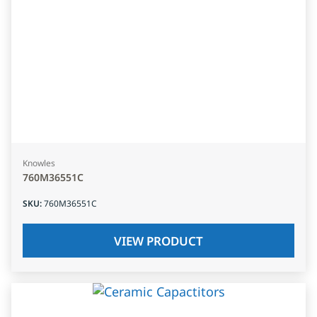
Knowles
760M36551C
SKU
:
760M36551C
VIEW PRODUCT