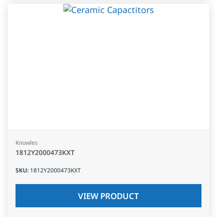
Knowles
1812Y2000473KXT
SKU
:
1812Y2000473KXT
VIEW PRODUCT