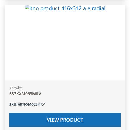
Knowles
687KXM063MRV
SKU
:
687KXM063MRV
VIEW PRODUCT