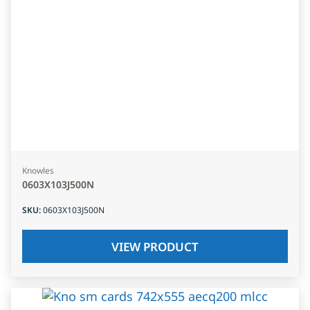
Knowles
0603X103J500N
SKU
:
0603X103J500N
VIEW PRODUCT