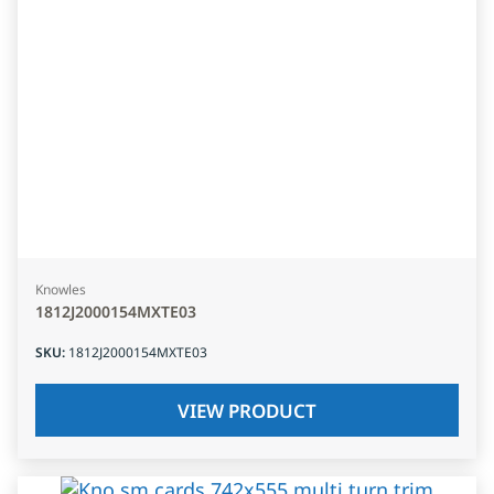
Knowles
1812J2000154MXTE03
SKU
:
1812J2000154MXTE03
VIEW PRODUCT