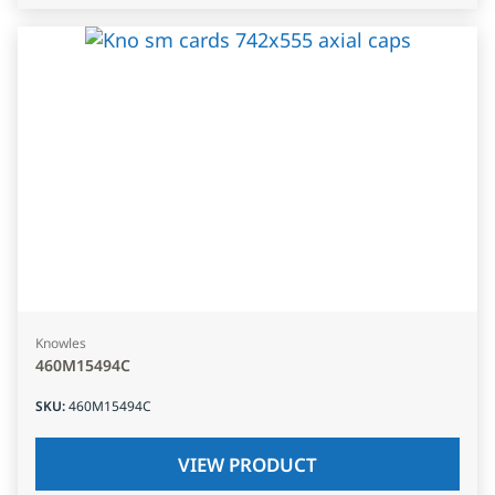
Knowles
460M15494C
SKU
:
460M15494C
VIEW PRODUCT