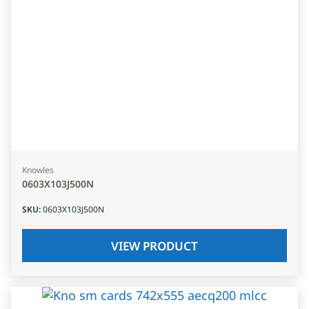
Knowles
0603X103J500N
SKU
:
0603X103J500N
VIEW PRODUCT