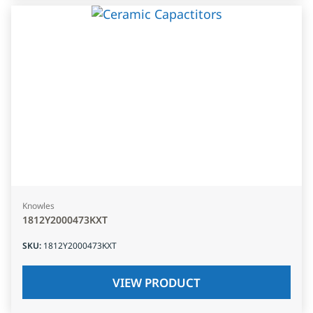
Knowles
1812Y2000473KXT
SKU
:
1812Y2000473KXT
VIEW PRODUCT