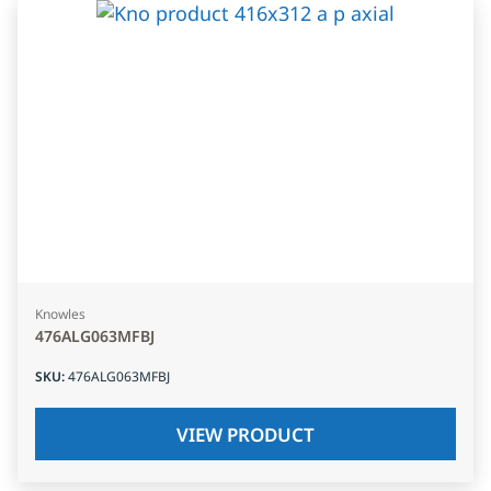
Knowles
476ALG063MFBJ
SKU
:
476ALG063MFBJ
VIEW PRODUCT