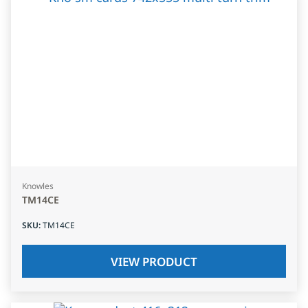
Knowles
TM14CE
SKU
:
TM14CE
VIEW PRODUCT