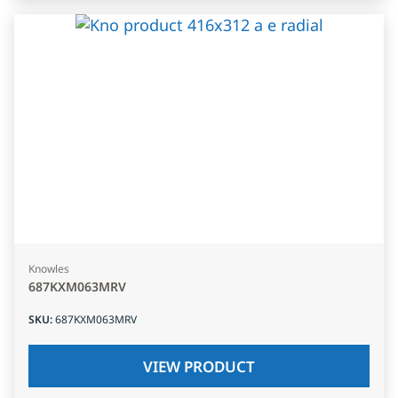
Knowles
687KXM063MRV
SKU
:
687KXM063MRV
VIEW PRODUCT