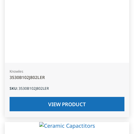
Knowles
3530B102J802LER
SKU
:
3530B102J802LER
VIEW PRODUCT