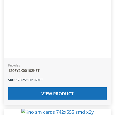
Knowles
1206Y2K00102KET
SKU
:
1206Y2K00102KET
VIEW PRODUCT