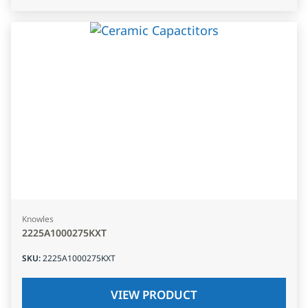
Knowles
2225A1000275KXT
SKU
:
2225A1000275KXT
VIEW PRODUCT