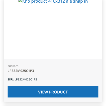
Knowles
LP332M025C1P3
SKU
:
LP332M025C1P3
VIEW PRODUCT