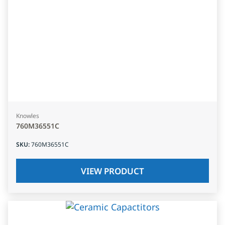
Knowles
760M36551C
SKU
:
760M36551C
VIEW PRODUCT