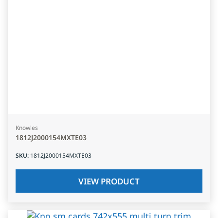
Knowles
1812J2000154MXTE03
SKU
:
1812J2000154MXTE03
VIEW PRODUCT