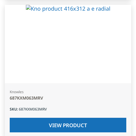
Knowles
687KXM063MRV
SKU
:
687KXM063MRV
VIEW PRODUCT