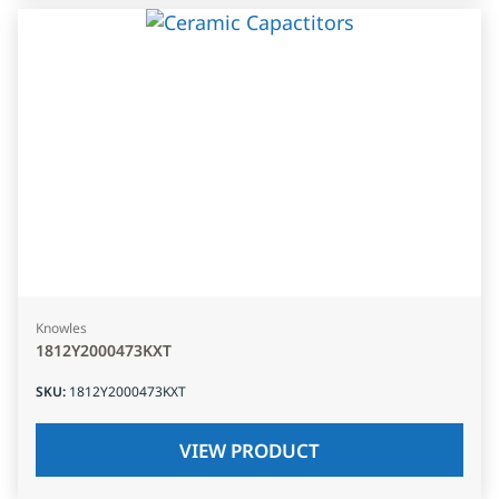
Knowles
1812Y2000473KXT
SKU
:
1812Y2000473KXT
VIEW PRODUCT