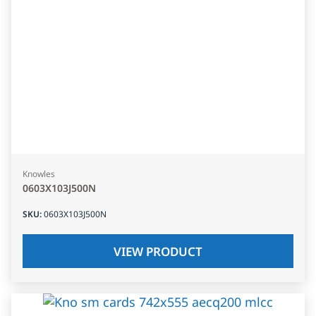
Knowles
0603X103J500N
SKU
:
0603X103J500N
VIEW PRODUCT