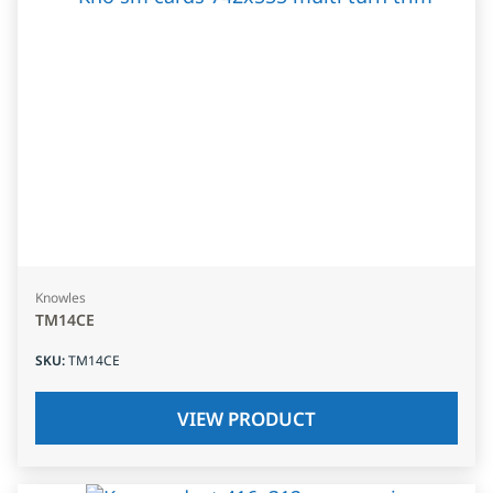
Knowles
TM14CE
SKU
:
TM14CE
VIEW PRODUCT