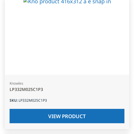
Knowles
LP332M025C1P3
SKU
:
LP332M025C1P3
VIEW PRODUCT