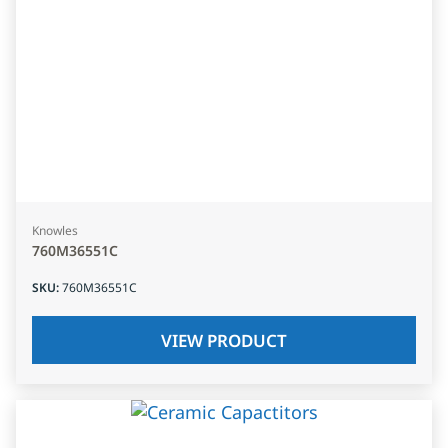
Knowles
760M36551C
SKU
:
760M36551C
VIEW PRODUCT