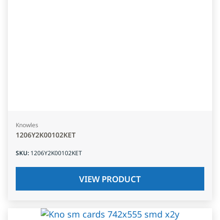
Knowles
1206Y2K00102KET
SKU
:
1206Y2K00102KET
VIEW PRODUCT