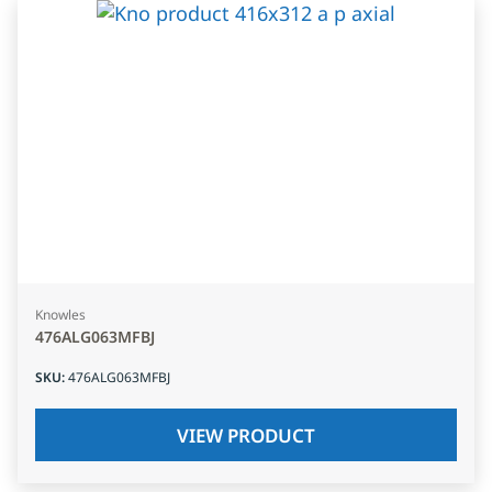
Knowles
476ALG063MFBJ
SKU
:
476ALG063MFBJ
VIEW PRODUCT