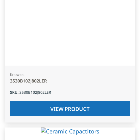
Knowles
3530B102J802LER
SKU
:
3530B102J802LER
VIEW PRODUCT