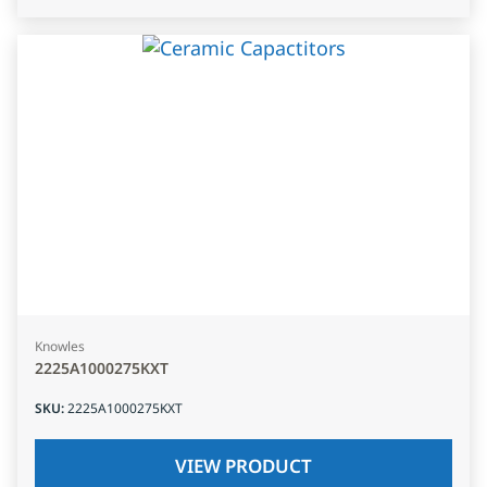
Knowles
2225A1000275KXT
SKU
:
2225A1000275KXT
VIEW PRODUCT