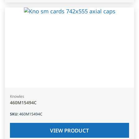
Knowles
460M15494C
SKU
:
460M15494C
VIEW PRODUCT