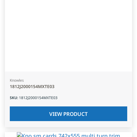
Knowles
1812J2000154MXTE03
SKU
:
1812J2000154MXTE03
VIEW PRODUCT