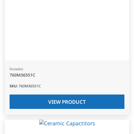
Knowles
760M36551C
SKU
:
760M36551C
VIEW PRODUCT