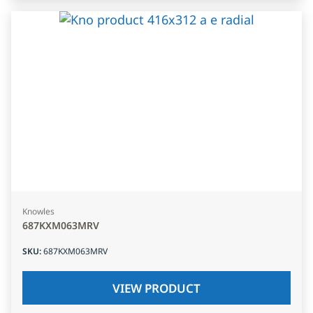
Knowles
687KXM063MRV
SKU
:
687KXM063MRV
VIEW PRODUCT