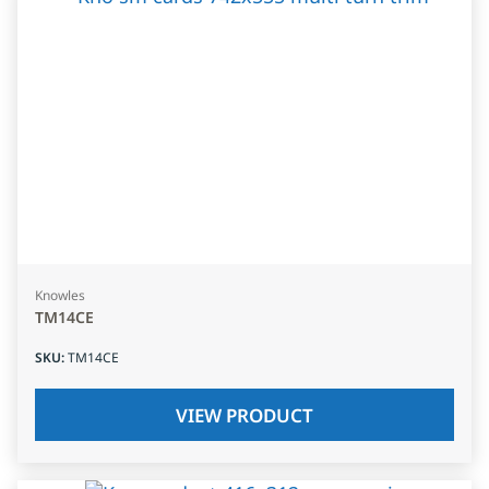
Knowles
TM14CE
SKU
:
TM14CE
VIEW PRODUCT