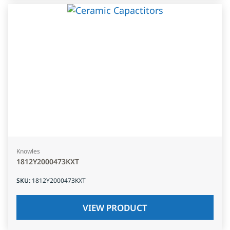
Knowles
1812Y2000473KXT
SKU
:
1812Y2000473KXT
VIEW PRODUCT