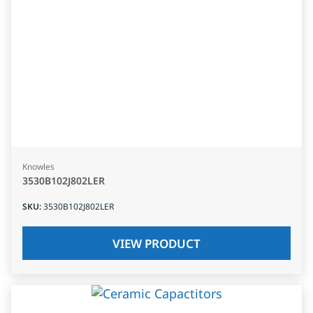
Knowles
3530B102J802LER
SKU
:
3530B102J802LER
VIEW PRODUCT