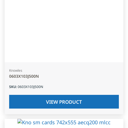
Knowles
0603X103J500N
SKU
:
0603X103J500N
VIEW PRODUCT