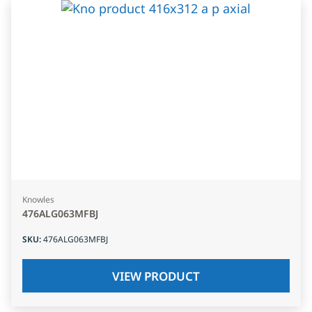
Knowles
476ALG063MFBJ
SKU
:
476ALG063MFBJ
VIEW PRODUCT