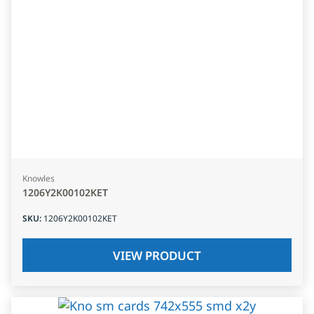
Knowles
1206Y2K00102KET
SKU
:
1206Y2K00102KET
VIEW PRODUCT