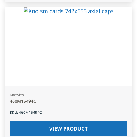
Knowles
460M15494C
SKU
:
460M15494C
VIEW PRODUCT