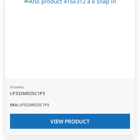
Knowles
LP332M025C1P3
SKU
:
LP332M025C1P3
VIEW PRODUCT