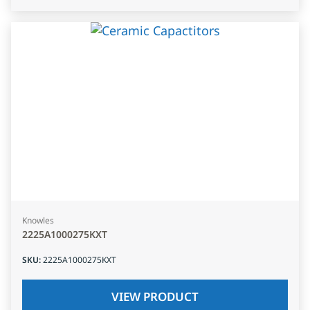
Knowles
2225A1000275KXT
SKU
:
2225A1000275KXT
VIEW PRODUCT