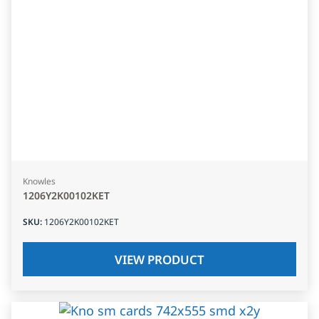
Knowles
1206Y2K00102KET
SKU
:
1206Y2K00102KET
VIEW PRODUCT