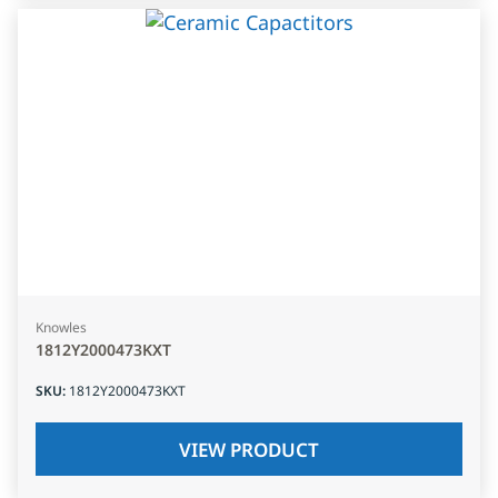
Knowles
1812Y2000473KXT
SKU
:
1812Y2000473KXT
VIEW PRODUCT