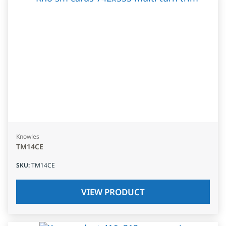
Knowles
TM14CE
SKU
:
TM14CE
VIEW PRODUCT