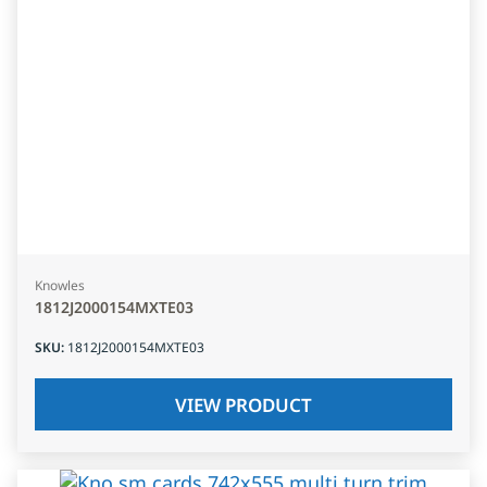
Knowles
1812J2000154MXTE03
SKU
:
1812J2000154MXTE03
VIEW PRODUCT