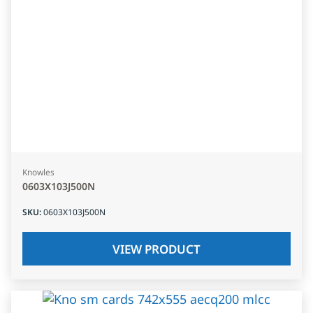
Knowles
0603X103J500N
SKU
:
0603X103J500N
VIEW PRODUCT