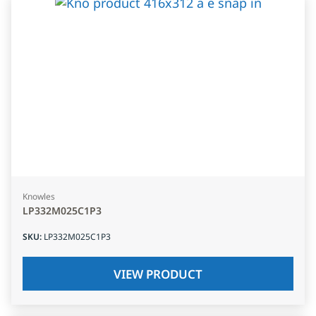
Knowles
LP332M025C1P3
SKU
:
LP332M025C1P3
VIEW PRODUCT