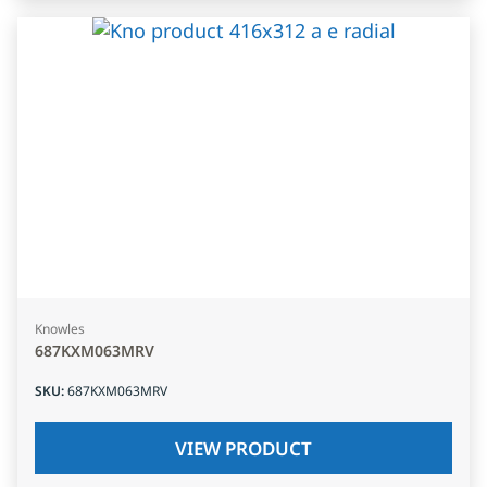
Knowles
687KXM063MRV
SKU
:
687KXM063MRV
VIEW PRODUCT