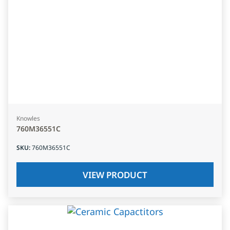
Knowles
760M36551C
SKU
:
760M36551C
VIEW PRODUCT