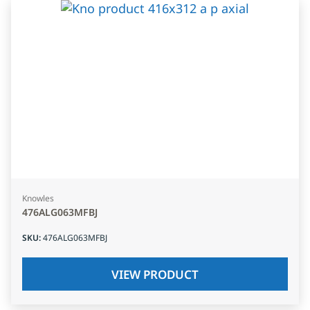
Knowles
476ALG063MFBJ
SKU
:
476ALG063MFBJ
VIEW PRODUCT