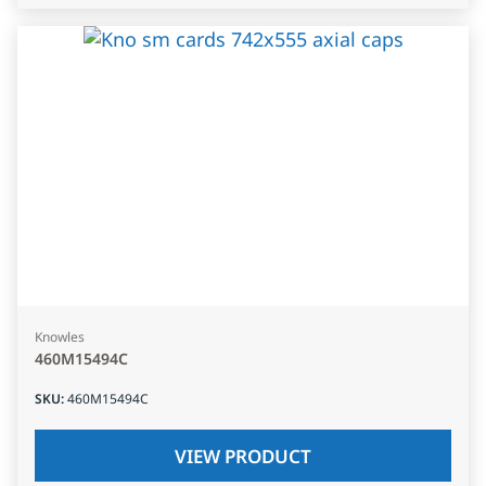
Knowles
460M15494C
SKU
:
460M15494C
VIEW PRODUCT