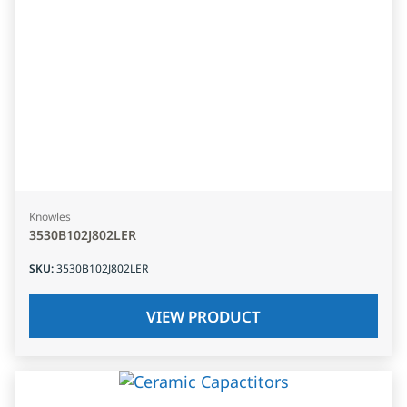
Knowles
3530B102J802LER
SKU
:
3530B102J802LER
VIEW PRODUCT