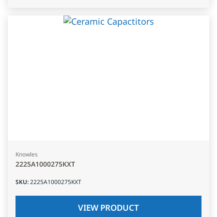
Knowles
2225A1000275KXT
SKU
:
2225A1000275KXT
VIEW PRODUCT