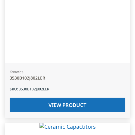
Knowles
3530B102J802LER
SKU
:
3530B102J802LER
VIEW PRODUCT