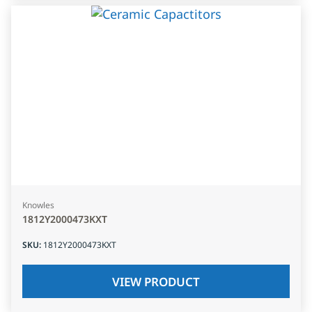
Knowles
1812Y2000473KXT
SKU
:
1812Y2000473KXT
VIEW PRODUCT