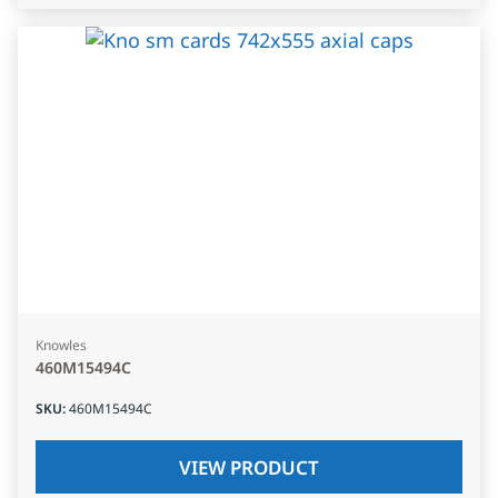
Knowles
460M15494C
SKU
:
460M15494C
VIEW PRODUCT