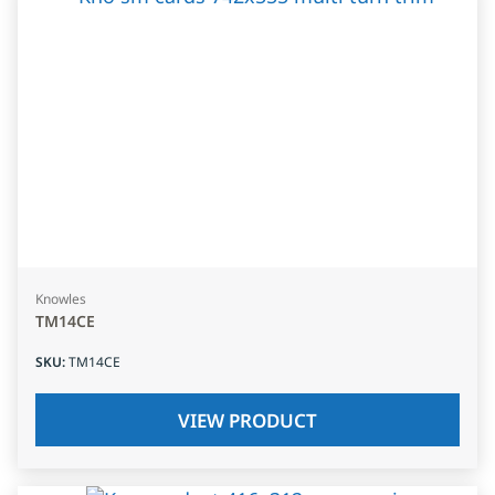
Knowles
TM14CE
SKU
:
TM14CE
VIEW PRODUCT