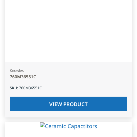
Knowles
760M36551C
SKU
:
760M36551C
VIEW PRODUCT