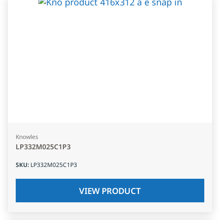
Knowles
LP332M025C1P3
SKU
:
LP332M025C1P3
VIEW PRODUCT