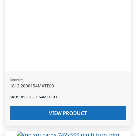
Knowles
1812J2000154MXTE03
SKU
:
1812J2000154MXTE03
VIEW PRODUCT