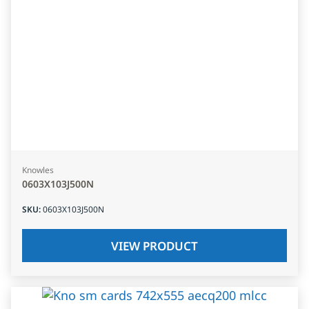
Knowles
0603X103J500N
SKU
:
0603X103J500N
VIEW PRODUCT