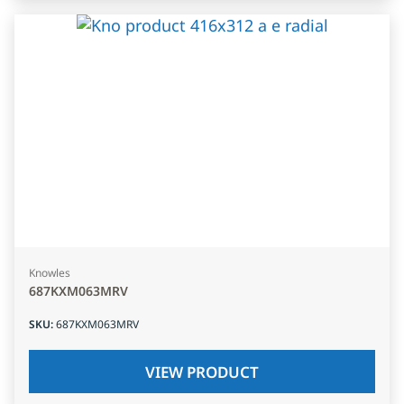
Knowles
687KXM063MRV
SKU
:
687KXM063MRV
VIEW PRODUCT