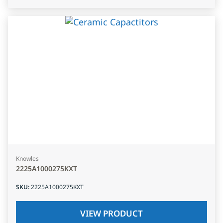
Knowles
2225A1000275KXT
SKU
:
2225A1000275KXT
VIEW PRODUCT