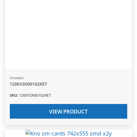
Knowles
1206Y2K00102KET
SKU
:
1206Y2K00102KET
VIEW PRODUCT