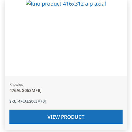
Knowles
476ALG063MFBJ
SKU
:
476ALG063MFBJ
VIEW PRODUCT