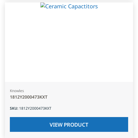
Knowles
1812Y2000473KXT
SKU
:
1812Y2000473KXT
VIEW PRODUCT