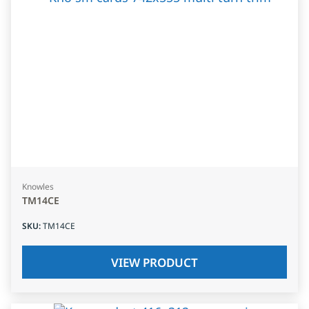
Knowles
TM14CE
SKU
:
TM14CE
VIEW PRODUCT