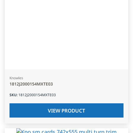
Knowles
1812J2000154MXTE03
SKU
:
1812J2000154MXTE03
VIEW PRODUCT