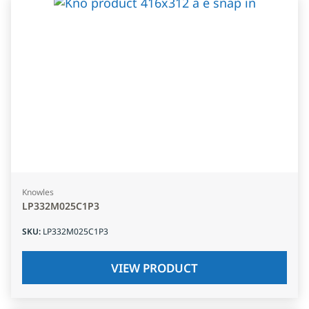
Knowles
LP332M025C1P3
SKU
:
LP332M025C1P3
VIEW PRODUCT