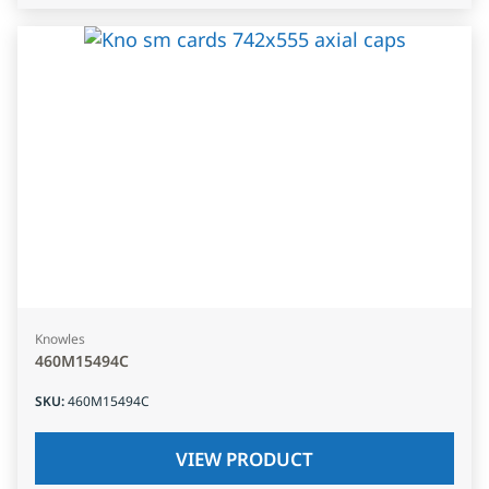
Knowles
460M15494C
SKU
:
460M15494C
VIEW PRODUCT