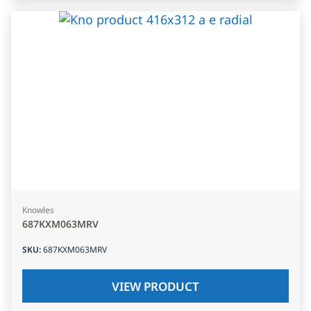
Knowles
687KXM063MRV
SKU
:
687KXM063MRV
VIEW PRODUCT