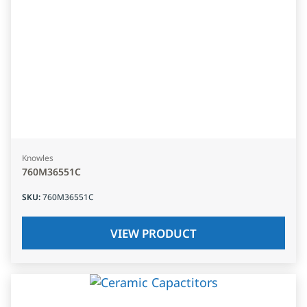
Knowles
760M36551C
SKU
:
760M36551C
VIEW PRODUCT