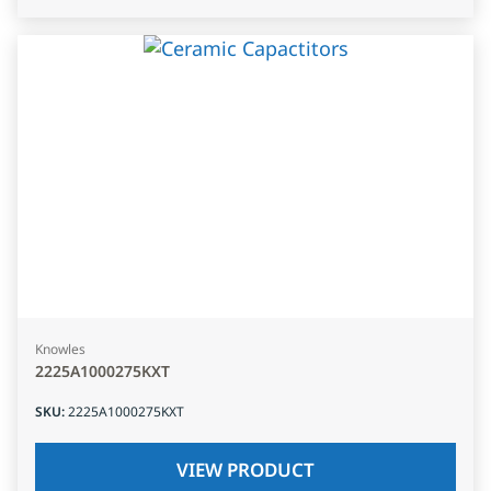
Knowles
2225A1000275KXT
SKU
:
2225A1000275KXT
VIEW PRODUCT