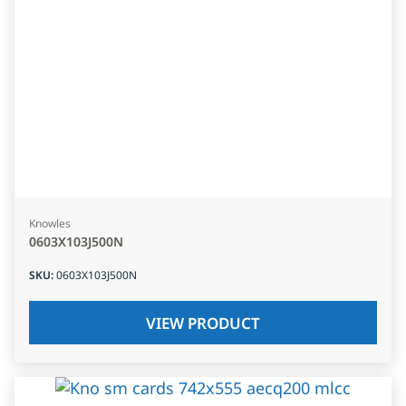
Knowles
0603X103J500N
SKU
:
0603X103J500N
VIEW PRODUCT