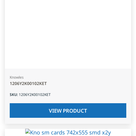
Knowles
1206Y2K00102KET
SKU
:
1206Y2K00102KET
VIEW PRODUCT