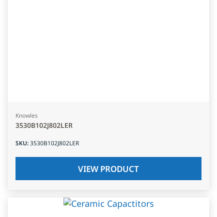
Knowles
3530B102J802LER
SKU
:
3530B102J802LER
VIEW PRODUCT