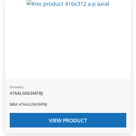
Knowles
476ALG063MFBJ
SKU
:
476ALG063MFBJ
VIEW PRODUCT