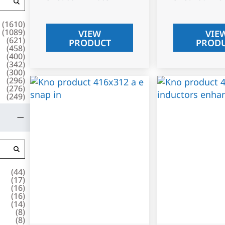
(
1610
)
(
1089
)
VIEW
VIE
(
621
)
PRODUCT
PROD
(
458
)
(
400
)
(
342
)
(
300
)
(
296
)
(
276
)
(
249
)
(
44
)
(
17
)
(
16
)
(
16
)
(
14
)
(
8
)
(
8
)