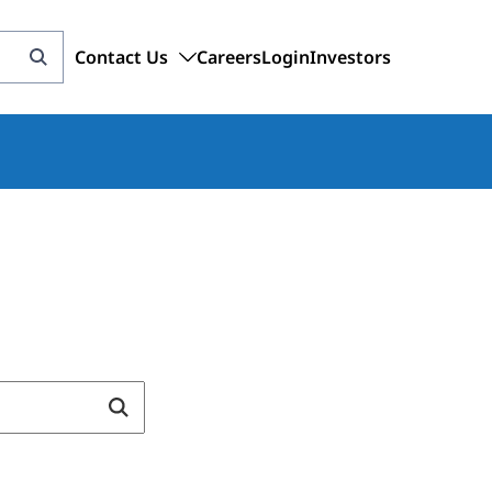
Contact Us
Careers
Login
Investors