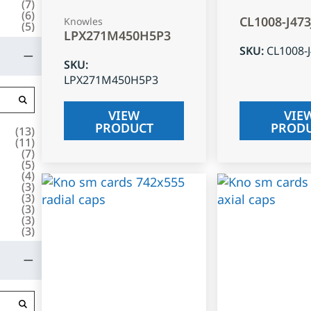
(
7
)
(
6
)
CL1008-J47
Knowles
(
5
)
LPX271M450H5P3
SKU
:
CL1008-
SKU
:
LPX271M450H5P3
VIEW
VIE
PRODUCT
PROD
(
13
)
(
11
)
(
7
)
(
5
)
(
4
)
(
3
)
(
3
)
(
3
)
(
3
)
(
3
)