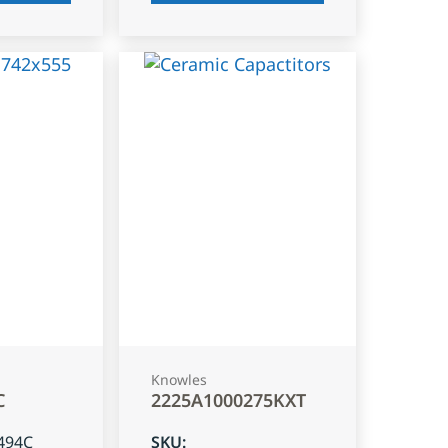
Knowles
C
2225A1000275KXT
494C
SKU
: