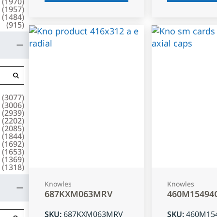
(
1970
)
(
1957
)
(
1484
)
(
915
)
(
3077
)
(
3006
)
(
2939
)
(
2202
)
(
2085
)
(
1844
)
(
1692
)
(
1653
)
(
1369
)
(
1318
)
Knowles
Knowles
687KXM063MRV
460M15494
SKU
:
687KXM063MRV
SKU
:
460M15