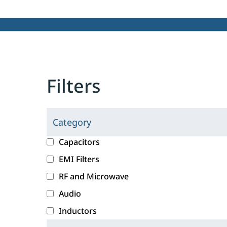
Filters
Category
C
l
c
Capacitors
i
a
EMI Filters
c
t
RF and Microwave
k
e
i
g
Audio
n
o
Inductors
g
r