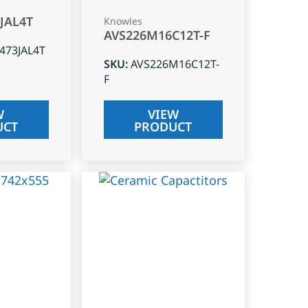
3JAL4T
Knowles
AVS226M16C12T-F
J473JAL4T
SKU
:
AVS226M16C12T-
F
W
VIEW
UCT
PRODUCT