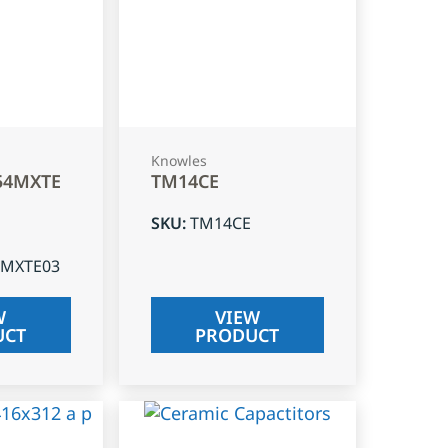
Knowles
54MXTE
TM14CE
SKU
:
TM14CE
4MXTE03
W
VIEW
UCT
PRODUCT