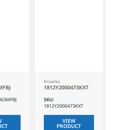
Knowles
MFBJ
1812Y2000473KXT
063MFBJ
SKU
:
1812Y2000473KXT
W
VIEW
UCT
PRODUCT