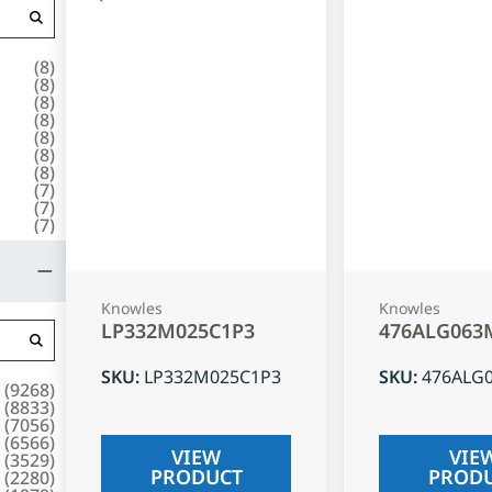
(
8
)
(
8
)
(
8
)
(
8
)
(
8
)
(
8
)
(
8
)
(
7
)
(
7
)
(
7
)
Knowles
Knowles
LP332M025C1P3
476ALG063
SKU
:
LP332M025C1P3
SKU
:
476ALG
(
9268
)
(
8833
)
(
7056
)
(
6566
)
VIEW
VIE
(
3529
)
PRODUCT
PROD
(
2280
)