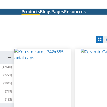
Products
Blogs
Pages
Resources
(
47640
)
(
2271
)
(
1045
)
(
739
)
(
183
)