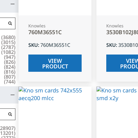
Knowles
Knowles
760M36551C
3530B102J8
(
3680
)
(
3015
)
SKU
:
760M36551C
SKU
:
3530B10
(
2787
)
(
1082
)
(
947
)
VIEW
VIE
(
826
)
PRODUCT
PROD
(
824
)
(
816
)
(
807
)
(
744
)
28907
)
13201
)
(
2773
)