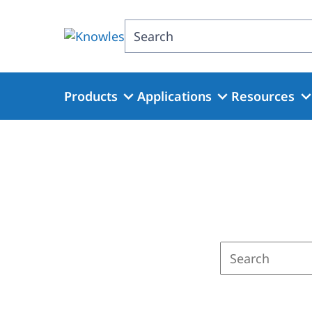
Skip
to
Search
main
content
Products
Applications
Resources
Enter
a
search
term