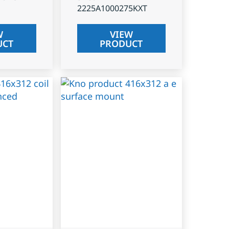
2225A1000275KXT
W
VIEW
UCT
PRODUCT