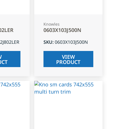
Knowles
02LER
0603X103J500N
2J802LER
SKU
:
0603X103J500N
W
VIEW
UCT
PRODUCT