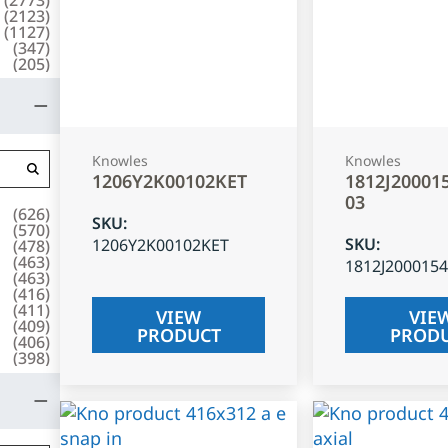
(
2123
)
(
1127
)
(
347
)
(
205
)
Knowles
Knowles
1206Y2K00102KET
1812J20001
03
(
626
)
SKU
:
(
570
)
SKU
:
1206Y2K00102KET
(
478
)
(
463
)
1812J200015
(
463
)
(
416
)
(
411
)
VIEW
VIE
(
409
)
PRODUCT
PROD
(
406
)
(
398
)