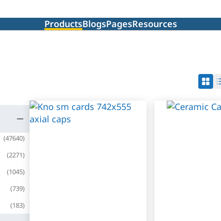
Products
Blogs
Pages
Resources
(
47640
)
(
2271
)
(
1045
)
(
739
)
(
183
)