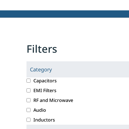
Filters
Category
C
l
c
Capacitors
i
a
EMI Filters
c
t
RF and Microwave
k
e
i
g
Audio
n
o
Inductors
g
r