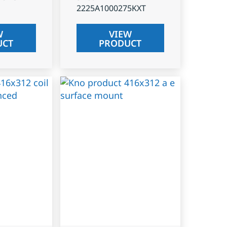
2225A1000275KXT
W
VIEW
UCT
PRODUCT