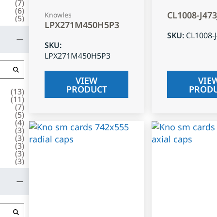
(
7
)
(
6
)
CL1008-J47
Knowles
(
5
)
LPX271M450H5P3
SKU
:
CL1008-
SKU
:
LPX271M450H5P3
VIEW
VIE
PRODUCT
PROD
(
13
)
(
11
)
(
7
)
(
5
)
(
4
)
(
3
)
(
3
)
(
3
)
(
3
)
(
3
)