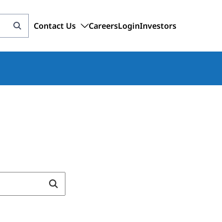
Contact Us
Careers
Login
Investors