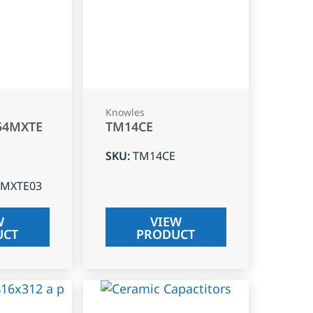
Knowles
54MXTE
TM14CE
SKU
:
TM14CE
4MXTE03
W
VIEW
UCT
PRODUCT