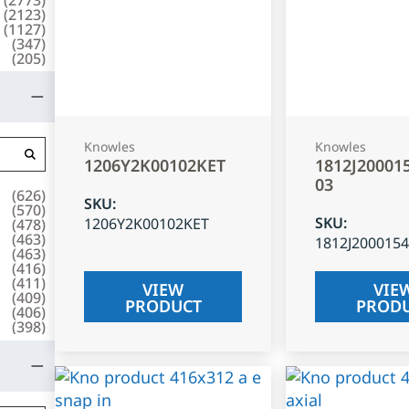
(
2123
)
(
1127
)
(
347
)
(
205
)
Knowles
Knowles
1206Y2K00102KET
1812J20001
03
(
626
)
SKU
:
(
570
)
SKU
:
1206Y2K00102KET
(
478
)
(
463
)
1812J200015
(
463
)
(
416
)
(
411
)
VIEW
VIE
(
409
)
PRODUCT
PROD
(
406
)
(
398
)