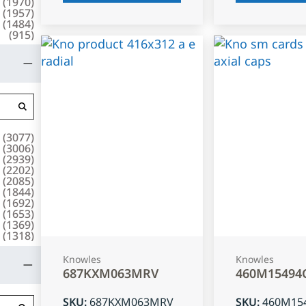
(
1970
)
(
1957
)
(
1484
)
(
915
)
(
3077
)
(
3006
)
(
2939
)
(
2202
)
(
2085
)
(
1844
)
(
1692
)
(
1653
)
(
1369
)
(
1318
)
Knowles
Knowles
687KXM063MRV
460M15494
SKU
:
687KXM063MRV
SKU
:
460M15