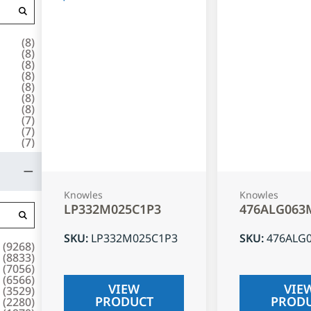
(
8
)
(
8
)
(
8
)
(
8
)
(
8
)
(
8
)
(
8
)
(
7
)
(
7
)
(
7
)
Knowles
Knowles
LP332M025C1P3
476ALG063
SKU
:
LP332M025C1P3
SKU
:
476ALG
(
9268
)
(
8833
)
(
7056
)
(
6566
)
VIEW
VIE
(
3529
)
PRODUCT
PROD
(
2280
)