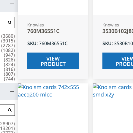
Knowles
Knowles
760M36551C
3530B102J8
(
3680
)
(
3015
)
SKU
:
760M36551C
SKU
:
3530B10
(
2787
)
(
1082
)
(
947
)
VIEW
VIE
(
826
)
PRODUCT
PROD
(
824
)
(
816
)
(
807
)
(
744
)
28907
)
13201
)
(
2773
)