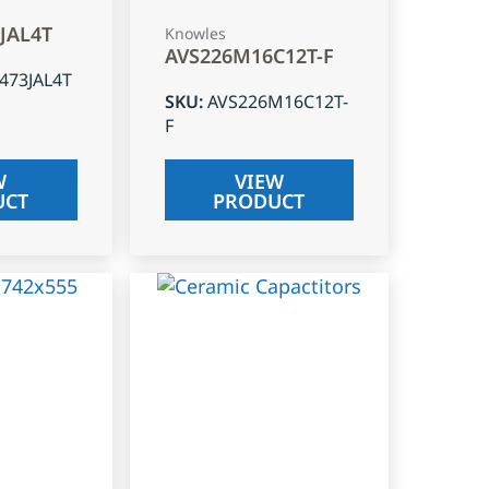
3JAL4T
Knowles
AVS226M16C12T-F
J473JAL4T
SKU
:
AVS226M16C12T-
F
W
VIEW
UCT
PRODUCT