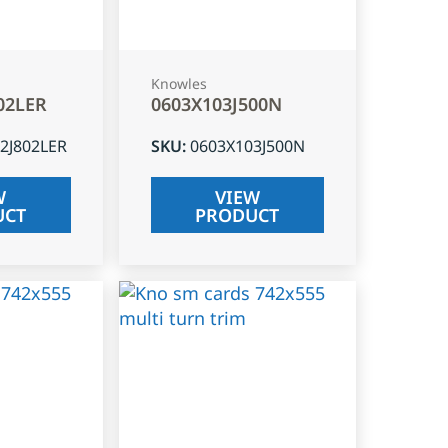
Knowles
02LER
0603X103J500N
2J802LER
SKU
:
0603X103J500N
W
VIEW
UCT
PRODUCT