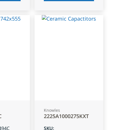
Knowles
C
2225A1000275KXT
494C
SKU
: