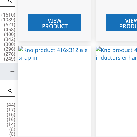
(
1610
)
(
1089
)
VIEW
VIE
(
621
)
PRODUCT
PROD
(
458
)
(
400
)
(
342
)
(
300
)
(
296
)
(
276
)
(
249
)
(
44
)
(
17
)
(
16
)
(
16
)
(
14
)
(
8
)
(
8
)