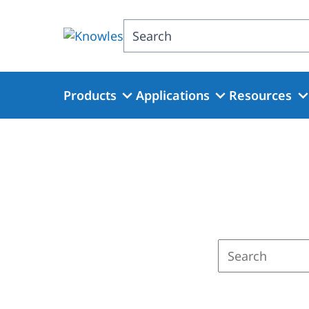
Skip
to
Search
main
content
Products
Applications
Resources
Enter
a
search
term