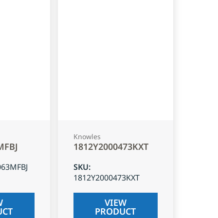
Knowles
MFBJ
1812Y2000473KXT
063MFBJ
SKU
:
1812Y2000473KXT
W
VIEW
UCT
PRODUCT