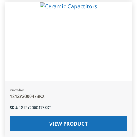
Knowles
1812Y2000473KXT
SKU
:
1812Y2000473KXT
VIEW PRODUCT