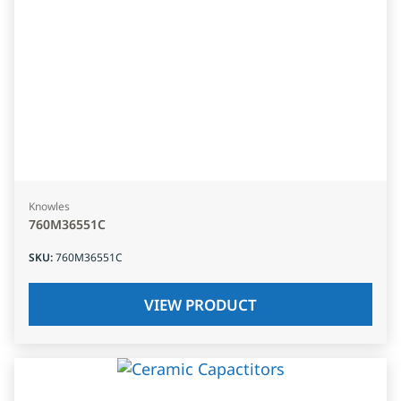
Knowles
760M36551C
SKU
:
760M36551C
VIEW PRODUCT