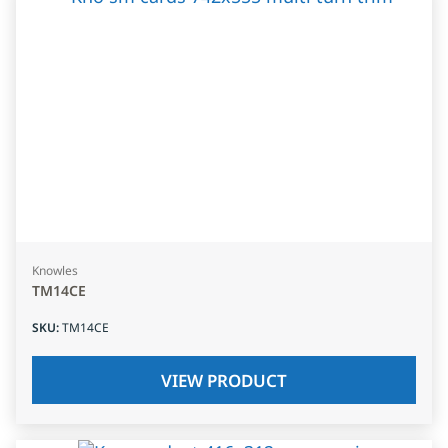
Knowles
TM14CE
SKU
:
TM14CE
VIEW PRODUCT