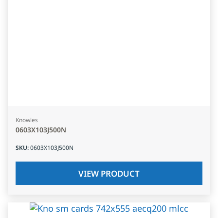
Knowles
0603X103J500N
SKU
:
0603X103J500N
VIEW PRODUCT