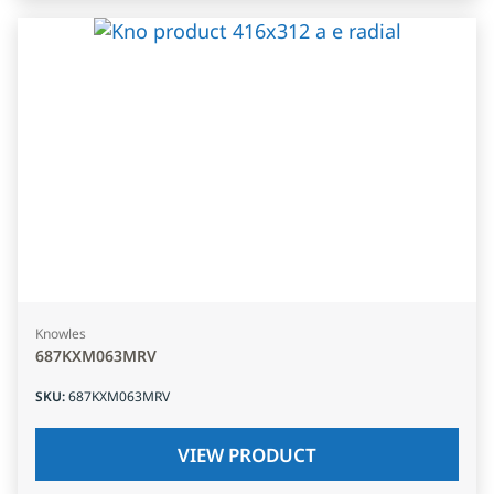
Knowles
687KXM063MRV
SKU
:
687KXM063MRV
VIEW PRODUCT