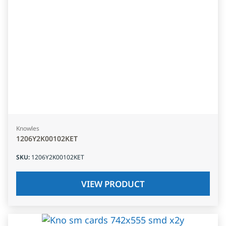
Knowles
1206Y2K00102KET
SKU
:
1206Y2K00102KET
VIEW PRODUCT