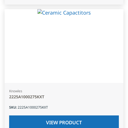
Knowles
2225A1000275KXT
SKU
:
2225A1000275KXT
VIEW PRODUCT