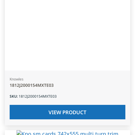
Knowles
1812J2000154MXTE03
SKU
:
1812J2000154MXTE03
VIEW PRODUCT