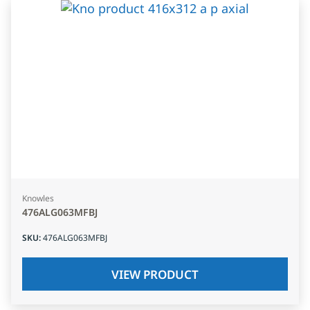
Knowles
476ALG063MFBJ
SKU
:
476ALG063MFBJ
VIEW PRODUCT