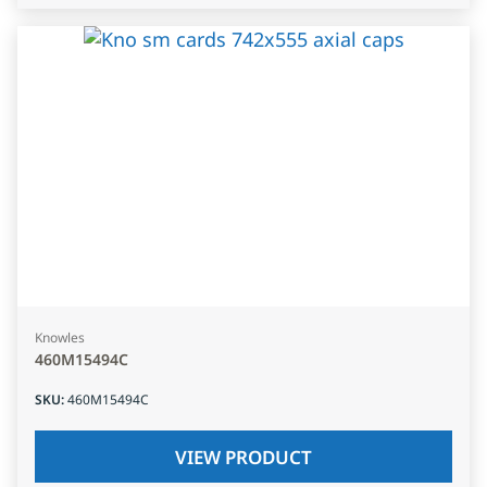
Knowles
460M15494C
SKU
:
460M15494C
VIEW PRODUCT