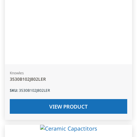
Knowles
3530B102J802LER
SKU
:
3530B102J802LER
VIEW PRODUCT