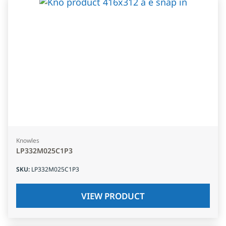
Knowles
LP332M025C1P3
SKU
:
LP332M025C1P3
VIEW PRODUCT