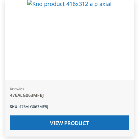
Knowles
476ALG063MFBJ
SKU
:
476ALG063MFBJ
VIEW PRODUCT