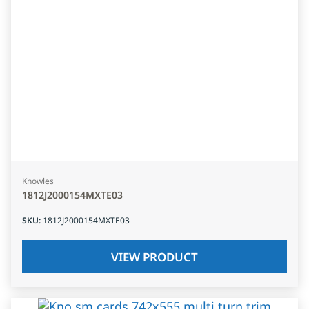
Knowles
1812J2000154MXTE03
SKU
:
1812J2000154MXTE03
VIEW PRODUCT