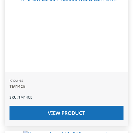
Knowles
TM14CE
SKU
:
TM14CE
VIEW PRODUCT