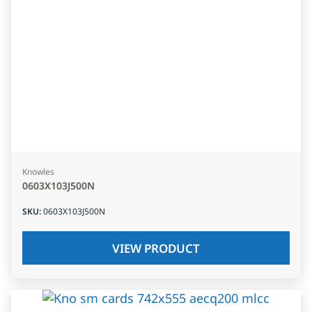
Knowles
0603X103J500N
SKU
:
0603X103J500N
VIEW PRODUCT