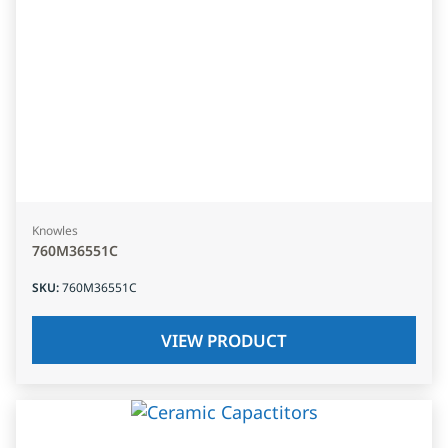
Knowles
760M36551C
SKU
:
760M36551C
VIEW PRODUCT