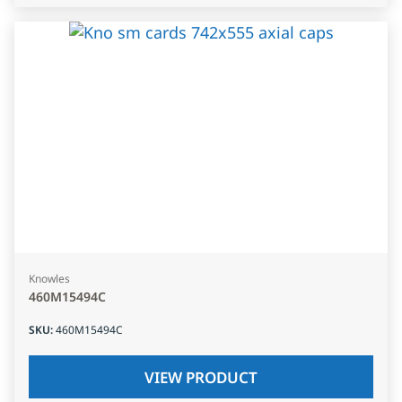
Knowles
460M15494C
SKU
:
460M15494C
VIEW PRODUCT