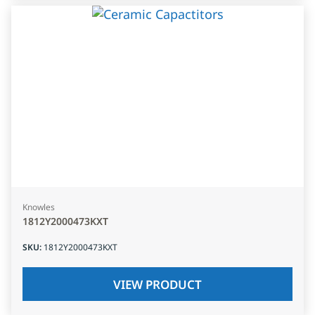
Knowles
1812Y2000473KXT
SKU
:
1812Y2000473KXT
VIEW PRODUCT