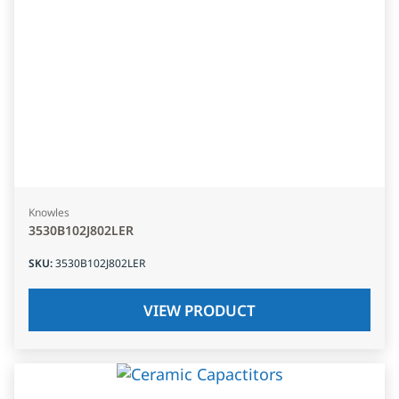
Knowles
3530B102J802LER
SKU
:
3530B102J802LER
VIEW PRODUCT