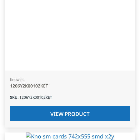
Knowles
1206Y2K00102KET
SKU
:
1206Y2K00102KET
VIEW PRODUCT