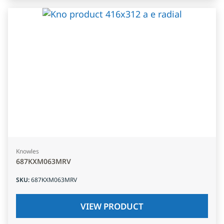
Knowles
687KXM063MRV
SKU
:
687KXM063MRV
VIEW PRODUCT