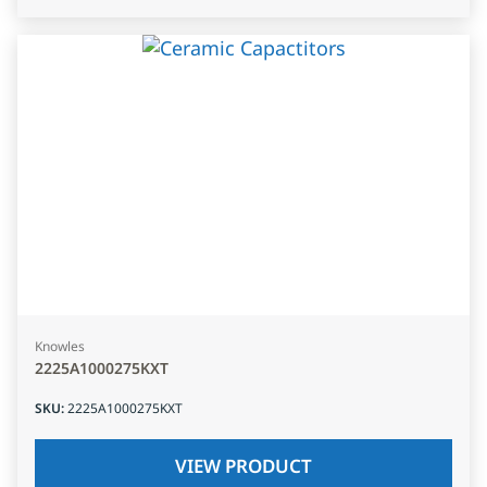
Knowles
2225A1000275KXT
SKU
:
2225A1000275KXT
VIEW PRODUCT