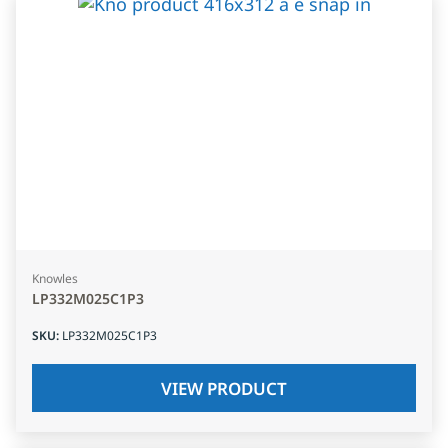
Knowles
LP332M025C1P3
SKU
:
LP332M025C1P3
VIEW PRODUCT