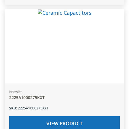
Knowles
2225A1000275KXT
SKU
:
2225A1000275KXT
VIEW PRODUCT