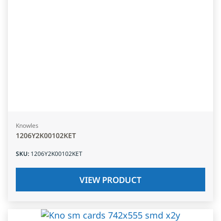
Knowles
1206Y2K00102KET
SKU
:
1206Y2K00102KET
VIEW PRODUCT