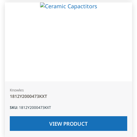
Knowles
1812Y2000473KXT
SKU
:
1812Y2000473KXT
VIEW PRODUCT