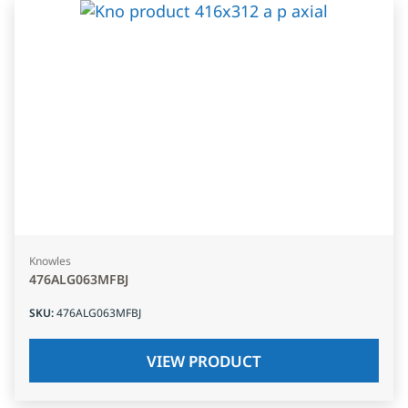
Knowles
476ALG063MFBJ
SKU
:
476ALG063MFBJ
VIEW PRODUCT