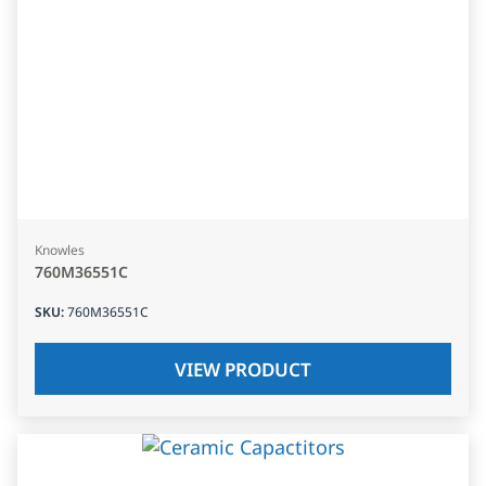
Knowles
760M36551C
SKU
:
760M36551C
VIEW PRODUCT