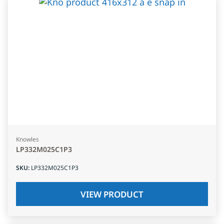
Knowles
LP332M025C1P3
SKU
:
LP332M025C1P3
VIEW PRODUCT