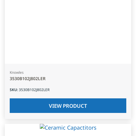
Knowles
3530B102J802LER
SKU
:
3530B102J802LER
VIEW PRODUCT