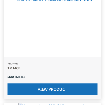
Knowles
TM14CE
SKU
:
TM14CE
VIEW PRODUCT