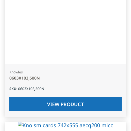
Knowles
0603X103J500N
SKU
:
0603X103J500N
VIEW PRODUCT