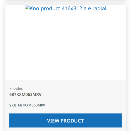
Knowles
687KXM063MRV
SKU
:
687KXM063MRV
VIEW PRODUCT