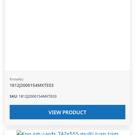
Knowles
1812J2000154MXTE03
SKU
:
1812J2000154MXTE03
VIEW PRODUCT