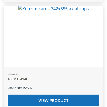
Knowles
460M15494C
SKU
:
460M15494C
VIEW PRODUCT