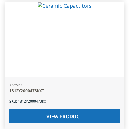
Knowles
1812Y2000473KXT
SKU
:
1812Y2000473KXT
VIEW PRODUCT