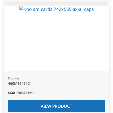
Knowles
460M15494C
SKU
:
460M15494C
VIEW PRODUCT