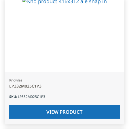
Knowles
LP332M025C1P3
SKU
:
LP332M025C1P3
VIEW PRODUCT