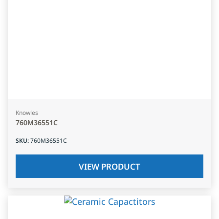
Knowles
760M36551C
SKU
:
760M36551C
VIEW PRODUCT