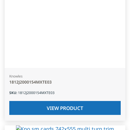
Knowles
1812J2000154MXTE03
SKU
:
1812J2000154MXTE03
VIEW PRODUCT