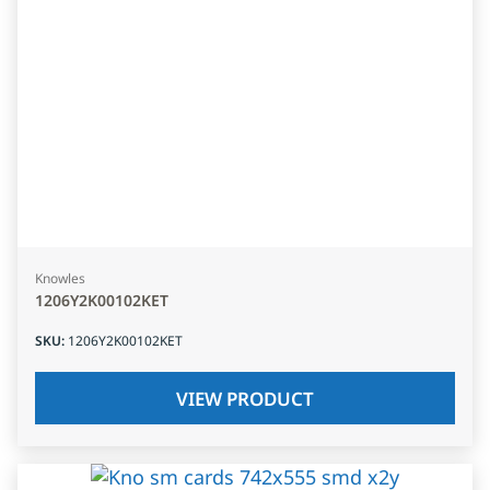
Knowles
1206Y2K00102KET
SKU
:
1206Y2K00102KET
VIEW PRODUCT