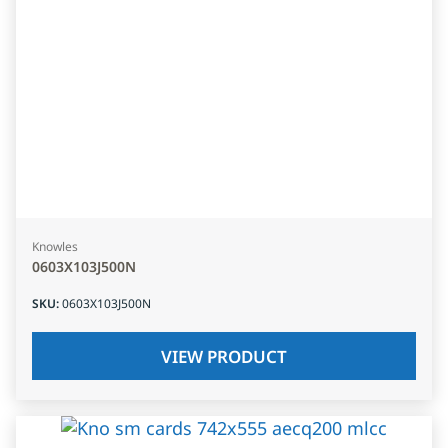
Knowles
0603X103J500N
SKU
:
0603X103J500N
VIEW PRODUCT