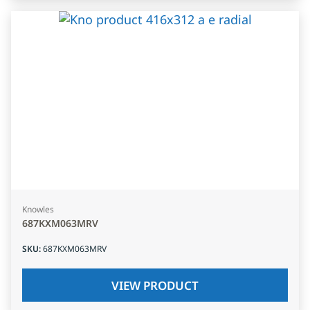
Knowles
687KXM063MRV
SKU
:
687KXM063MRV
VIEW PRODUCT