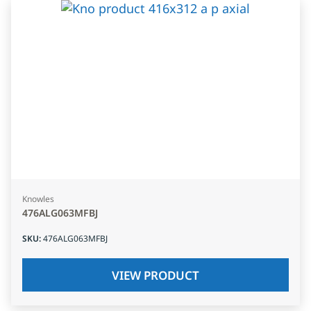
Knowles
476ALG063MFBJ
SKU
:
476ALG063MFBJ
VIEW PRODUCT