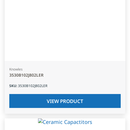
Knowles
3530B102J802LER
SKU
:
3530B102J802LER
VIEW PRODUCT