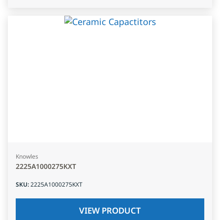
Knowles
2225A1000275KXT
SKU
:
2225A1000275KXT
VIEW PRODUCT