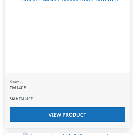
Knowles
TM14CE
SKU
:
TM14CE
VIEW PRODUCT