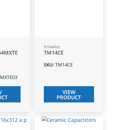
Knowles
54MXTE
TM14CE
SKU
:
TM14CE
4MXTE03
W
VIEW
UCT
PRODUCT