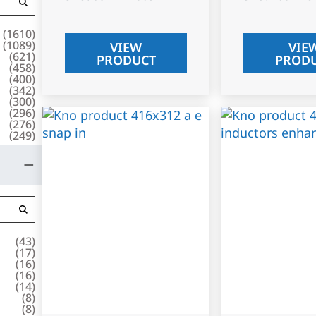
(
1610
)
(
1089
)
VIEW
VIE
(
621
)
PRODUCT
PROD
(
458
)
(
400
)
(
342
)
(
300
)
(
296
)
(
276
)
(
249
)
(
43
)
(
17
)
(
16
)
(
16
)
(
14
)
(
8
)
(
8
)