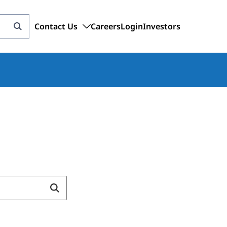
Contact Us
Careers
Login
Investors