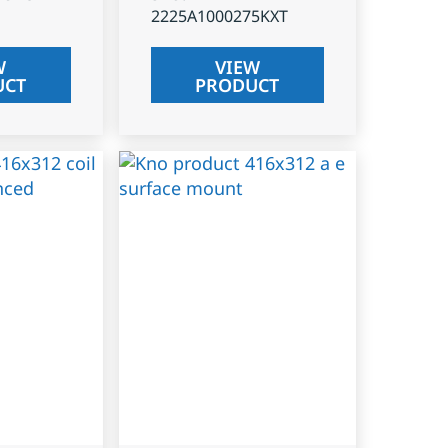
2225A1000275KXT
W
VIEW
UCT
PRODUCT