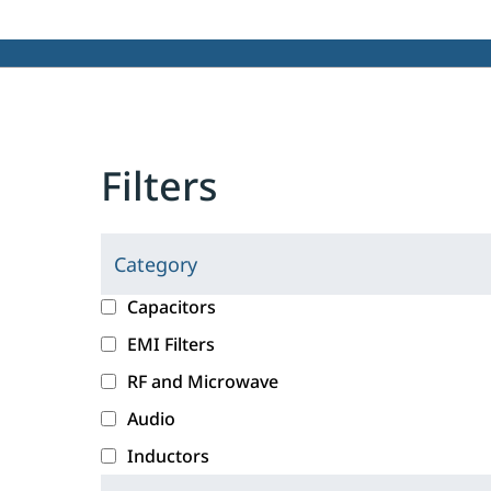
Filters
Category
C
l
c
Capacitors
i
a
EMI Filters
c
t
RF and Microwave
k
e
i
g
Audio
n
o
Inductors
g
r