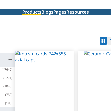
Products
Blogs
Pages
Resources
(
47640
)
(
2271
)
(
1043
)
(
739
)
(
183
)