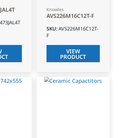
3JAL4T
Knowles
AVS226M16C12T-F
J473JAL4T
SKU
:
AVS226M16C12T-
F
W
VIEW
UCT
PRODUCT