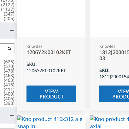
(
2122
)
(
1127
)
(
347
)
(
205
)
Knowles
Knowles
1206Y2K00102KET
1812J20001
03
(
626
)
SKU
:
(
570
)
SKU
:
1206Y2K00102KET
(
478
)
(
463
)
1812J200015
(
463
)
(
416
)
(
411
)
VIEW
VIE
(
409
)
PRODUCT
PROD
(
406
)
(
398
)