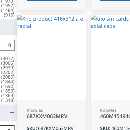
(
1970
)
(
1957
)
(
1484
)
(
915
)
(
3077
)
(
3006
)
(
2939
)
(
2202
)
(
2085
)
(
1844
)
(
1692
)
(
1653
)
(
1369
)
(
1318
)
Knowles
Knowles
687KXM063MRV
460M15494
SKU
:
687KXM063MRV
SKU
:
460M15