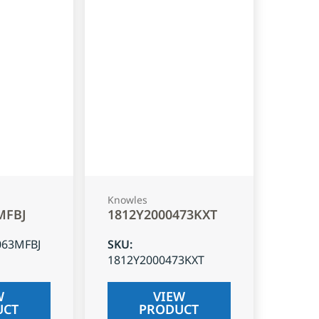
Knowles
MFBJ
1812Y2000473KXT
063MFBJ
SKU
:
1812Y2000473KXT
W
VIEW
UCT
PRODUCT