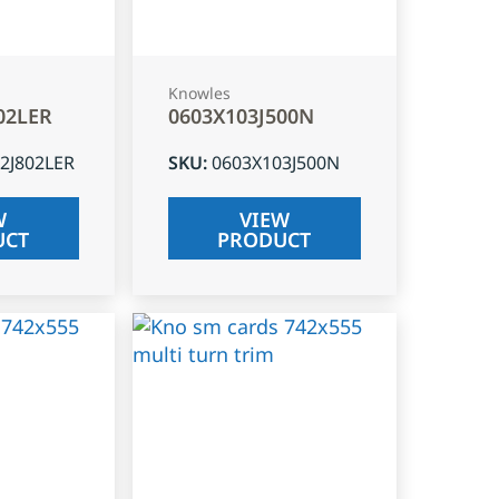
Knowles
02LER
0603X103J500N
2J802LER
SKU
:
0603X103J500N
W
VIEW
UCT
PRODUCT