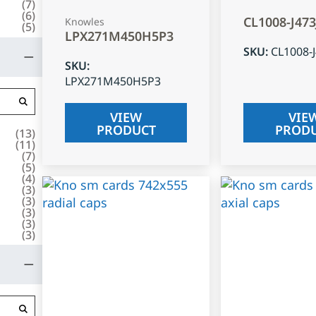
(
7
)
(
6
)
CL1008-J47
Knowles
(
5
)
LPX271M450H5P3
SKU
:
CL1008-
SKU
:
LPX271M450H5P3
VIEW
VIE
PRODUCT
PROD
(
13
)
(
11
)
(
7
)
(
5
)
(
4
)
(
3
)
(
3
)
(
3
)
(
3
)
(
3
)