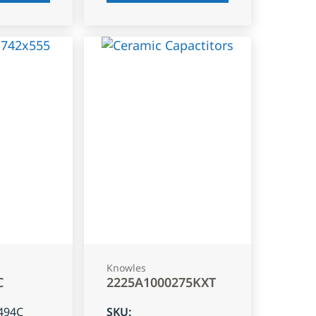
Knowles
C
2225A1000275KXT
494C
SKU
: