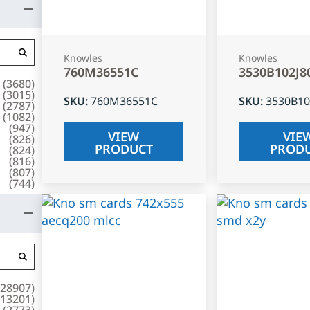
Knowles
Knowles
760M36551C
3530B102J8
(
3680
)
(
3015
)
SKU
:
760M36551C
SKU
:
3530B10
(
2787
)
(
1082
)
(
947
)
VIEW
VIE
(
826
)
PRODUCT
PROD
(
824
)
(
816
)
(
807
)
(
744
)
28907
)
13201
)
(
2773
)