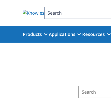
Skip
to
Search
main
content
Products
Applications
Resources
Enter
a
search
term