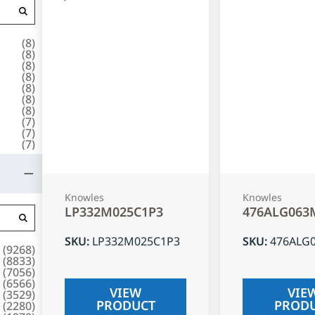
(
8
)
(
8
)
(
8
)
(
8
)
(
8
)
(
8
)
(
8
)
(
7
)
(
7
)
(
7
)
Knowles
Knowles
LP332M025C1P3
476ALG063
SKU
:
LP332M025C1P3
SKU
:
476ALG
(
9268
)
(
8833
)
(
7056
)
(
6566
)
VIEW
VIE
(
3529
)
PRODUCT
PROD
(
2280
)