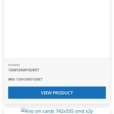
Knowles
1206Y2K00102KET
SKU
:
1206Y2K00102KET
VIEW PRODUCT