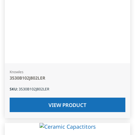
Knowles
3530B102J802LER
SKU
:
3530B102J802LER
VIEW PRODUCT