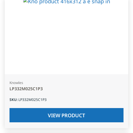
Knowles
LP332M025C1P3
SKU
:
LP332M025C1P3
VIEW PRODUCT