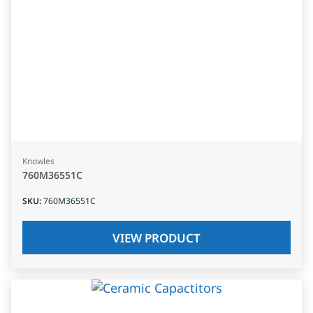
Knowles
760M36551C
SKU
:
760M36551C
VIEW PRODUCT