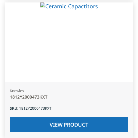
Knowles
1812Y2000473KXT
SKU
:
1812Y2000473KXT
VIEW PRODUCT