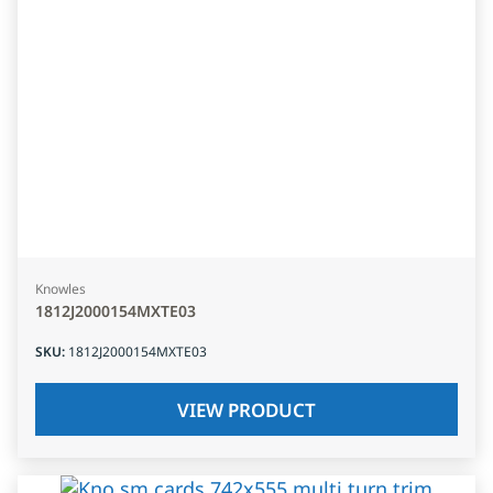
Knowles
1812J2000154MXTE03
SKU
:
1812J2000154MXTE03
VIEW PRODUCT