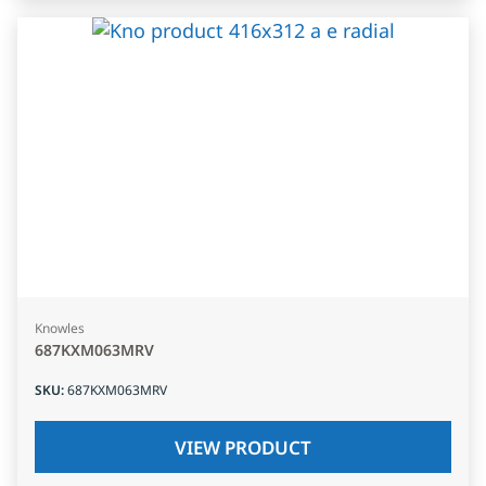
Knowles
687KXM063MRV
SKU
:
687KXM063MRV
VIEW PRODUCT