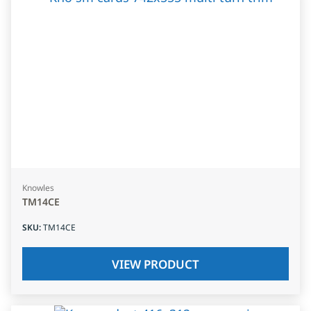
Knowles
TM14CE
SKU
:
TM14CE
VIEW PRODUCT