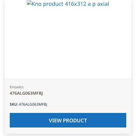
Knowles
476ALG063MFBJ
SKU
:
476ALG063MFBJ
VIEW PRODUCT