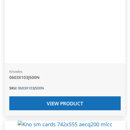
Knowles
0603X103J500N
SKU
:
0603X103J500N
VIEW PRODUCT