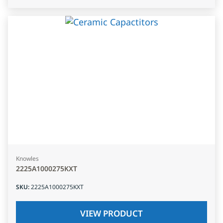
Knowles
2225A1000275KXT
SKU
:
2225A1000275KXT
VIEW PRODUCT