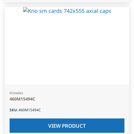
Knowles
460M15494C
SKU
:
460M15494C
VIEW PRODUCT