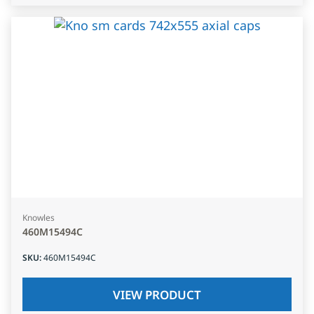
Knowles
460M15494C
SKU
:
460M15494C
VIEW PRODUCT