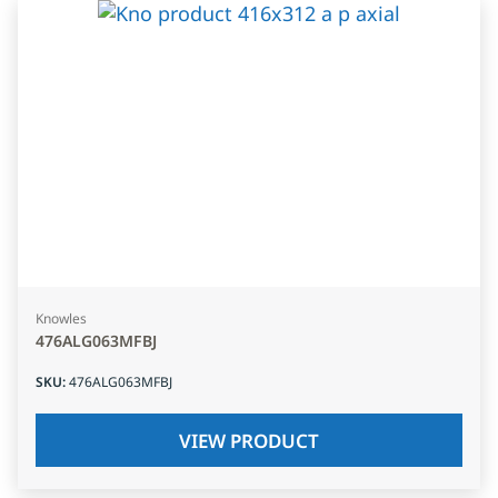
Knowles
476ALG063MFBJ
SKU
:
476ALG063MFBJ
VIEW PRODUCT