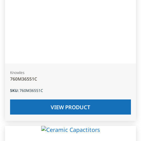
Knowles
760M36551C
SKU
:
760M36551C
VIEW PRODUCT