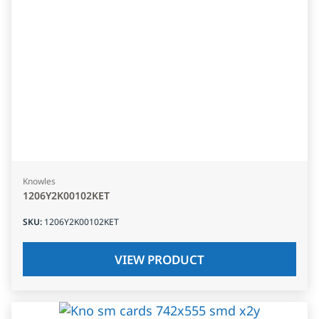
Knowles
1206Y2K00102KET
SKU
:
1206Y2K00102KET
VIEW PRODUCT