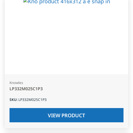
Knowles
LP332M025C1P3
SKU
:
LP332M025C1P3
VIEW PRODUCT