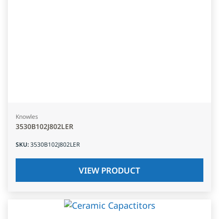
Knowles
3530B102J802LER
SKU
:
3530B102J802LER
VIEW PRODUCT