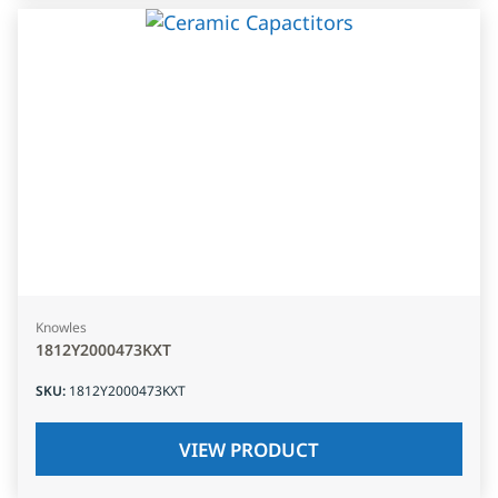
Knowles
1812Y2000473KXT
SKU
:
1812Y2000473KXT
VIEW PRODUCT