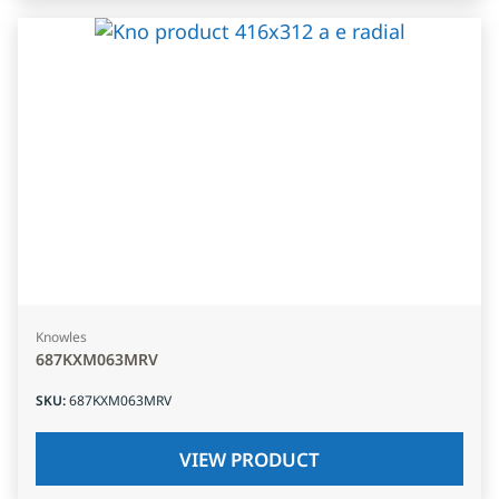
Knowles
687KXM063MRV
SKU
:
687KXM063MRV
VIEW PRODUCT