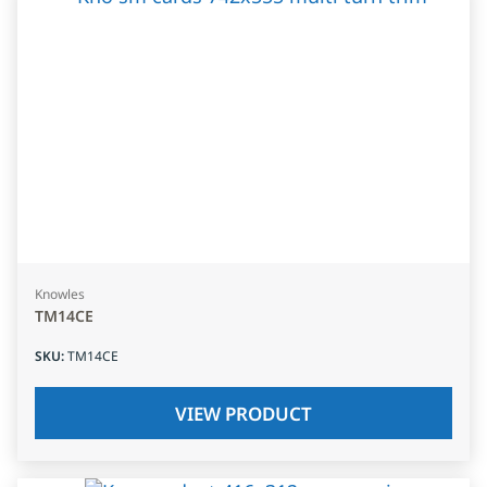
Knowles
TM14CE
SKU
:
TM14CE
VIEW PRODUCT