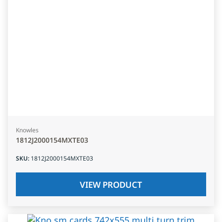
Knowles
1812J2000154MXTE03
SKU
:
1812J2000154MXTE03
VIEW PRODUCT