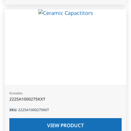
Knowles
2225A1000275KXT
SKU
:
2225A1000275KXT
VIEW PRODUCT