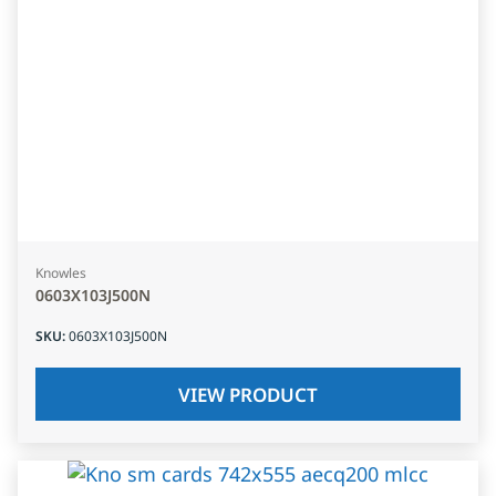
Knowles
0603X103J500N
SKU
:
0603X103J500N
VIEW PRODUCT