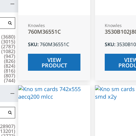
Knowles
Knowles
760M36551C
3530B102J8
(
3680
)
(
3015
)
SKU
:
760M36551C
SKU
:
3530B10
(
2787
)
(
1082
)
(
947
)
VIEW
VIE
(
826
)
PRODUCT
PROD
(
824
)
(
816
)
(
807
)
(
744
)
28907
)
13201
)
(
2773
)