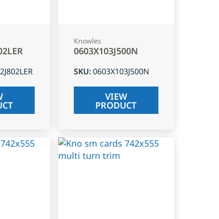
Knowles
02LER
0603X103J500N
2J802LER
SKU
:
0603X103J500N
W
VIEW
UCT
PRODUCT