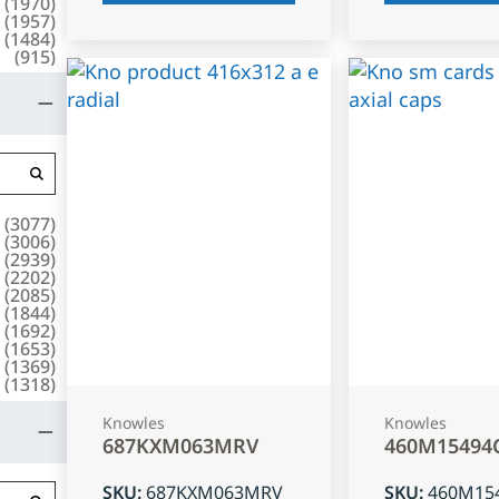
(
1970
)
(
1957
)
(
1484
)
(
915
)
(
3077
)
(
3006
)
(
2939
)
(
2202
)
(
2085
)
(
1844
)
(
1692
)
(
1653
)
(
1369
)
(
1318
)
Knowles
Knowles
687KXM063MRV
460M15494
SKU
:
687KXM063MRV
SKU
:
460M15