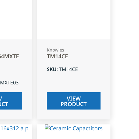
Knowles
54MXTE
TM14CE
SKU
:
TM14CE
4MXTE03
W
VIEW
UCT
PRODUCT