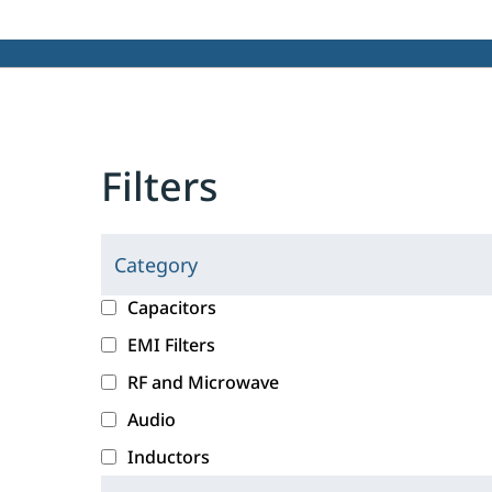
Filters
Category
C
l
c
Capacitors
i
a
EMI Filters
c
t
RF and Microwave
k
e
i
g
Audio
n
o
Inductors
g
r