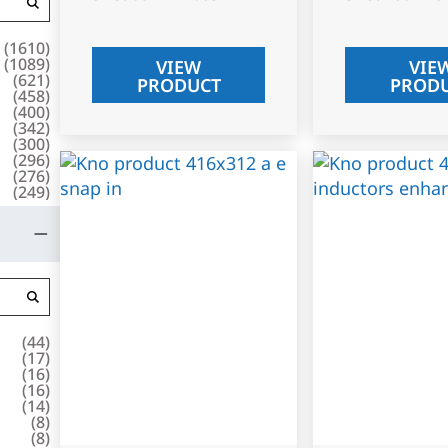
(
1610
)
(
1089
)
VIEW
VIE
(
621
)
PRODUCT
PROD
(
458
)
(
400
)
(
342
)
(
300
)
(
296
)
(
276
)
(
249
)
(
44
)
(
17
)
(
16
)
(
16
)
(
14
)
(
8
)
(
8
)