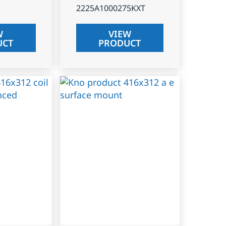
2225A1000275KXT
W
VIEW
UCT
PRODUCT