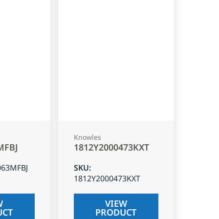
Knowles
MFBJ
1812Y2000473KXT
063MFBJ
SKU
:
1812Y2000473KXT
W
VIEW
UCT
PRODUCT