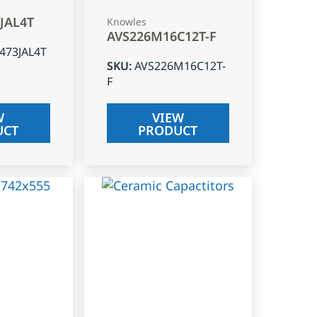
3JAL4T
Knowles
AVS226M16C12T-F
J473JAL4T
SKU
:
AVS226M16C12T-
F
W
VIEW
UCT
PRODUCT