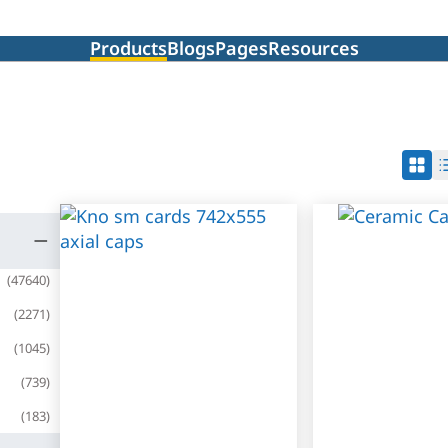
Products
Blogs
Pages
Resources
(
47640
)
(
2271
)
(
1045
)
(
739
)
(
183
)