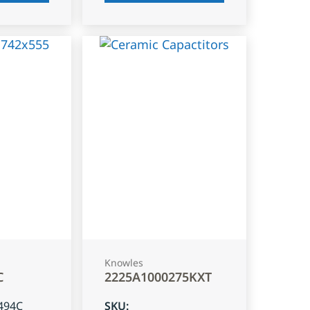
Knowles
C
2225A1000275KXT
494C
SKU
: