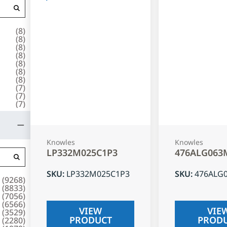
(
8
)
(
8
)
(
8
)
(
8
)
(
8
)
(
8
)
(
8
)
(
7
)
(
7
)
(
7
)
Knowles
Knowles
LP332M025C1P3
476ALG063
SKU
:
LP332M025C1P3
SKU
:
476ALG
(
9268
)
(
8833
)
(
7056
)
(
6566
)
VIEW
VIE
(
3529
)
PRODUCT
PROD
(
2280
)