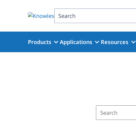
Skip
to
Search
main
content
Products
Applications
Resources
Enter
a
search
term