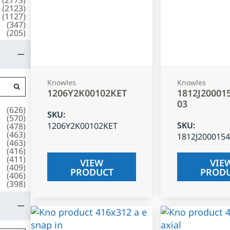
(
2123
)
(
1127
)
(
347
)
(
205
)
Knowles
Knowles
1206Y2K00102KET
1812J20001
03
(
626
)
SKU
:
(
570
)
SKU
:
1206Y2K00102KET
(
478
)
(
463
)
1812J200015
(
463
)
(
416
)
(
411
)
VIEW
VIE
(
409
)
PRODUCT
PROD
(
406
)
(
398
)