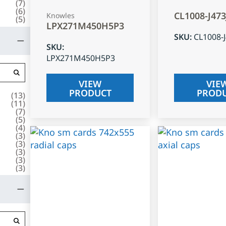
(
7
)
(
6
)
CL1008-J47
Knowles
(
5
)
LPX271M450H5P3
SKU
:
CL1008-
SKU
:
LPX271M450H5P3
VIEW
VIE
PRODUCT
PROD
(
13
)
(
11
)
(
7
)
(
5
)
(
4
)
(
3
)
(
3
)
(
3
)
(
3
)
(
3
)