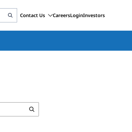
Contact Us
Careers
Login
Investors