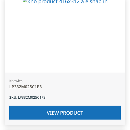
Knowles
LP332M025C1P3
SKU
:
LP332M025C1P3
VIEW PRODUCT