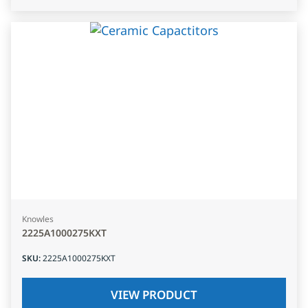
Knowles
2225A1000275KXT
SKU
:
2225A1000275KXT
VIEW PRODUCT