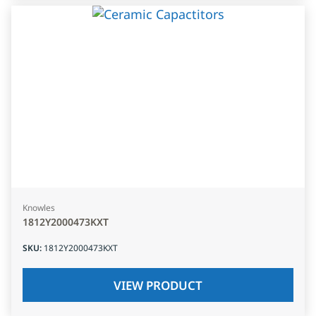
Knowles
1812Y2000473KXT
SKU
:
1812Y2000473KXT
VIEW PRODUCT