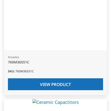
Knowles
760M36551C
SKU
:
760M36551C
VIEW PRODUCT