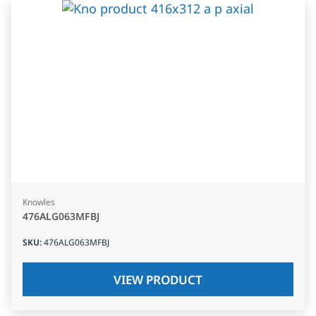
Knowles
476ALG063MFBJ
SKU
:
476ALG063MFBJ
VIEW PRODUCT