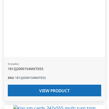
Knowles
1812J2000154MXTE03
SKU
:
1812J2000154MXTE03
VIEW PRODUCT