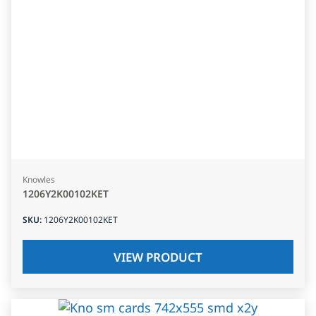
Knowles
1206Y2K00102KET
SKU
:
1206Y2K00102KET
VIEW PRODUCT