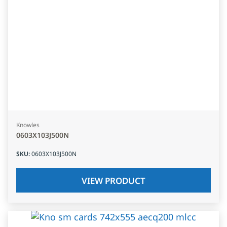
Knowles
0603X103J500N
SKU
:
0603X103J500N
VIEW PRODUCT