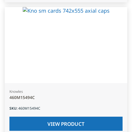
Knowles
460M15494C
SKU
:
460M15494C
VIEW PRODUCT