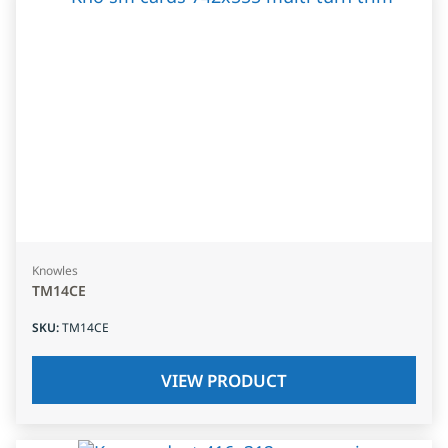
Knowles
TM14CE
SKU
:
TM14CE
VIEW PRODUCT