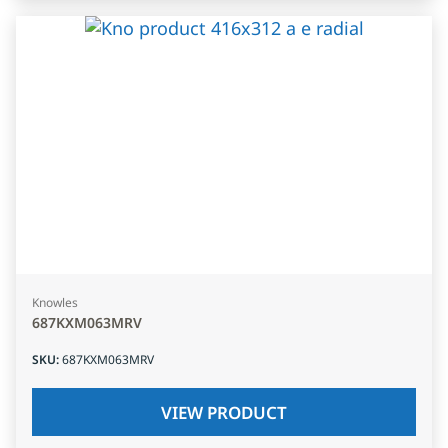
Knowles
687KXM063MRV
SKU
:
687KXM063MRV
VIEW PRODUCT