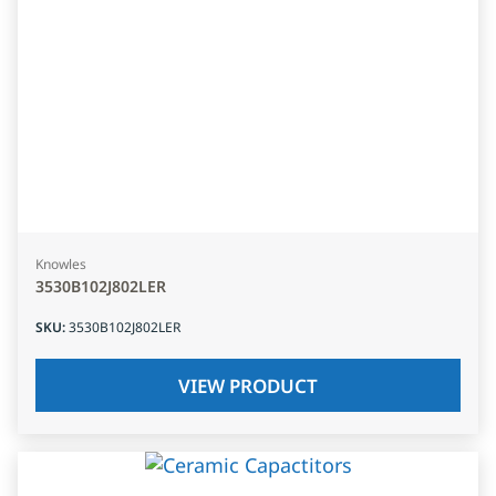
Knowles
3530B102J802LER
SKU
:
3530B102J802LER
VIEW PRODUCT