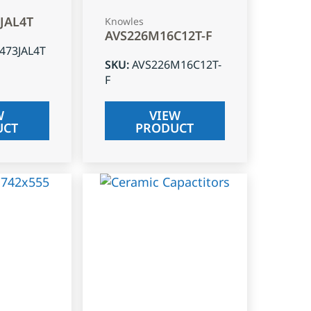
3JAL4T
Knowles
AVS226M16C12T-F
J473JAL4T
SKU
:
AVS226M16C12T-
F
W
VIEW
UCT
PRODUCT