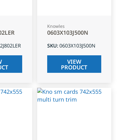
Knowles
02LER
0603X103J500N
2J802LER
SKU
:
0603X103J500N
W
VIEW
UCT
PRODUCT