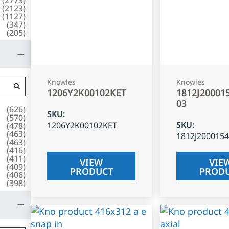
(
2123
)
(
1127
)
(
347
)
(
205
)
Knowles
Knowles
1206Y2K00102KET
1812J20001
03
(
626
)
SKU
:
(
570
)
SKU
:
1206Y2K00102KET
(
478
)
(
463
)
1812J200015
(
463
)
(
416
)
(
411
)
VIEW
VIE
(
409
)
PRODUCT
PROD
(
406
)
(
398
)