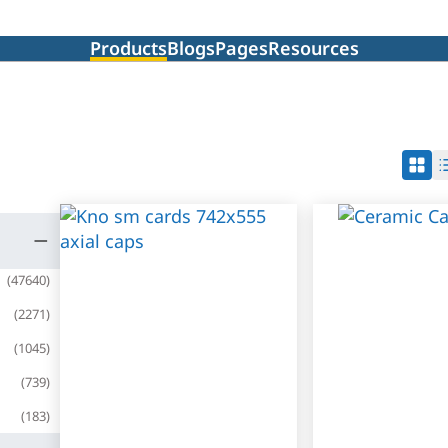
Products
Blogs
Pages
Resources
(
47640
)
(
2271
)
(
1045
)
(
739
)
(
183
)