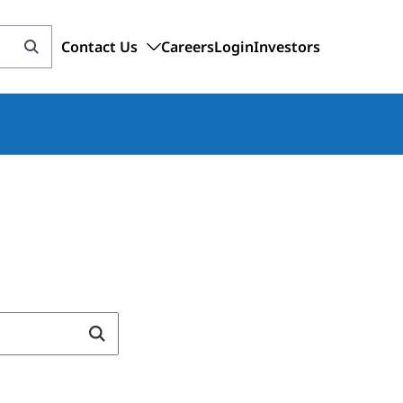
Contact Us
Careers
Login
Investors