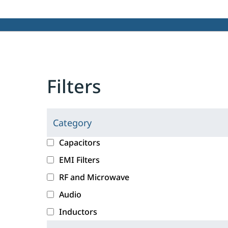
Filters
Category
C
l
c
Capacitors
i
a
EMI Filters
c
t
RF and Microwave
k
e
i
g
Audio
n
o
Inductors
g
r