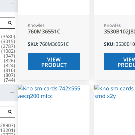
Knowles
Knowles
760M36551C
3530B102J8
(
3680
)
(
3015
)
SKU
:
760M36551C
SKU
:
3530B10
(
2787
)
(
1082
)
(
947
)
VIEW
VIE
(
826
)
PRODUCT
PROD
(
824
)
(
816
)
(
807
)
(
744
)
28907
)
13201
)
(
2773
)