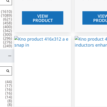
(
1610
)
(
1089
)
VIEW
VIE
(
621
)
PRODUCT
PROD
(
458
)
(
400
)
(
342
)
(
300
)
(
296
)
(
276
)
(
249
)
(
44
)
(
17
)
(
16
)
(
16
)
(
14
)
(
8
)
(
8
)