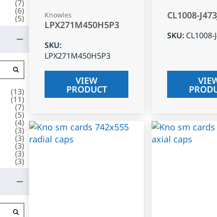
(
7
)
(
6
)
CL1008-J47
Knowles
(
5
)
LPX271M450H5P3
SKU
:
CL1008-
SKU
:
LPX271M450H5P3
VIEW
VIE
PRODUCT
PROD
(
13
)
(
11
)
(
7
)
(
5
)
(
4
)
(
3
)
(
3
)
(
3
)
(
3
)
(
3
)