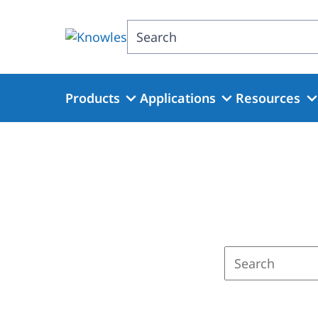
Skip
to
Search
main
content
Products
Applications
Resources
Enter
a
search
term