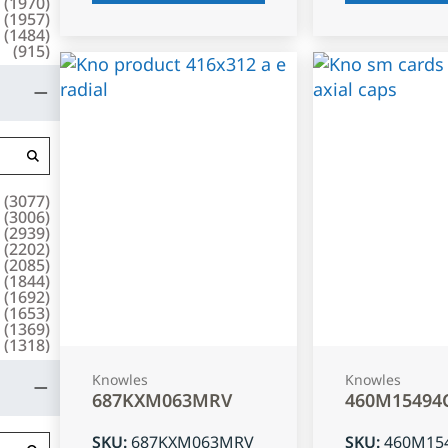
(
1970
)
(
1957
)
(
1484
)
(
915
)
(
3077
)
(
3006
)
(
2939
)
(
2202
)
(
2085
)
(
1844
)
(
1692
)
(
1653
)
(
1369
)
(
1318
)
Knowles
Knowles
687KXM063MRV
460M15494
SKU
:
687KXM063MRV
SKU
:
460M15