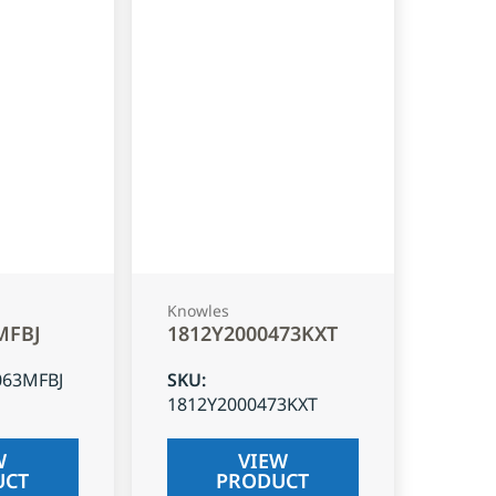
Knowles
MFBJ
1812Y2000473KXT
063MFBJ
SKU
:
1812Y2000473KXT
W
VIEW
UCT
PRODUCT