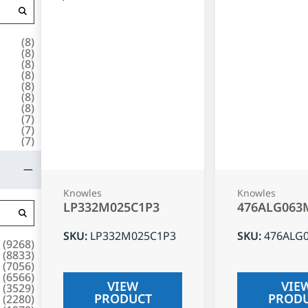
(
8
)
(
8
)
(
8
)
(
8
)
(
8
)
(
8
)
(
8
)
(
7
)
(
7
)
(
7
)
Knowles
Knowles
LP332M025C1P3
476ALG063
SKU
:
LP332M025C1P3
SKU
:
476ALG
(
9268
)
(
8833
)
(
7056
)
(
6566
)
VIEW
VIE
(
3529
)
PRODUCT
PROD
(
2280
)