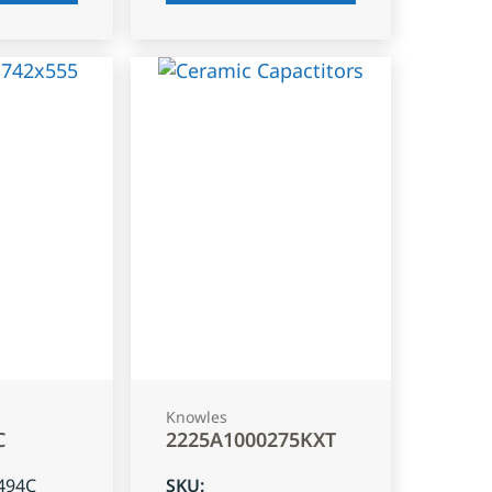
Knowles
C
2225A1000275KXT
494C
SKU
: