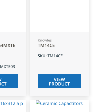
Knowles
54MXTE
TM14CE
SKU
:
TM14CE
4MXTE03
W
VIEW
UCT
PRODUCT