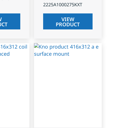
2225A1000275KXT
W
VIEW
UCT
PRODUCT