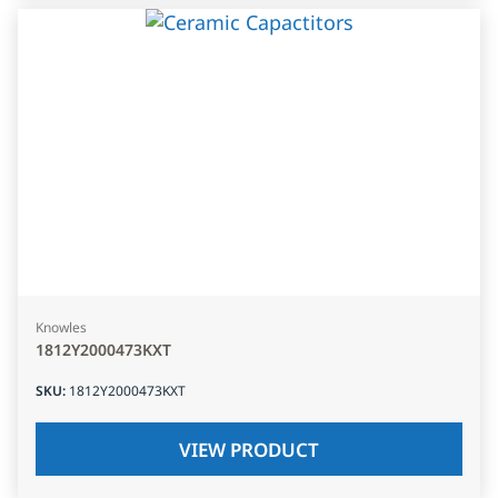
Knowles
1812Y2000473KXT
SKU
:
1812Y2000473KXT
VIEW PRODUCT