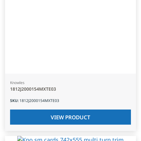
Knowles
1812J2000154MXTE03
SKU
:
1812J2000154MXTE03
VIEW PRODUCT