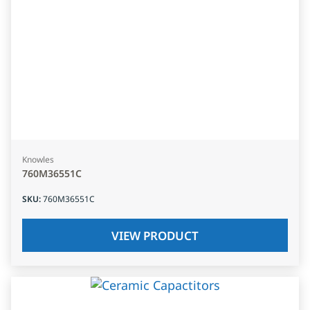
Knowles
760M36551C
SKU
:
760M36551C
VIEW PRODUCT