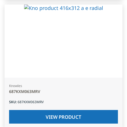
Knowles
687KXM063MRV
SKU
:
687KXM063MRV
VIEW PRODUCT