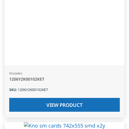
Knowles
1206Y2K00102KET
SKU
:
1206Y2K00102KET
VIEW PRODUCT