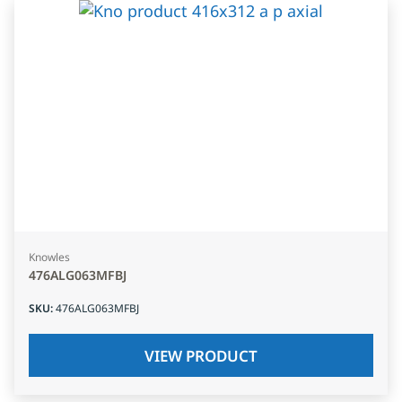
Knowles
476ALG063MFBJ
SKU
:
476ALG063MFBJ
VIEW PRODUCT