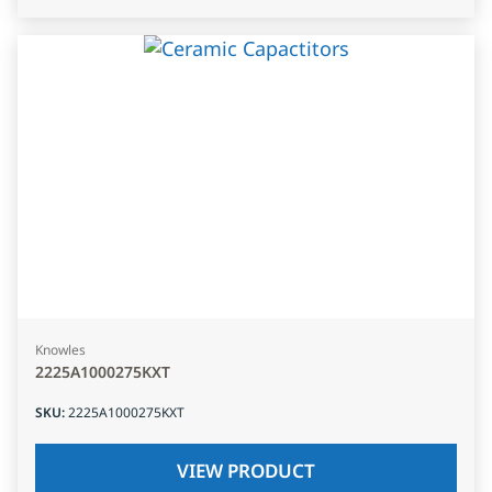
Knowles
2225A1000275KXT
SKU
:
2225A1000275KXT
VIEW PRODUCT