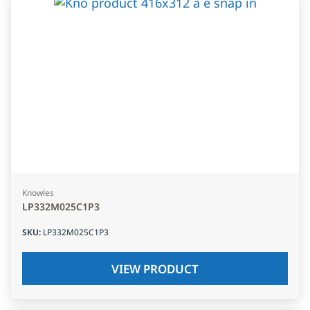
Knowles
LP332M025C1P3
SKU
:
LP332M025C1P3
VIEW PRODUCT