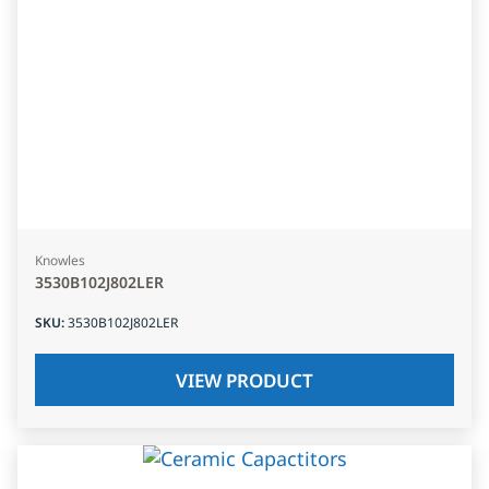
Knowles
3530B102J802LER
SKU
:
3530B102J802LER
VIEW PRODUCT