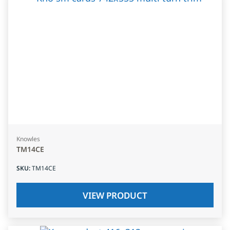
Knowles
TM14CE
SKU
:
TM14CE
VIEW PRODUCT