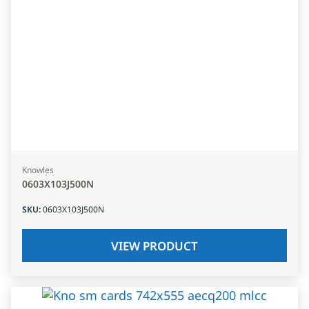
Knowles
0603X103J500N
SKU
:
0603X103J500N
VIEW PRODUCT