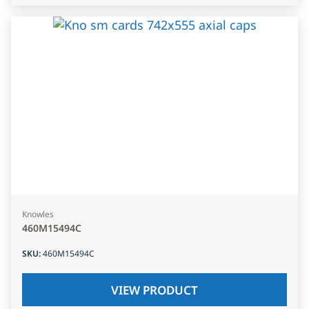
Knowles
460M15494C
SKU
:
460M15494C
VIEW PRODUCT