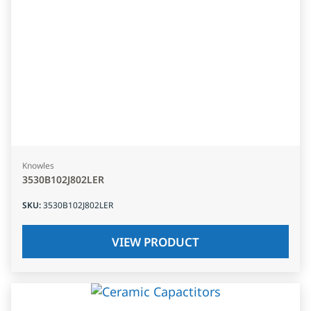
Knowles
3530B102J802LER
SKU
:
3530B102J802LER
VIEW PRODUCT