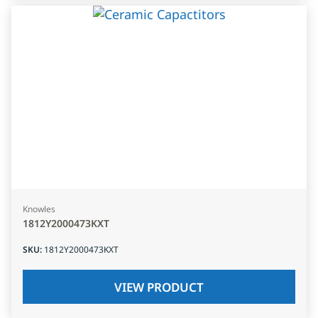
Knowles
1812Y2000473KXT
SKU
:
1812Y2000473KXT
VIEW PRODUCT