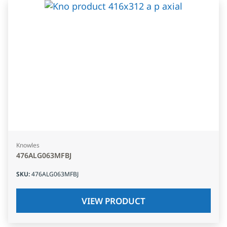
Knowles
476ALG063MFBJ
SKU
:
476ALG063MFBJ
VIEW PRODUCT