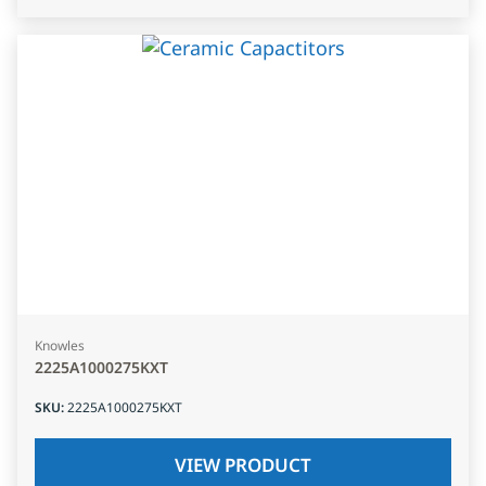
Knowles
2225A1000275KXT
SKU
:
2225A1000275KXT
VIEW PRODUCT