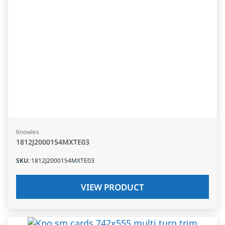
Knowles
1812J2000154MXTE03
SKU
:
1812J2000154MXTE03
VIEW PRODUCT