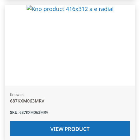
Knowles
687KXM063MRV
SKU
:
687KXM063MRV
VIEW PRODUCT