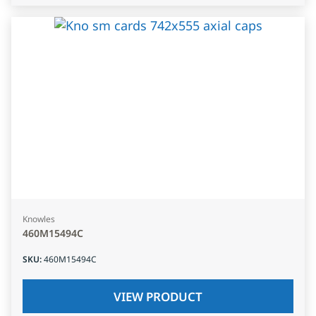
Knowles
460M15494C
SKU
:
460M15494C
VIEW PRODUCT