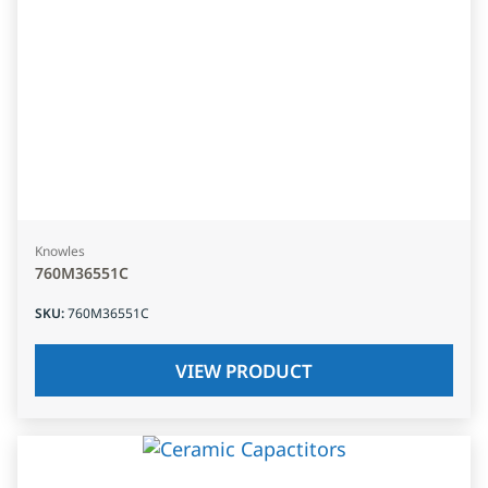
Knowles
760M36551C
SKU
:
760M36551C
VIEW PRODUCT