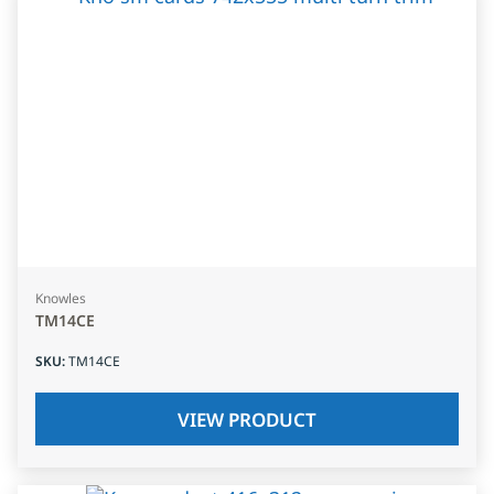
Knowles
TM14CE
SKU
:
TM14CE
VIEW PRODUCT