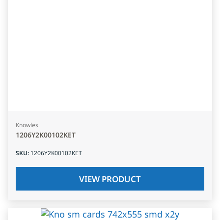
Knowles
1206Y2K00102KET
SKU
:
1206Y2K00102KET
VIEW PRODUCT