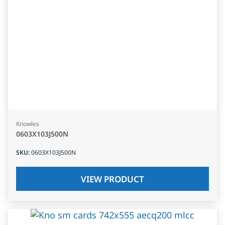
Knowles
0603X103J500N
SKU
:
0603X103J500N
VIEW PRODUCT