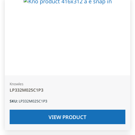
Knowles
LP332M025C1P3
SKU
:
LP332M025C1P3
VIEW PRODUCT