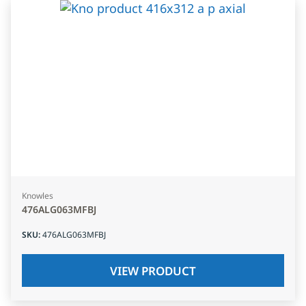
Knowles
476ALG063MFBJ
SKU
:
476ALG063MFBJ
VIEW PRODUCT