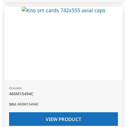
Knowles
460M15494C
SKU
:
460M15494C
VIEW PRODUCT