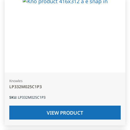
Knowles
LP332M025C1P3
SKU
:
LP332M025C1P3
VIEW PRODUCT