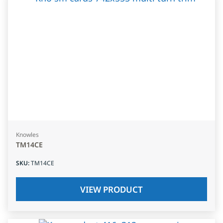
Knowles
TM14CE
SKU
:
TM14CE
VIEW PRODUCT