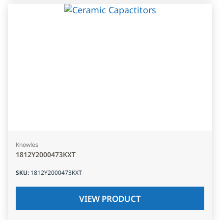
Knowles
1812Y2000473KXT
SKU
:
1812Y2000473KXT
VIEW PRODUCT