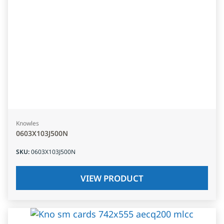
Knowles
0603X103J500N
SKU
:
0603X103J500N
VIEW PRODUCT