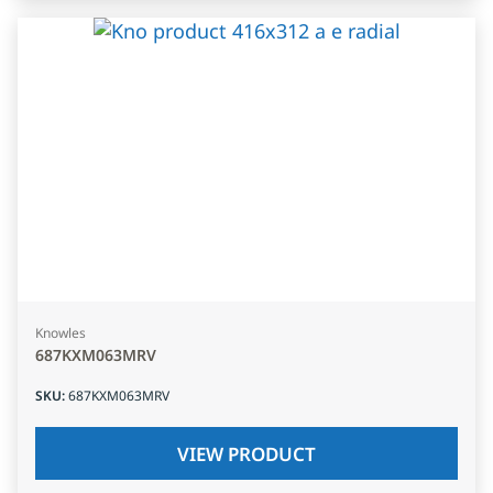
Knowles
687KXM063MRV
SKU
:
687KXM063MRV
VIEW PRODUCT