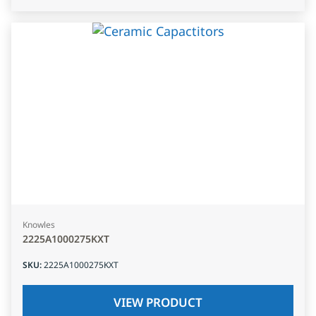
Knowles
2225A1000275KXT
SKU
:
2225A1000275KXT
VIEW PRODUCT