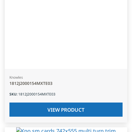
Knowles
1812J2000154MXTE03
SKU
:
1812J2000154MXTE03
VIEW PRODUCT