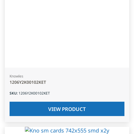
Knowles
1206Y2K00102KET
SKU
:
1206Y2K00102KET
VIEW PRODUCT