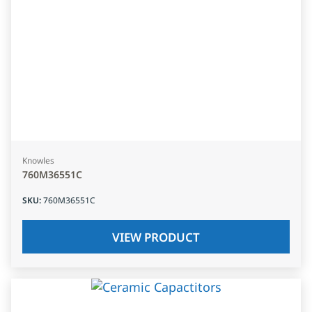
Knowles
760M36551C
SKU
:
760M36551C
VIEW PRODUCT