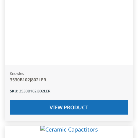
Knowles
3530B102J802LER
SKU
:
3530B102J802LER
VIEW PRODUCT