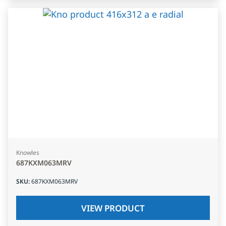
Knowles
687KXM063MRV
SKU
:
687KXM063MRV
VIEW PRODUCT