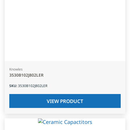
Knowles
3530B102J802LER
SKU
:
3530B102J802LER
VIEW PRODUCT