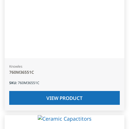
Knowles
760M36551C
SKU
:
760M36551C
VIEW PRODUCT