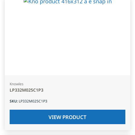
Knowles
LP332M025C1P3
SKU
:
LP332M025C1P3
VIEW PRODUCT