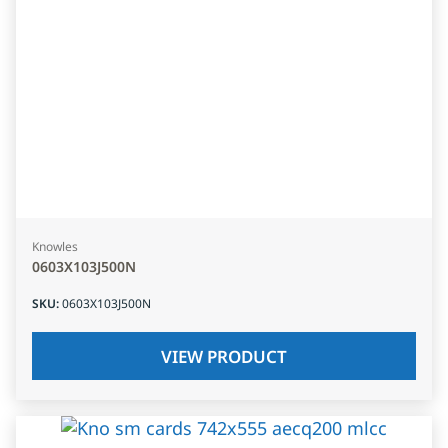
Knowles
0603X103J500N
SKU
:
0603X103J500N
VIEW PRODUCT