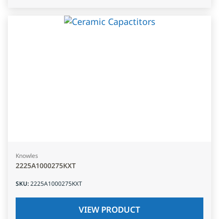
Knowles
2225A1000275KXT
SKU
:
2225A1000275KXT
VIEW PRODUCT