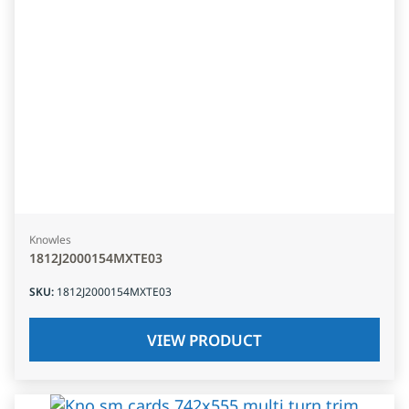
Knowles
1812J2000154MXTE03
SKU
:
1812J2000154MXTE03
VIEW PRODUCT