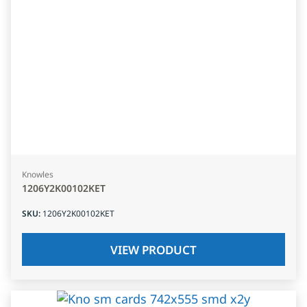
Knowles
1206Y2K00102KET
SKU
:
1206Y2K00102KET
VIEW PRODUCT