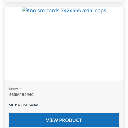
Knowles
460M15494C
SKU
:
460M15494C
VIEW PRODUCT