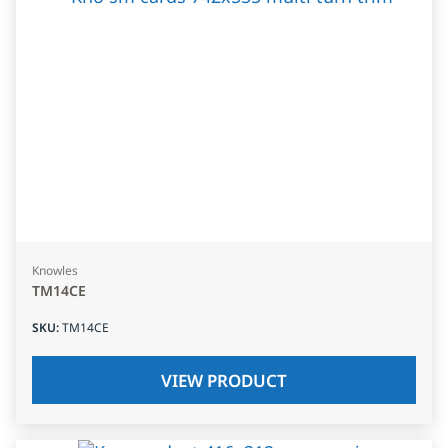
Knowles
TM14CE
SKU
:
TM14CE
VIEW PRODUCT