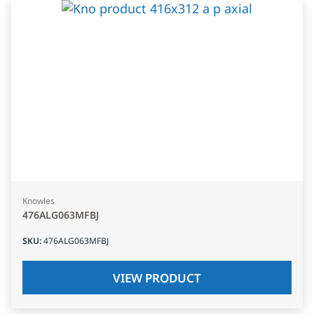
Knowles
476ALG063MFBJ
SKU
:
476ALG063MFBJ
VIEW PRODUCT