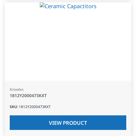
Knowles
1812Y2000473KXT
SKU
:
1812Y2000473KXT
VIEW PRODUCT