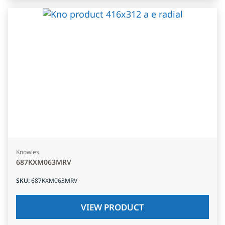
Knowles
687KXM063MRV
SKU
:
687KXM063MRV
VIEW PRODUCT