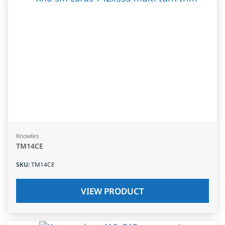
Knowles
TM14CE
SKU
:
TM14CE
VIEW PRODUCT