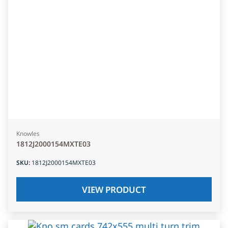
Knowles
1812J2000154MXTE03
SKU
:
1812J2000154MXTE03
VIEW PRODUCT