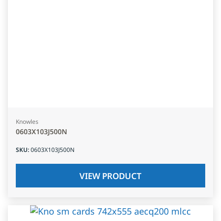
Knowles
0603X103J500N
SKU
:
0603X103J500N
VIEW PRODUCT