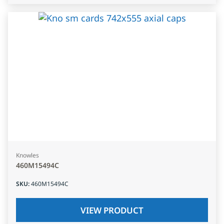
Knowles
460M15494C
SKU
:
460M15494C
VIEW PRODUCT