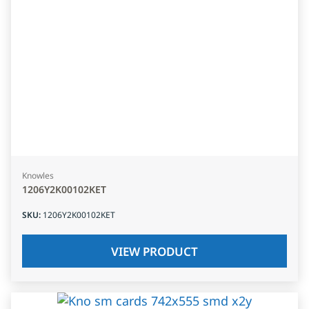
Knowles
1206Y2K00102KET
SKU
:
1206Y2K00102KET
VIEW PRODUCT