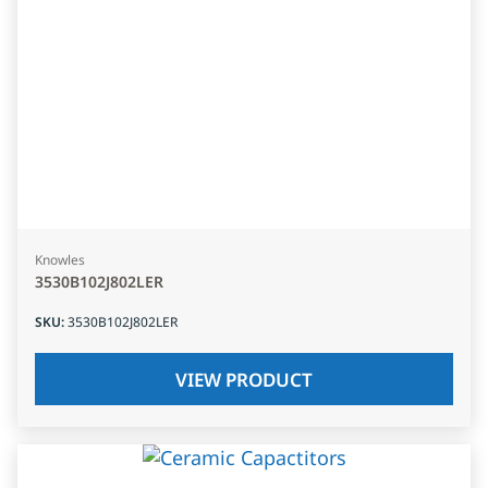
Knowles
3530B102J802LER
SKU
:
3530B102J802LER
VIEW PRODUCT