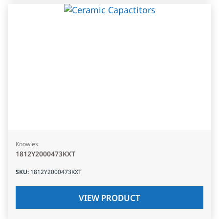
Knowles
1812Y2000473KXT
SKU
:
1812Y2000473KXT
VIEW PRODUCT