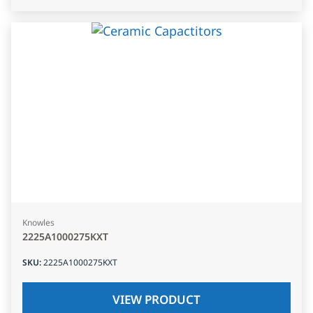
Knowles
2225A1000275KXT
SKU
:
2225A1000275KXT
VIEW PRODUCT