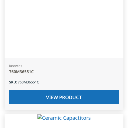
Knowles
760M36551C
SKU
:
760M36551C
VIEW PRODUCT