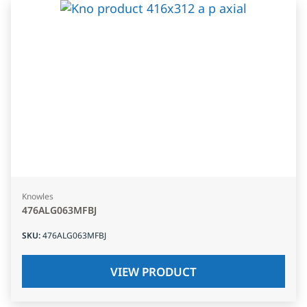
Knowles
476ALG063MFBJ
SKU
:
476ALG063MFBJ
VIEW PRODUCT