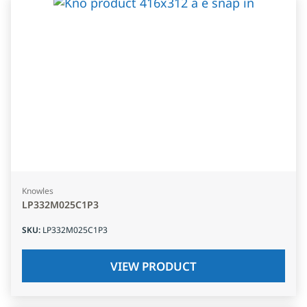
Knowles
LP332M025C1P3
SKU
:
LP332M025C1P3
VIEW PRODUCT