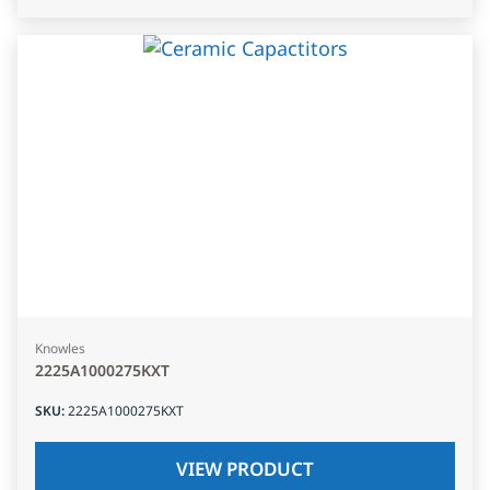
Knowles
2225A1000275KXT
SKU
:
2225A1000275KXT
VIEW PRODUCT