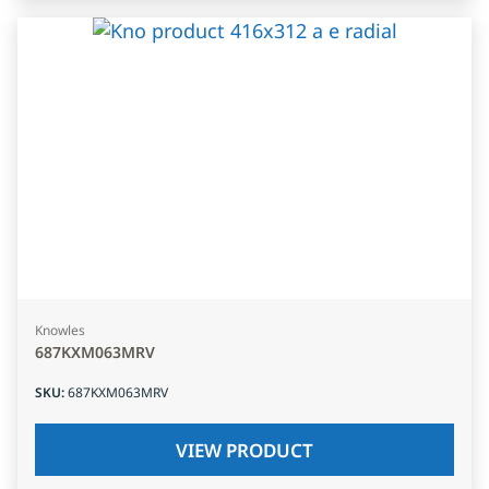
Knowles
687KXM063MRV
SKU
:
687KXM063MRV
VIEW PRODUCT