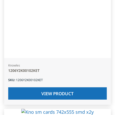
Knowles
1206Y2K00102KET
SKU
:
1206Y2K00102KET
VIEW PRODUCT