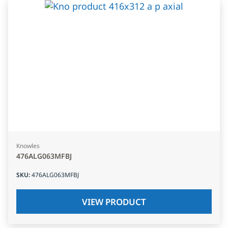
Knowles
476ALG063MFBJ
SKU
:
476ALG063MFBJ
VIEW PRODUCT