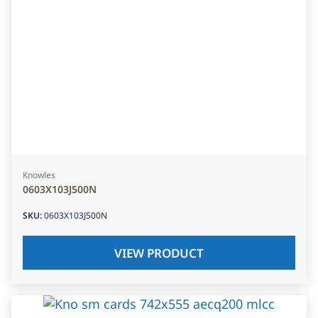
Knowles
0603X103J500N
SKU
:
0603X103J500N
VIEW PRODUCT