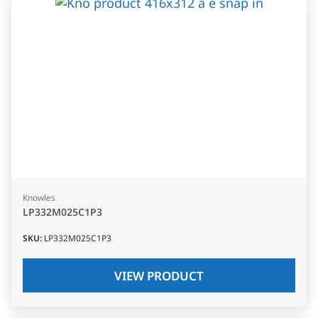
Knowles
LP332M025C1P3
SKU
:
LP332M025C1P3
VIEW PRODUCT