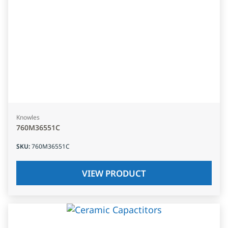
Knowles
760M36551C
SKU
:
760M36551C
VIEW PRODUCT