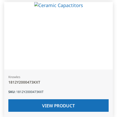
Knowles
1812Y2000473KXT
SKU
:
1812Y2000473KXT
VIEW PRODUCT