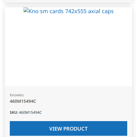
Knowles
460M15494C
SKU
:
460M15494C
VIEW PRODUCT