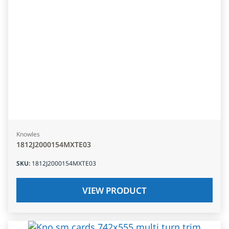
Knowles
1812J2000154MXTE03
SKU
:
1812J2000154MXTE03
VIEW PRODUCT