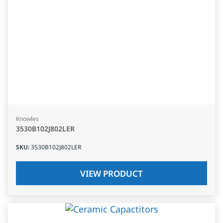
Knowles
3530B102J802LER
SKU
:
3530B102J802LER
VIEW PRODUCT