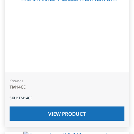
Knowles
TM14CE
SKU
:
TM14CE
VIEW PRODUCT