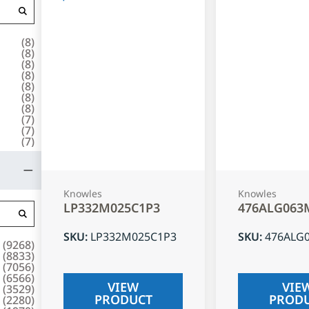
(
8
)
(
8
)
(
8
)
(
8
)
(
8
)
(
8
)
(
8
)
(
7
)
(
7
)
(
7
)
Knowles
Knowles
LP332M025C1P3
476ALG063
SKU
:
LP332M025C1P3
SKU
:
476ALG
(
9268
)
(
8833
)
(
7056
)
(
6566
)
VIEW
VIE
(
3529
)
PRODUCT
PROD
(
2280
)