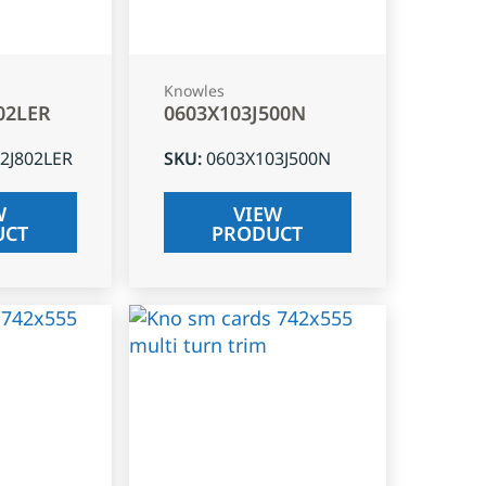
Knowles
02LER
0603X103J500N
2J802LER
SKU
:
0603X103J500N
W
VIEW
UCT
PRODUCT