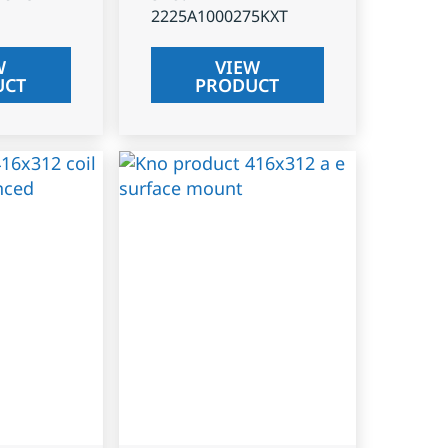
2225A1000275KXT
W
VIEW
UCT
PRODUCT