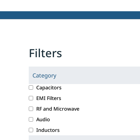
Filters
Category
C
l
c
Capacitors
i
a
EMI Filters
c
t
RF and Microwave
k
e
i
g
Audio
n
o
Inductors
g
r