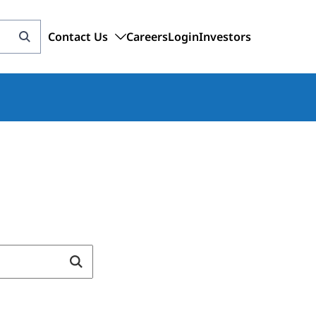
Contact Us
Careers
Login
Investors