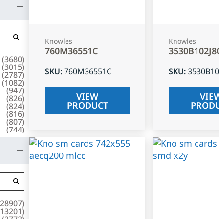
Knowles
Knowles
760M36551C
3530B102J8
(
3680
)
(
3015
)
SKU
:
760M36551C
SKU
:
3530B10
(
2787
)
(
1082
)
(
947
)
VIEW
VIE
(
826
)
PRODUCT
PROD
(
824
)
(
816
)
(
807
)
(
744
)
28907
)
13201
)
(
2773
)