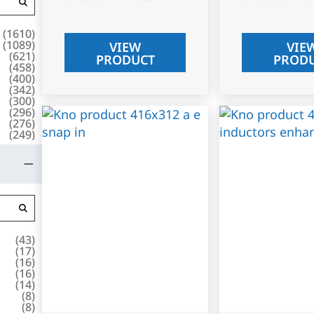
(
1610
)
(
1089
)
VIEW
VIE
(
621
)
PRODUCT
PROD
(
458
)
(
400
)
(
342
)
(
300
)
(
296
)
(
276
)
(
249
)
(
43
)
(
17
)
(
16
)
(
16
)
(
14
)
(
8
)
(
8
)