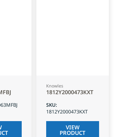
Knowles
MFBJ
1812Y2000473KXT
063MFBJ
SKU
:
1812Y2000473KXT
W
VIEW
UCT
PRODUCT