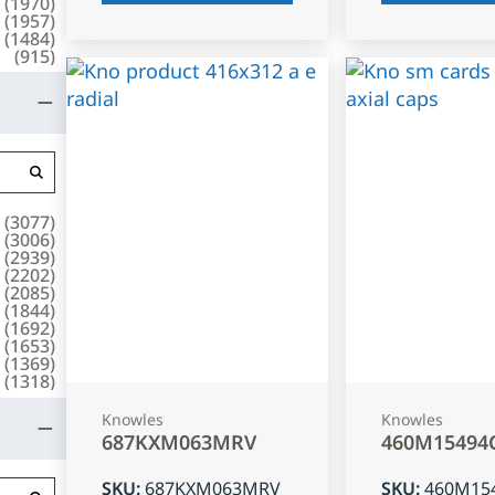
(
1970
)
(
1957
)
(
1484
)
(
915
)
(
3077
)
(
3006
)
(
2939
)
(
2202
)
(
2085
)
(
1844
)
(
1692
)
(
1653
)
(
1369
)
(
1318
)
Knowles
Knowles
687KXM063MRV
460M15494
SKU
:
687KXM063MRV
SKU
:
460M15