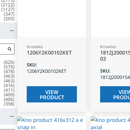
(
2122
)
(
1127
)
(
347
)
(
205
)
Knowles
Knowles
1206Y2K00102KET
1812J20001
03
(
626
)
SKU
:
(
570
)
SKU
:
1206Y2K00102KET
(
478
)
(
463
)
1812J200015
(
463
)
(
416
)
(
411
)
VIEW
VIE
(
409
)
PRODUCT
PROD
(
406
)
(
398
)