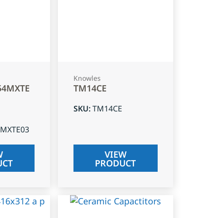
Knowles
54MXTE
TM14CE
SKU
:
TM14CE
4MXTE03
W
VIEW
UCT
PRODUCT