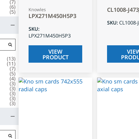
(
7
)
(
6
)
CL1008-J47
Knowles
(
5
)
LPX271M450H5P3
SKU
:
CL1008-
SKU
:
LPX271M450H5P3
VIEW
VIE
PRODUCT
PROD
(
13
)
(
11
)
(
7
)
(
5
)
(
4
)
(
3
)
(
3
)
(
3
)
(
3
)
(
3
)