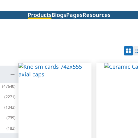
Products
Blogs
Pages
Resources
(
47640
)
(
2271
)
(
1043
)
(
739
)
(
183
)