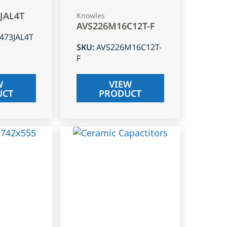
3JAL4T
Knowles
AVS226M16C12T-F
J473JAL4T
SKU
:
AVS226M16C12T-
F
W
VIEW
UCT
PRODUCT