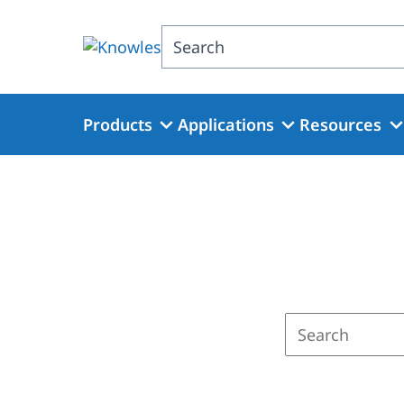
Skip
to
Search
main
content
Products
Applications
Resources
Enter
a
search
term