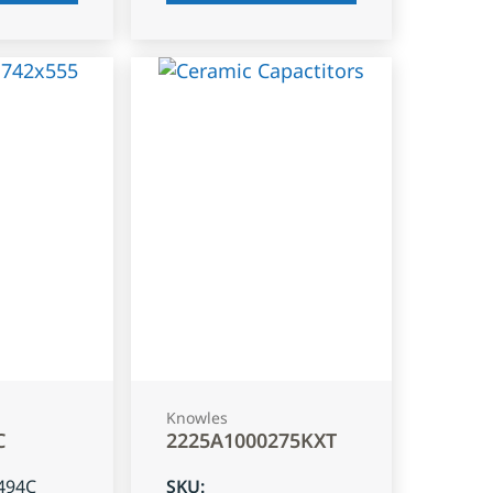
Knowles
C
2225A1000275KXT
494C
SKU
: