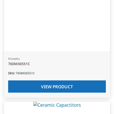
Knowles
760M36551C
SKU
:
760M36551C
VIEW PRODUCT