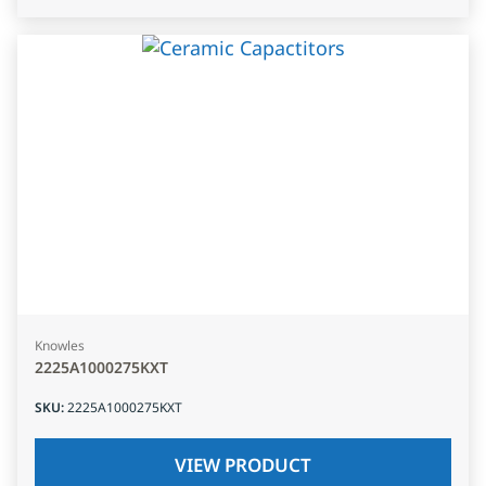
Knowles
2225A1000275KXT
SKU
:
2225A1000275KXT
VIEW PRODUCT