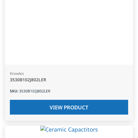
Knowles
3530B102J802LER
SKU
:
3530B102J802LER
VIEW PRODUCT