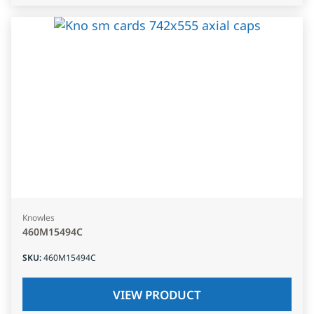
Knowles
460M15494C
SKU
:
460M15494C
VIEW PRODUCT