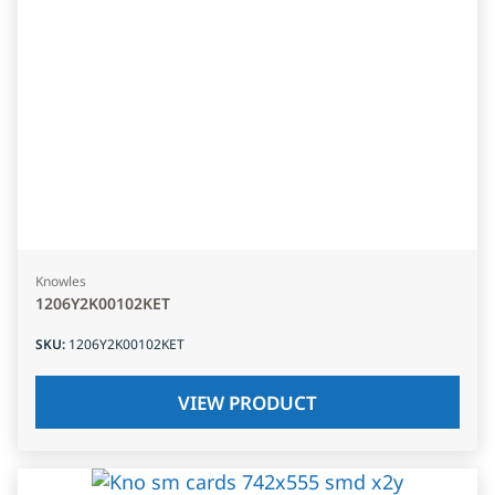
Knowles
1206Y2K00102KET
SKU
:
1206Y2K00102KET
VIEW PRODUCT