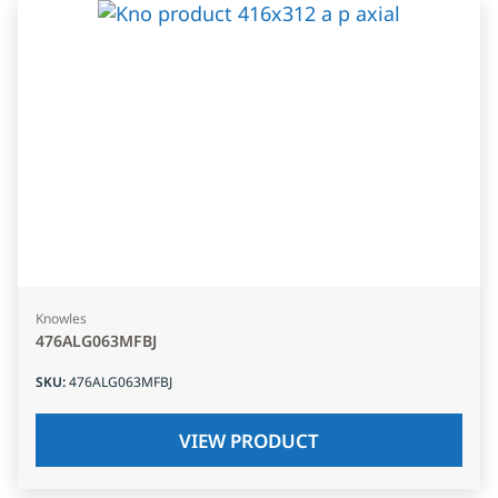
Knowles
476ALG063MFBJ
SKU
:
476ALG063MFBJ
VIEW PRODUCT