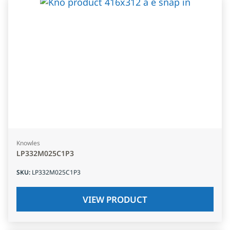
Knowles
LP332M025C1P3
SKU
:
LP332M025C1P3
VIEW PRODUCT