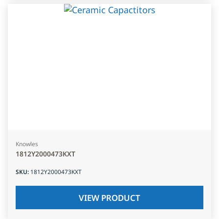
Knowles
1812Y2000473KXT
SKU
:
1812Y2000473KXT
VIEW PRODUCT