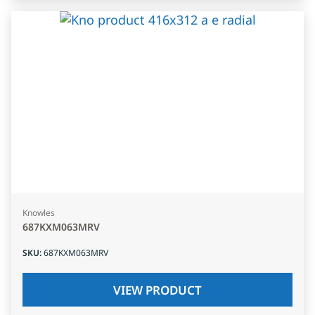
Knowles
687KXM063MRV
SKU
:
687KXM063MRV
VIEW PRODUCT