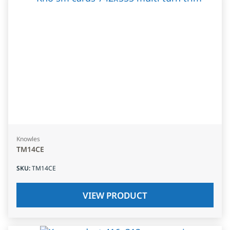
Knowles
TM14CE
SKU
:
TM14CE
VIEW PRODUCT