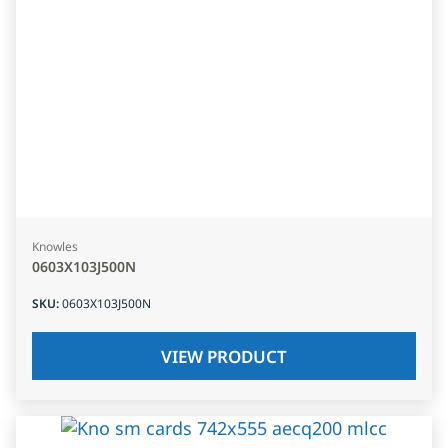
Knowles
0603X103J500N
SKU
:
0603X103J500N
VIEW PRODUCT