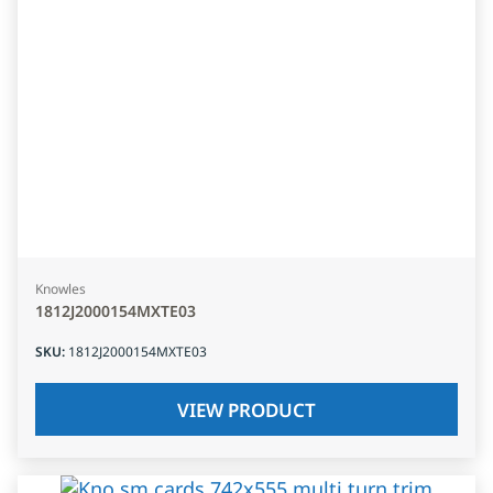
Knowles
1812J2000154MXTE03
SKU
:
1812J2000154MXTE03
VIEW PRODUCT