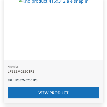
Knowles
LP332M025C1P3
SKU
:
LP332M025C1P3
VIEW PRODUCT