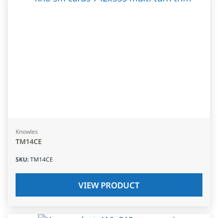
Knowles
TM14CE
SKU
:
TM14CE
VIEW PRODUCT