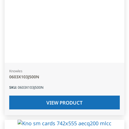
Knowles
0603X103J500N
SKU
:
0603X103J500N
VIEW PRODUCT