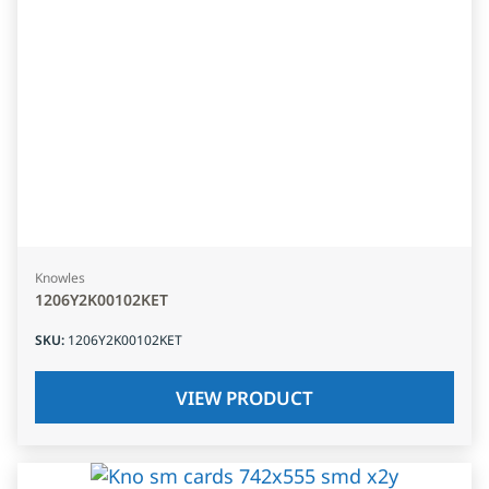
Knowles
1206Y2K00102KET
SKU
:
1206Y2K00102KET
VIEW PRODUCT