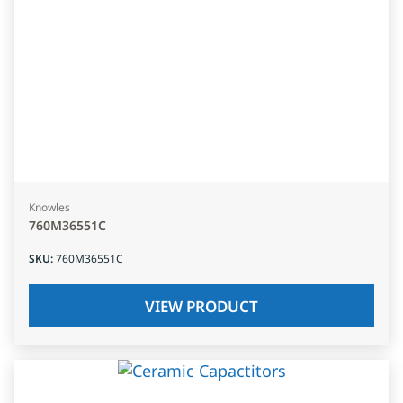
Knowles
760M36551C
SKU
:
760M36551C
VIEW PRODUCT