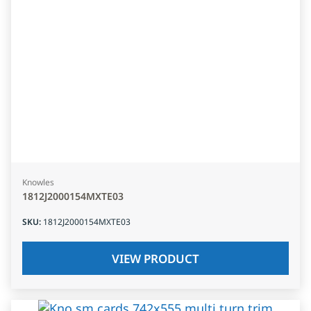
Knowles
1812J2000154MXTE03
SKU
:
1812J2000154MXTE03
VIEW PRODUCT