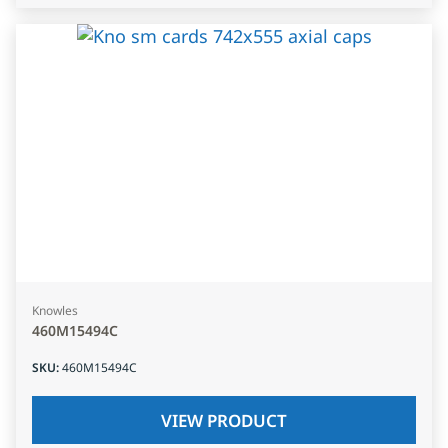
Knowles
460M15494C
SKU
:
460M15494C
VIEW PRODUCT