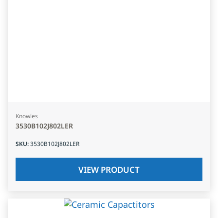
Knowles
3530B102J802LER
SKU
:
3530B102J802LER
VIEW PRODUCT