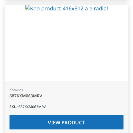
Knowles
687KXM063MRV
SKU
:
687KXM063MRV
VIEW PRODUCT