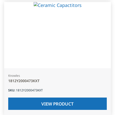
Knowles
1812Y2000473KXT
SKU
:
1812Y2000473KXT
VIEW PRODUCT