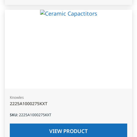
Knowles
2225A1000275KXT
SKU
:
2225A1000275KXT
VIEW PRODUCT