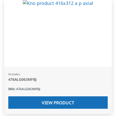
Knowles
476ALG063MFBJ
SKU
:
476ALG063MFBJ
VIEW PRODUCT