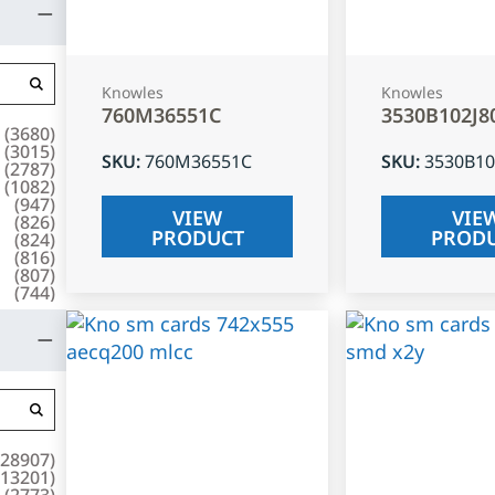
Knowles
Knowles
760M36551C
3530B102J8
(
3680
)
(
3015
)
SKU
:
760M36551C
SKU
:
3530B10
(
2787
)
(
1082
)
(
947
)
VIEW
VIE
(
826
)
PRODUCT
PROD
(
824
)
(
816
)
(
807
)
(
744
)
28907
)
13201
)
(
2773
)