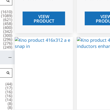
(
1610
)
(
1089
)
VIEW
VIE
(
621
)
PRODUCT
PROD
(
458
)
(
400
)
(
342
)
(
300
)
(
296
)
(
276
)
(
249
)
(
44
)
(
17
)
(
16
)
(
16
)
(
14
)
(
8
)
(
8
)