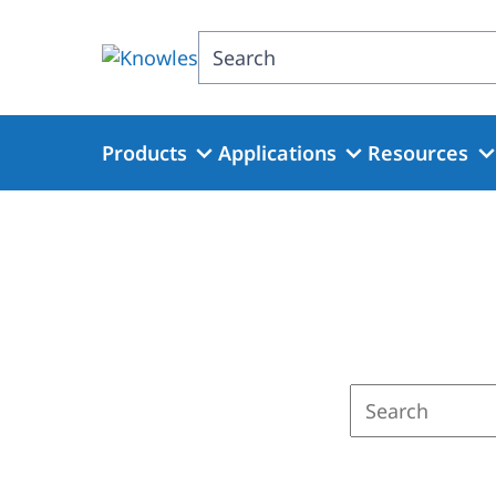
Skip
to
Search
main
content
Products
Applications
Resources
Enter
a
search
term