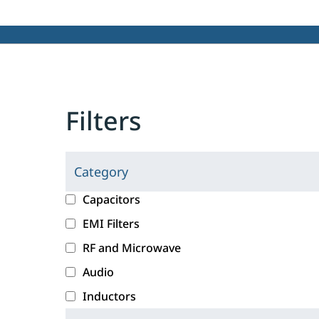
Filters
Category
C
l
c
Capacitors
i
a
EMI Filters
c
t
RF and Microwave
k
e
i
g
Audio
n
o
Inductors
g
r