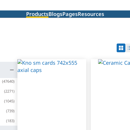
Products
Blogs
Pages
Resources
(
47640
)
(
2271
)
(
1045
)
(
739
)
(
183
)