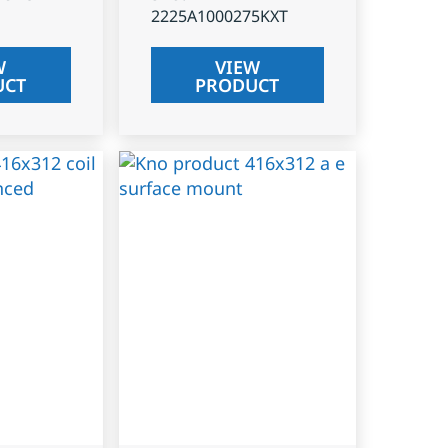
2225A1000275KXT
W
VIEW
UCT
PRODUCT