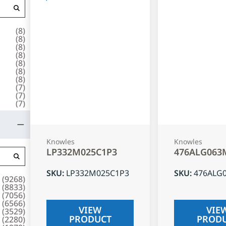
(
8
)
(
8
)
(
8
)
(
8
)
(
8
)
(
8
)
(
8
)
(
7
)
(
7
)
(
7
)
Knowles
Knowles
LP332M025C1P3
476ALG063
SKU
:
LP332M025C1P3
SKU
:
476ALG
(
9268
)
(
8833
)
(
7056
)
(
6566
)
VIEW
VIE
(
3529
)
PRODUCT
PROD
(
2280
)