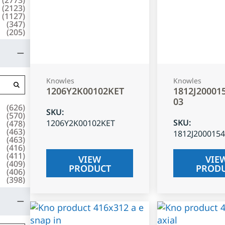
(
2123
)
(
1127
)
(
347
)
(
205
)
Knowles
Knowles
1206Y2K00102KET
1812J20001
03
(
626
)
SKU
:
(
570
)
SKU
:
1206Y2K00102KET
(
478
)
(
463
)
1812J200015
(
463
)
(
416
)
(
411
)
VIEW
VIE
(
409
)
PRODUCT
PROD
(
406
)
(
398
)