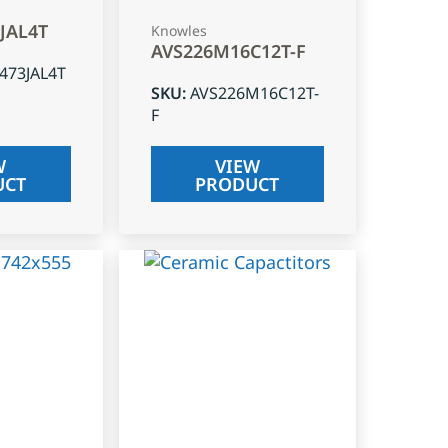
3JAL4T
Knowles
AVS226M16C12T-F
J473JAL4T
SKU
:
AVS226M16C12T-
F
W
VIEW
UCT
PRODUCT