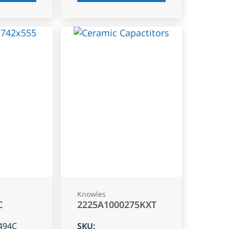
Knowles
C
2225A1000275KXT
494C
SKU
: