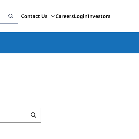
Contact Us
Careers
Login
Investors