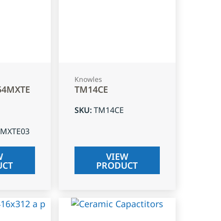
Knowles
54MXTE
TM14CE
SKU
:
TM14CE
4MXTE03
W
VIEW
UCT
PRODUCT