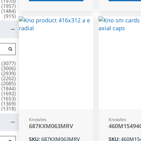
(
1970
)
(
1957
)
(
1484
)
(
915
)
(
3077
)
(
3006
)
(
2939
)
(
2202
)
(
2085
)
(
1844
)
(
1692
)
(
1653
)
(
1369
)
(
1318
)
Knowles
Knowles
687KXM063MRV
460M15494
SKU
:
687KXM063MRV
SKU
:
460M15