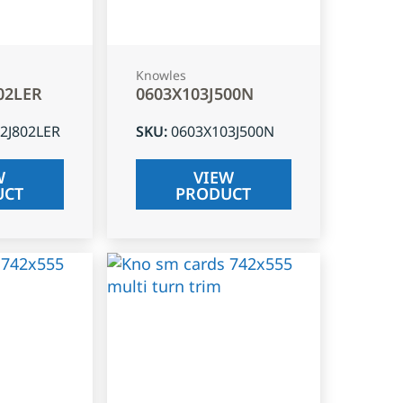
Knowles
02LER
0603X103J500N
2J802LER
SKU
:
0603X103J500N
W
VIEW
UCT
PRODUCT