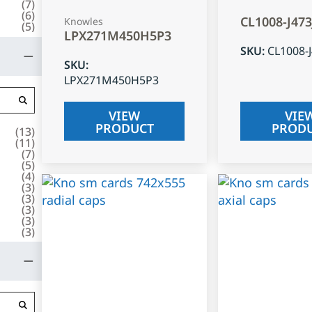
(
7
)
(
6
)
CL1008-J47
Knowles
(
5
)
LPX271M450H5P3
SKU
:
CL1008-
SKU
:
LPX271M450H5P3
VIEW
VIE
PRODUCT
PROD
(
13
)
(
11
)
(
7
)
(
5
)
(
4
)
(
3
)
(
3
)
(
3
)
(
3
)
(
3
)