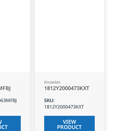
Knowles
MFBJ
1812Y2000473KXT
063MFBJ
SKU
:
1812Y2000473KXT
W
VIEW
UCT
PRODUCT