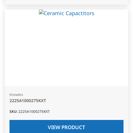
Knowles
2225A1000275KXT
SKU
:
2225A1000275KXT
VIEW PRODUCT