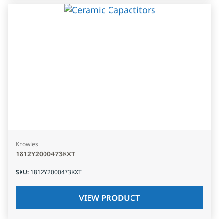
Knowles
1812Y2000473KXT
SKU
:
1812Y2000473KXT
VIEW PRODUCT