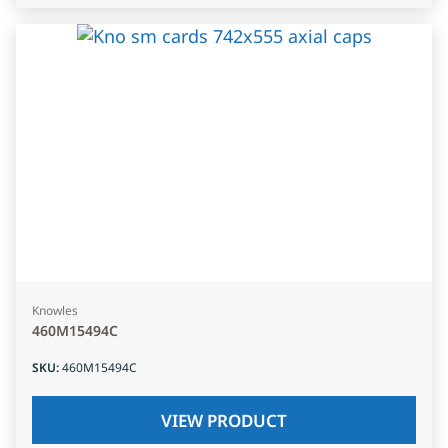
Knowles
460M15494C
SKU
:
460M15494C
VIEW PRODUCT