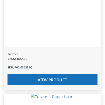
Knowles
760M36551C
SKU
:
760M36551C
VIEW PRODUCT