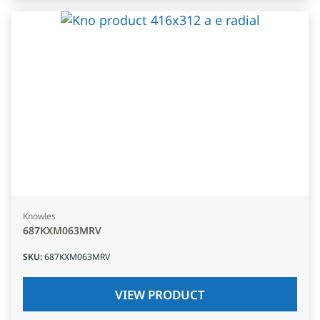
Knowles
687KXM063MRV
SKU
:
687KXM063MRV
VIEW PRODUCT