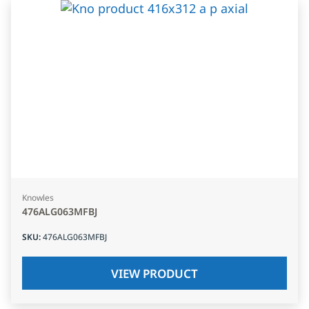
Knowles
476ALG063MFBJ
SKU
:
476ALG063MFBJ
VIEW PRODUCT