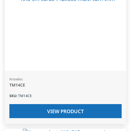
Knowles
TM14CE
SKU
:
TM14CE
VIEW PRODUCT