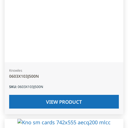
Knowles
0603X103J500N
SKU
:
0603X103J500N
VIEW PRODUCT