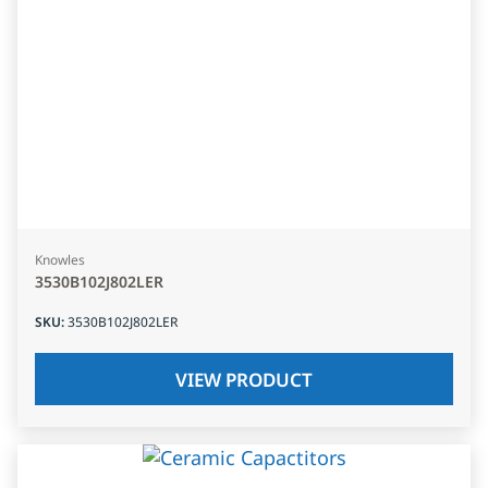
Knowles
3530B102J802LER
SKU
:
3530B102J802LER
VIEW PRODUCT