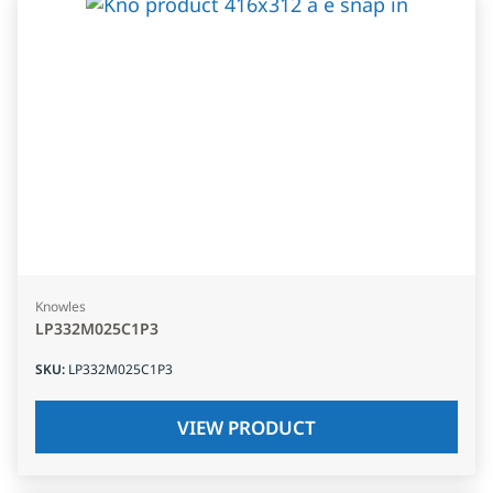
Knowles
LP332M025C1P3
SKU
:
LP332M025C1P3
VIEW PRODUCT