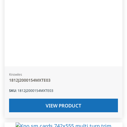
Knowles
1812J2000154MXTE03
SKU
:
1812J2000154MXTE03
VIEW PRODUCT