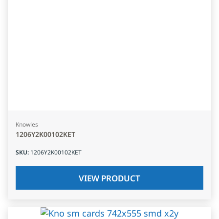
Knowles
1206Y2K00102KET
SKU
:
1206Y2K00102KET
VIEW PRODUCT