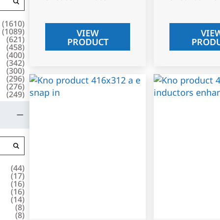
(
1610
)
(
1089
)
VIEW
VIE
(
621
)
PRODUCT
PROD
(
458
)
(
400
)
(
342
)
(
300
)
(
296
)
(
276
)
(
249
)
(
44
)
(
17
)
(
16
)
(
16
)
(
14
)
(
8
)
(
8
)