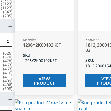
(
2123
)
(
1127
)
(
347
)
(
205
)
Knowles
Knowles
1206Y2K00102KET
1812J20001
03
(
626
)
SKU
:
(
570
)
SKU
:
1206Y2K00102KET
(
478
)
(
463
)
1812J200015
(
463
)
(
416
)
(
411
)
VIEW
VIE
(
409
)
PRODUCT
PROD
(
406
)
(
398
)