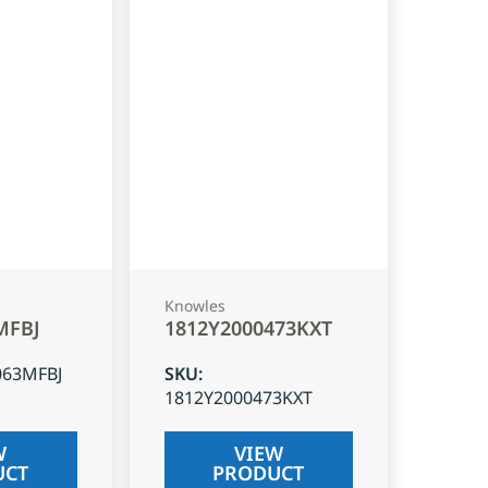
Knowles
MFBJ
1812Y2000473KXT
063MFBJ
SKU
:
1812Y2000473KXT
W
VIEW
UCT
PRODUCT