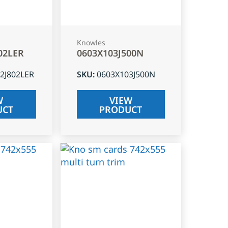
Knowles
02LER
0603X103J500N
2J802LER
SKU
:
0603X103J500N
W
VIEW
UCT
PRODUCT