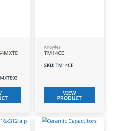
Knowles
54MXTE
TM14CE
SKU
:
TM14CE
4MXTE03
W
VIEW
UCT
PRODUCT