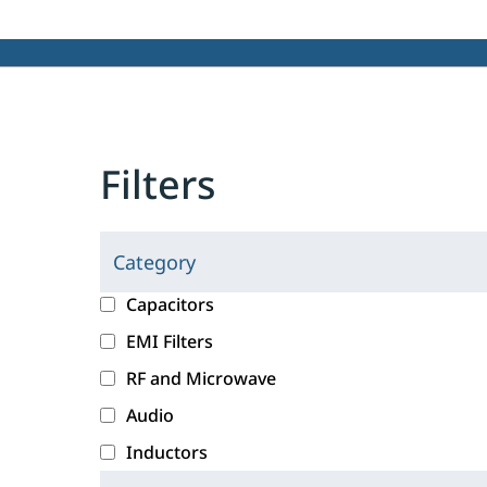
Filters
Category
C
l
c
Capacitors
i
a
EMI Filters
c
t
RF and Microwave
k
e
i
g
Audio
n
o
Inductors
g
r