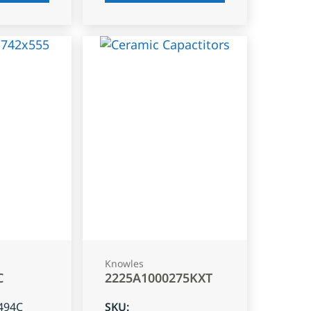
Knowles
C
2225A1000275KXT
494C
SKU
: