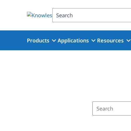
Skip
to
Search
main
content
Products
Applications
Resources
Enter
a
search
term