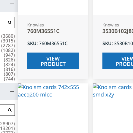
Knowles
Knowles
760M36551C
3530B102J8
(
3680
)
(
3015
)
SKU
:
760M36551C
SKU
:
3530B10
(
2787
)
(
1082
)
(
947
)
VIEW
VIE
(
826
)
PRODUCT
PROD
(
824
)
(
816
)
(
807
)
(
744
)
28907
)
13201
)
(
2773
)