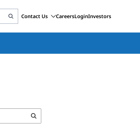
Contact Us
Careers
Login
Investors