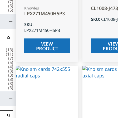
(
7
)
(
6
)
CL1008-J47
Knowles
(
5
)
LPX271M450H5P3
SKU
:
CL1008-
SKU
:
LPX271M450H5P3
VIEW
VIE
PRODUCT
PROD
(
13
)
(
11
)
(
7
)
(
5
)
(
4
)
(
3
)
(
3
)
(
3
)
(
3
)
(
3
)