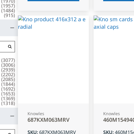
(
1970
)
(
1957
)
(
1484
)
(
915
)
(
3077
)
(
3006
)
(
2939
)
(
2202
)
(
2085
)
(
1844
)
(
1692
)
(
1653
)
(
1369
)
(
1318
)
Knowles
Knowles
687KXM063MRV
460M15494
SKU
:
687KXM063MRV
SKU
:
460M15