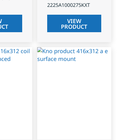
2225A1000275KXT
W
VIEW
UCT
PRODUCT