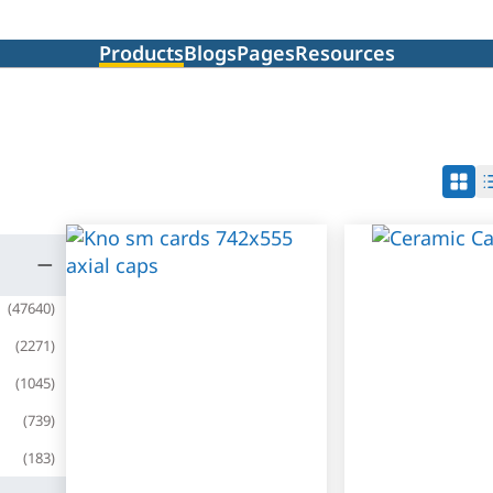
Products
Blogs
Pages
Resources
(
47640
)
(
2271
)
(
1045
)
(
739
)
(
183
)