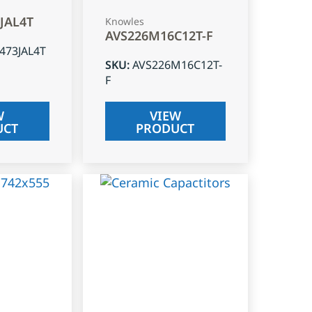
3JAL4T
Knowles
AVS226M16C12T-F
J473JAL4T
SKU
:
AVS226M16C12T-
F
W
VIEW
UCT
PRODUCT