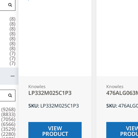
(
8
)
(
8
)
(
8
)
(
8
)
(
8
)
(
8
)
(
8
)
(
7
)
(
7
)
(
7
)
Knowles
Knowles
LP332M025C1P3
476ALG063
SKU
:
LP332M025C1P3
SKU
:
476ALG
(
9268
)
(
8833
)
(
7056
)
(
6566
)
VIEW
VIE
(
3529
)
PRODUCT
PROD
(
2280
)