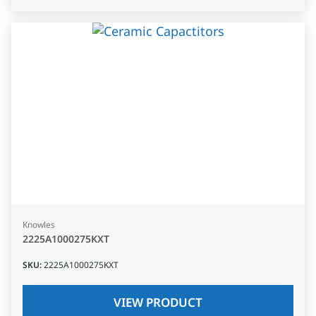
Knowles
2225A1000275KXT
SKU
:
2225A1000275KXT
VIEW PRODUCT