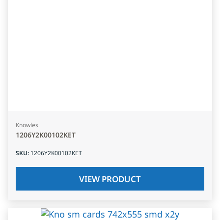
Knowles
1206Y2K00102KET
SKU
:
1206Y2K00102KET
VIEW PRODUCT