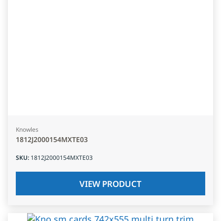
Knowles
1812J2000154MXTE03
SKU
:
1812J2000154MXTE03
VIEW PRODUCT