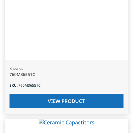
Knowles
760M36551C
SKU
:
760M36551C
VIEW PRODUCT