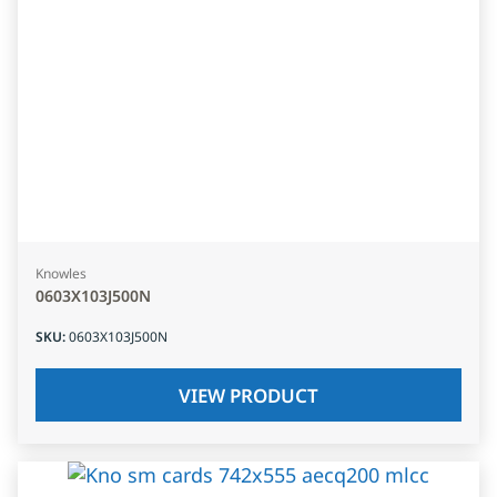
Knowles
0603X103J500N
SKU
:
0603X103J500N
VIEW PRODUCT