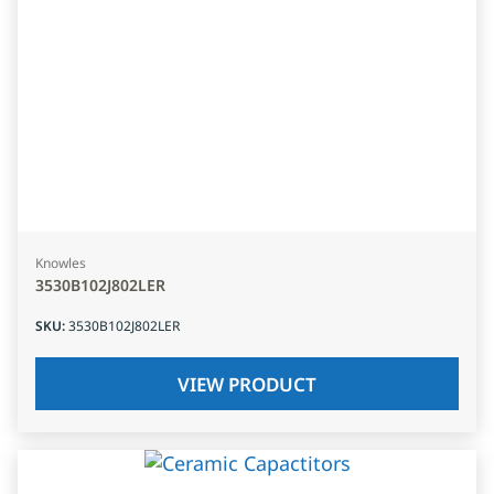
Knowles
3530B102J802LER
SKU
:
3530B102J802LER
VIEW PRODUCT