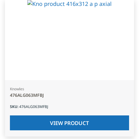
Knowles
476ALG063MFBJ
SKU
:
476ALG063MFBJ
VIEW PRODUCT