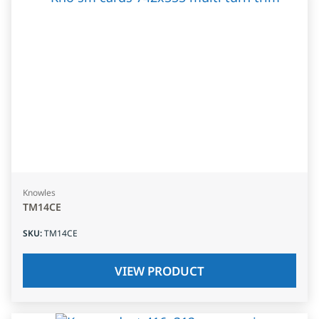
Knowles
TM14CE
SKU
:
TM14CE
VIEW PRODUCT