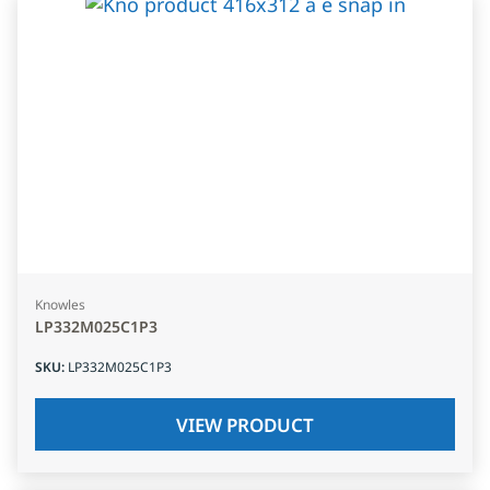
Knowles
LP332M025C1P3
SKU
:
LP332M025C1P3
VIEW PRODUCT