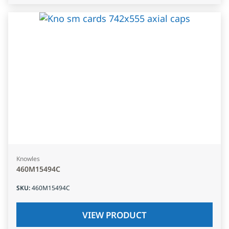
Knowles
460M15494C
SKU
:
460M15494C
VIEW PRODUCT