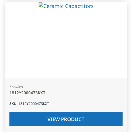
Knowles
1812Y2000473KXT
SKU
:
1812Y2000473KXT
VIEW PRODUCT