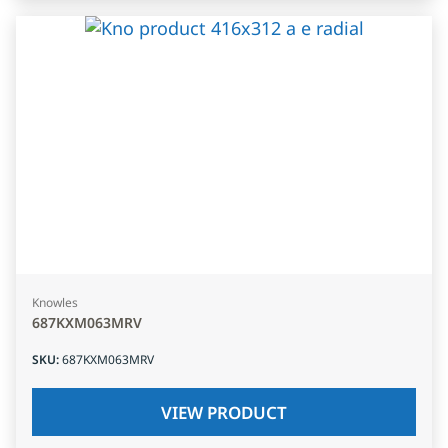
Knowles
687KXM063MRV
SKU
:
687KXM063MRV
VIEW PRODUCT