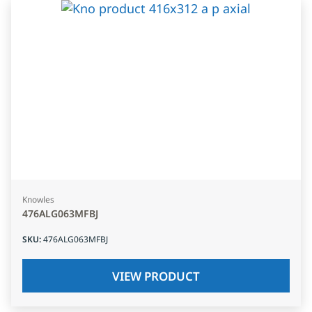
Knowles
476ALG063MFBJ
SKU
:
476ALG063MFBJ
VIEW PRODUCT