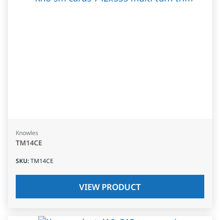
Knowles
TM14CE
SKU
:
TM14CE
VIEW PRODUCT