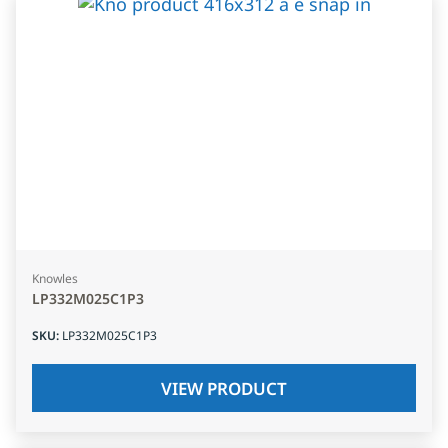
Knowles
LP332M025C1P3
SKU
:
LP332M025C1P3
VIEW PRODUCT