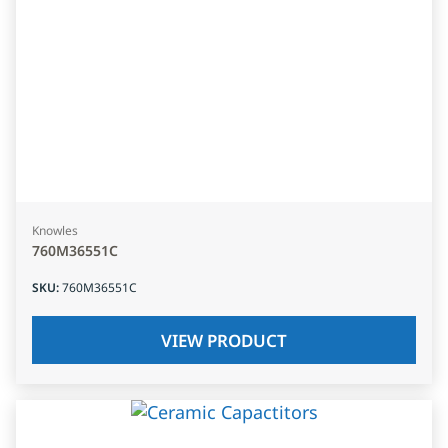
Knowles
760M36551C
SKU
:
760M36551C
VIEW PRODUCT