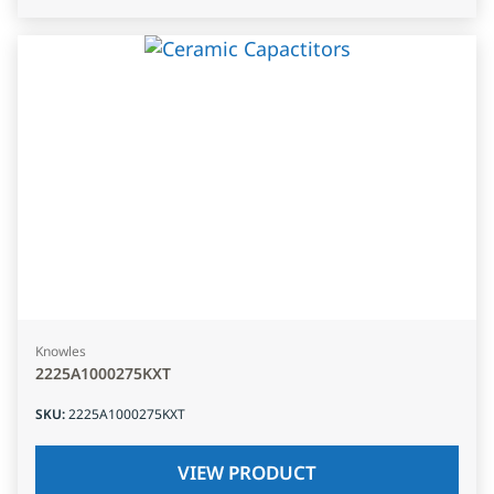
Knowles
2225A1000275KXT
SKU
:
2225A1000275KXT
VIEW PRODUCT