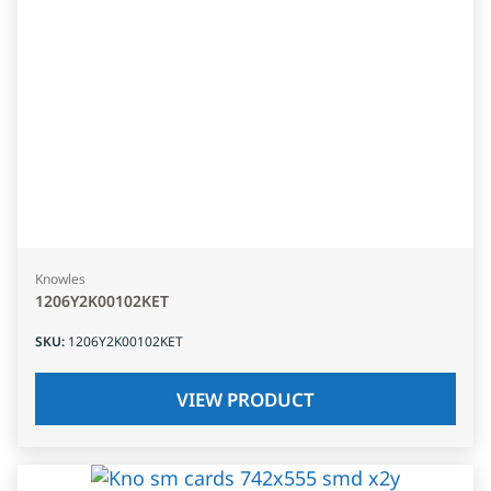
Knowles
1206Y2K00102KET
SKU
:
1206Y2K00102KET
VIEW PRODUCT