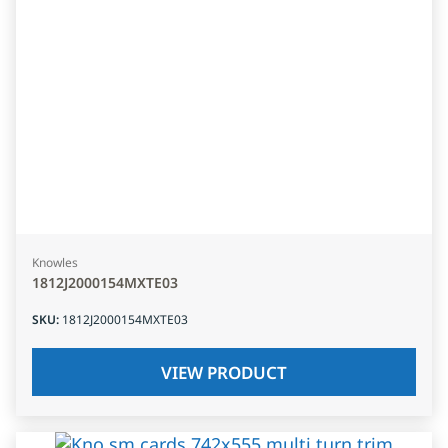
Knowles
1812J2000154MXTE03
SKU
:
1812J2000154MXTE03
VIEW PRODUCT