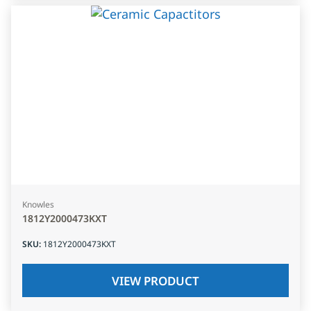
Knowles
1812Y2000473KXT
SKU
:
1812Y2000473KXT
VIEW PRODUCT