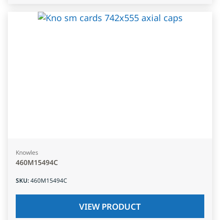
Knowles
460M15494C
SKU
:
460M15494C
VIEW PRODUCT