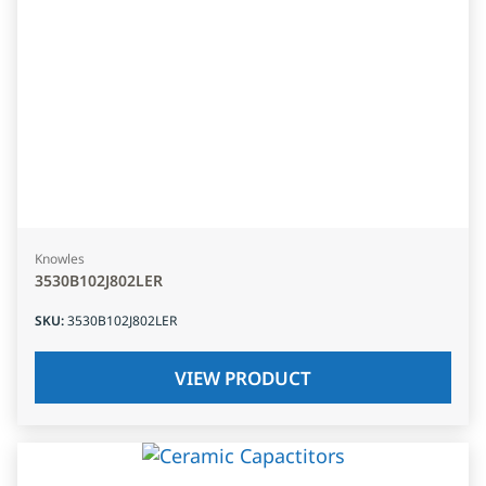
Knowles
3530B102J802LER
SKU
:
3530B102J802LER
VIEW PRODUCT