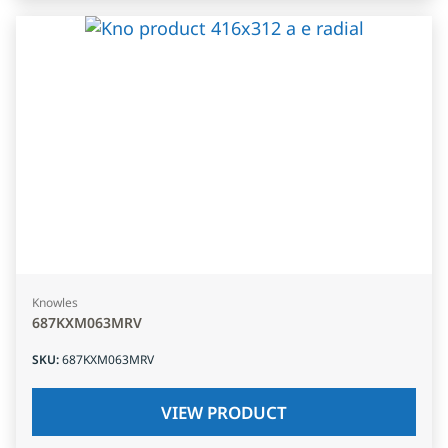
Knowles
687KXM063MRV
SKU
:
687KXM063MRV
VIEW PRODUCT