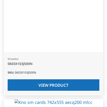
Knowles
0603X103J500N
SKU
:
0603X103J500N
VIEW PRODUCT