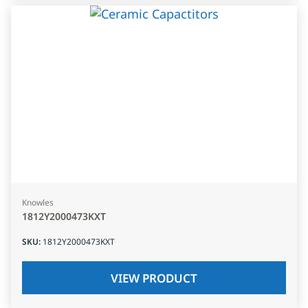
Knowles
1812Y2000473KXT
SKU
:
1812Y2000473KXT
VIEW PRODUCT