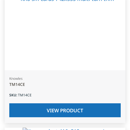
Knowles
TM14CE
SKU
:
TM14CE
VIEW PRODUCT