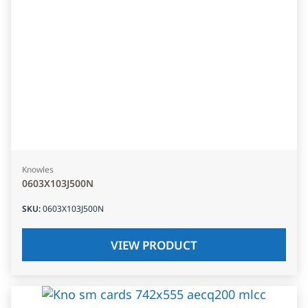
Knowles
0603X103J500N
SKU
:
0603X103J500N
VIEW PRODUCT