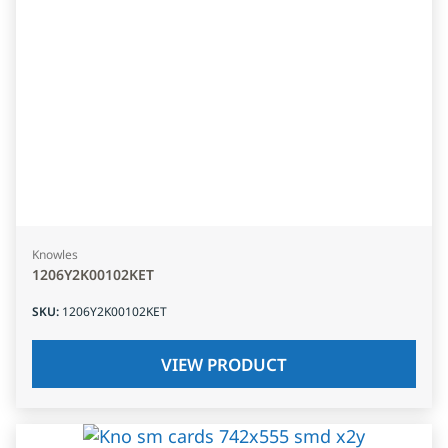
Knowles
1206Y2K00102KET
SKU
:
1206Y2K00102KET
VIEW PRODUCT