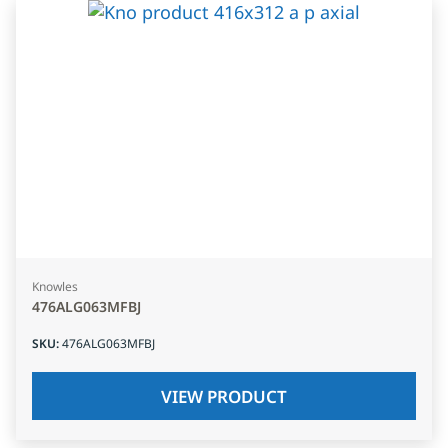
Knowles
476ALG063MFBJ
SKU
:
476ALG063MFBJ
VIEW PRODUCT