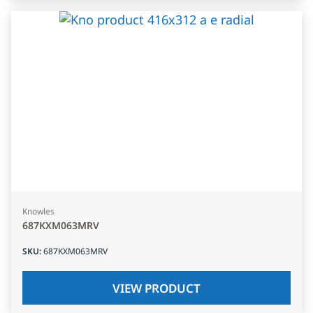
Knowles
687KXM063MRV
SKU
:
687KXM063MRV
VIEW PRODUCT