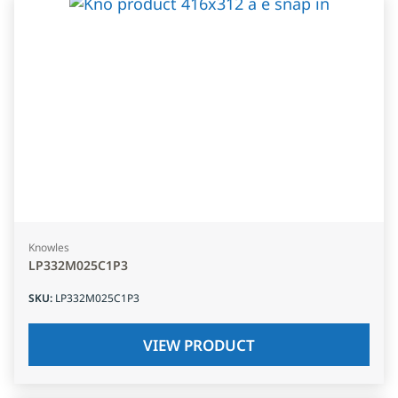
Knowles
LP332M025C1P3
SKU
:
LP332M025C1P3
VIEW PRODUCT