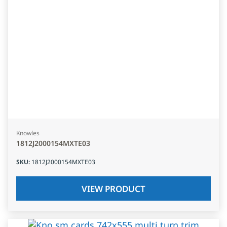
Knowles
1812J2000154MXTE03
SKU
:
1812J2000154MXTE03
VIEW PRODUCT