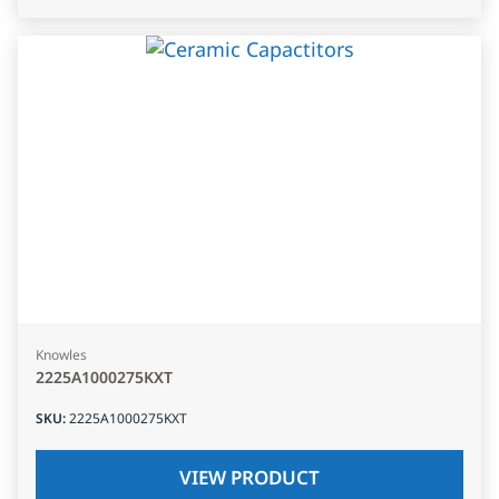
Knowles
2225A1000275KXT
SKU
:
2225A1000275KXT
VIEW PRODUCT