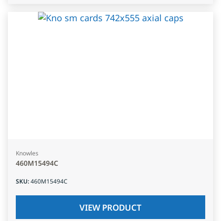
Knowles
460M15494C
SKU
:
460M15494C
VIEW PRODUCT