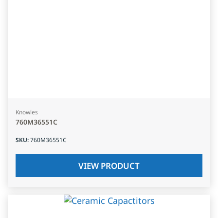
Knowles
760M36551C
SKU
:
760M36551C
VIEW PRODUCT