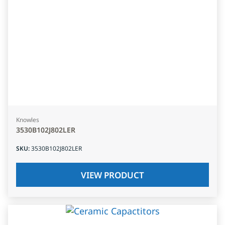
Knowles
3530B102J802LER
SKU
:
3530B102J802LER
VIEW PRODUCT