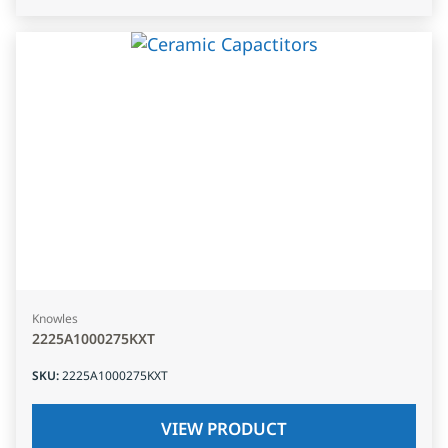
Knowles
2225A1000275KXT
SKU
:
2225A1000275KXT
VIEW PRODUCT