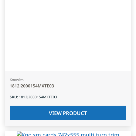
Knowles
1812J2000154MXTE03
SKU
:
1812J2000154MXTE03
VIEW PRODUCT