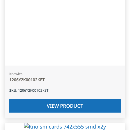
Knowles
1206Y2K00102KET
SKU
:
1206Y2K00102KET
VIEW PRODUCT