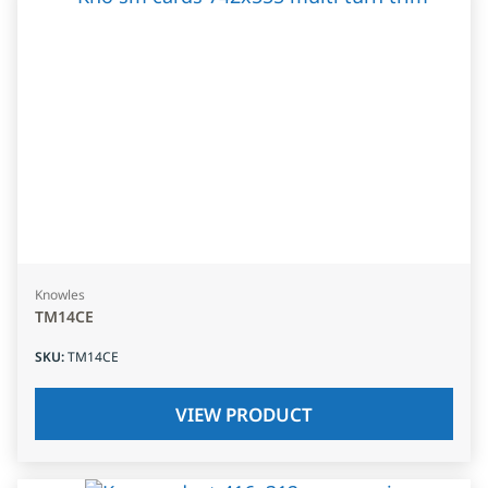
Knowles
TM14CE
SKU
:
TM14CE
VIEW PRODUCT