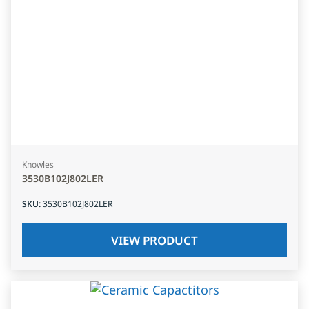
Knowles
3530B102J802LER
SKU
:
3530B102J802LER
VIEW PRODUCT