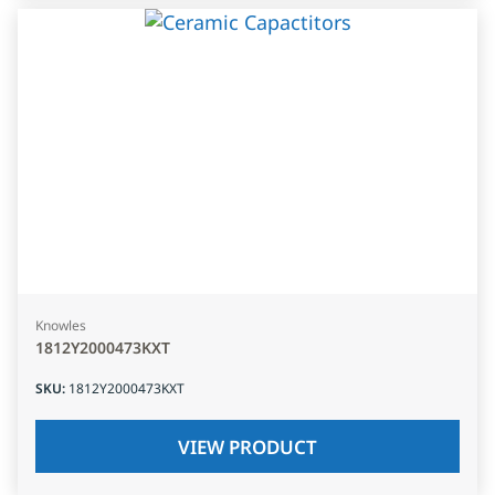
Knowles
1812Y2000473KXT
SKU
:
1812Y2000473KXT
VIEW PRODUCT