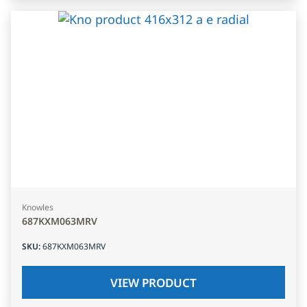
Knowles
687KXM063MRV
SKU
:
687KXM063MRV
VIEW PRODUCT