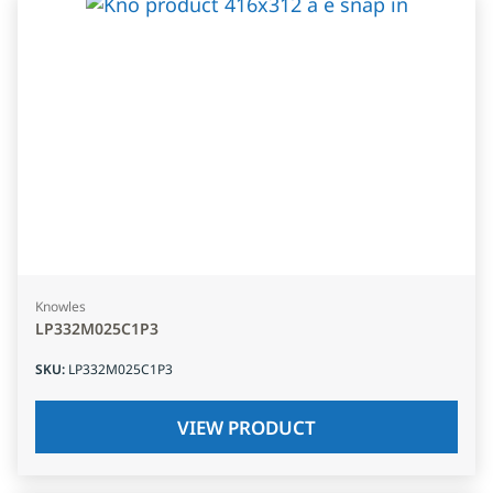
Knowles
LP332M025C1P3
SKU
:
LP332M025C1P3
VIEW PRODUCT