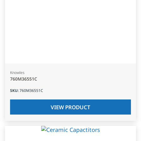
Knowles
760M36551C
SKU
:
760M36551C
VIEW PRODUCT