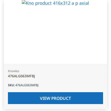
Knowles
476ALG063MFBJ
SKU
:
476ALG063MFBJ
VIEW PRODUCT