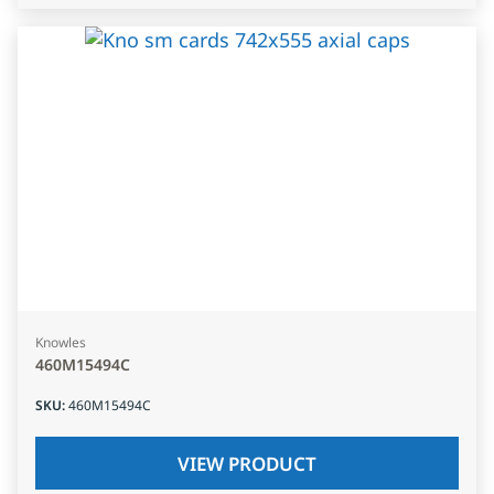
Knowles
460M15494C
SKU
:
460M15494C
VIEW PRODUCT