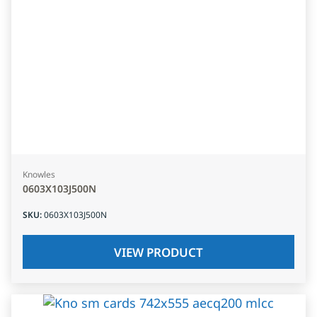
Knowles
0603X103J500N
SKU
:
0603X103J500N
VIEW PRODUCT