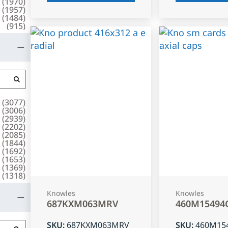
(
1970
)
(
1957
)
(
1484
)
(
915
)
(
3077
)
(
3006
)
(
2939
)
(
2202
)
(
2085
)
(
1844
)
(
1692
)
(
1653
)
(
1369
)
(
1318
)
Knowles
Knowles
687KXM063MRV
460M15494
SKU
:
687KXM063MRV
SKU
:
460M15