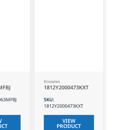
Knowles
MFBJ
1812Y2000473KXT
063MFBJ
SKU
:
1812Y2000473KXT
W
VIEW
UCT
PRODUCT