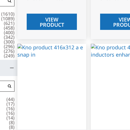
(
1610
)
(
1089
)
VIEW
VIE
(
621
)
PRODUCT
PROD
(
458
)
(
400
)
(
342
)
(
300
)
(
296
)
(
276
)
(
249
)
(
44
)
(
17
)
(
16
)
(
16
)
(
14
)
(
8
)
(
8
)