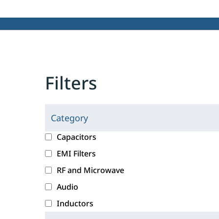
Filters
Category
C
l
c
Capacitors
i
a
EMI Filters
c
t
RF and Microwave
k
e
i
g
Audio
n
o
Inductors
g
r