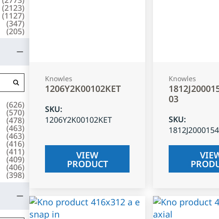
(
2123
)
(
1127
)
(
347
)
(
205
)
Knowles
Knowles
1206Y2K00102KET
1812J20001
03
(
626
)
SKU
:
(
570
)
SKU
:
1206Y2K00102KET
(
478
)
(
463
)
1812J200015
(
463
)
(
416
)
(
411
)
VIEW
VIE
(
409
)
PRODUCT
PROD
(
406
)
(
398
)