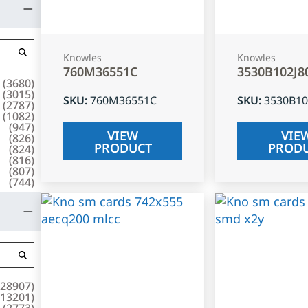
Knowles
Knowles
760M36551C
3530B102J8
(
3680
)
(
3015
)
SKU
:
760M36551C
SKU
:
3530B10
(
2787
)
(
1082
)
(
947
)
VIEW
VIE
(
826
)
PRODUCT
PROD
(
824
)
(
816
)
(
807
)
(
744
)
28907
)
13201
)
(
2773
)