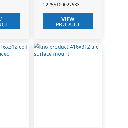
2225A1000275KXT
W
VIEW
UCT
PRODUCT