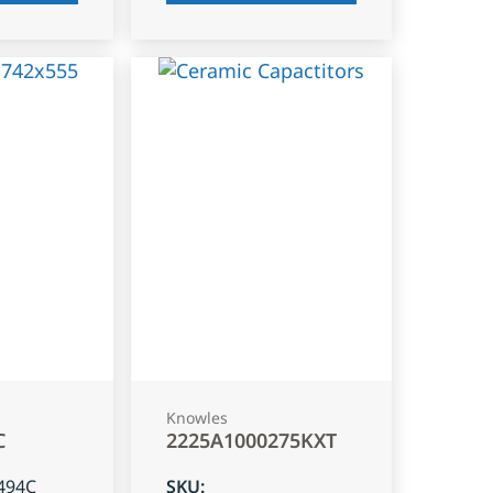
Knowles
C
2225A1000275KXT
494C
SKU
: