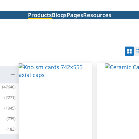
Products
Blogs
Pages
Resources
(
47640
)
(
2271
)
(
1045
)
(
739
)
(
183
)