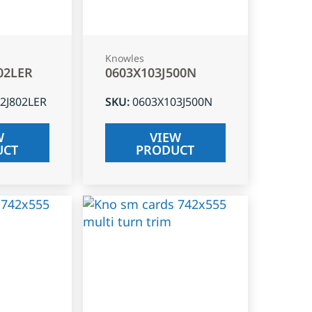
Knowles
02LER
0603X103J500N
2J802LER
SKU
:
0603X103J500N
W
VIEW
UCT
PRODUCT