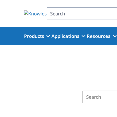
Skip
to
Search
main
content
Products
Applications
Resources
Enter
a
search
term