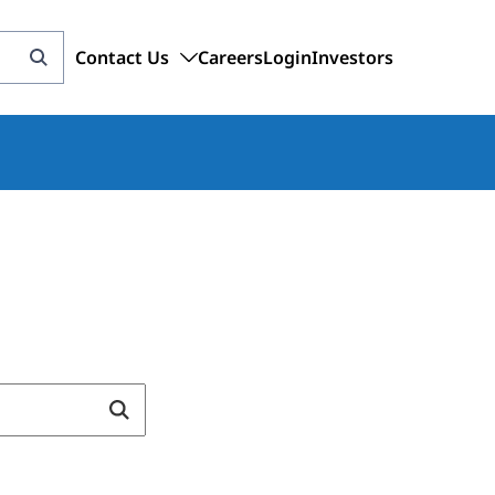
Contact Us
Careers
Login
Investors