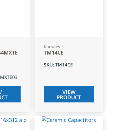
Knowles
54MXTE
TM14CE
SKU
:
TM14CE
4MXTE03
W
VIEW
UCT
PRODUCT