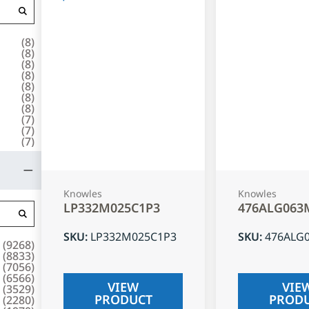
(
8
)
(
8
)
(
8
)
(
8
)
(
8
)
(
8
)
(
8
)
(
7
)
(
7
)
(
7
)
Knowles
Knowles
LP332M025C1P3
476ALG063
SKU
:
LP332M025C1P3
SKU
:
476ALG
(
9268
)
(
8833
)
(
7056
)
(
6566
)
VIEW
VIE
(
3529
)
PRODUCT
PROD
(
2280
)