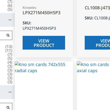
(
7
)
(
6
)
CL1008-J47
Knowles
(
5
)
LPX271M450H5P3
SKU
:
CL1008-
SKU
:
LPX271M450H5P3
VIEW
VIE
PRODUCT
PROD
(
13
)
(
11
)
(
7
)
(
5
)
(
4
)
(
3
)
(
3
)
(
3
)
(
3
)
(
3
)