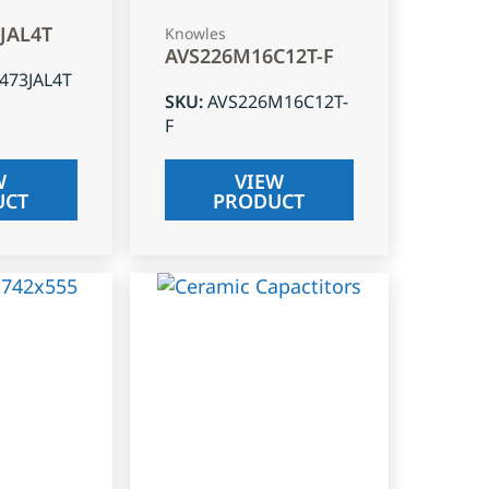
3JAL4T
Knowles
AVS226M16C12T-F
J473JAL4T
SKU
:
AVS226M16C12T-
F
W
VIEW
UCT
PRODUCT