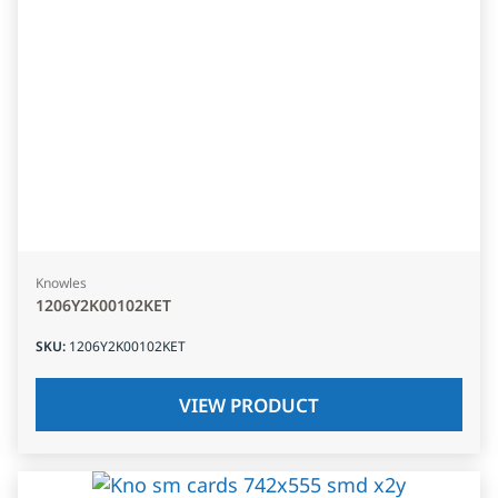
Knowles
1206Y2K00102KET
SKU
:
1206Y2K00102KET
VIEW PRODUCT