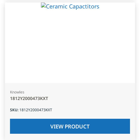
Knowles
1812Y2000473KXT
SKU
:
1812Y2000473KXT
VIEW PRODUCT