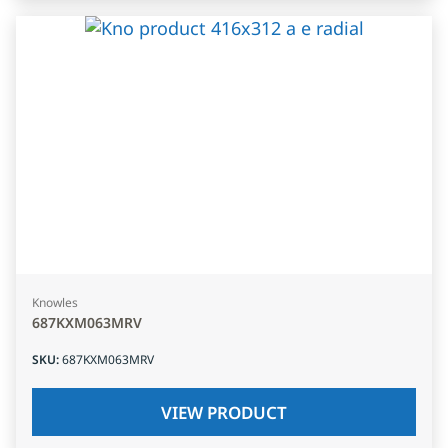
Knowles
687KXM063MRV
SKU
:
687KXM063MRV
VIEW PRODUCT