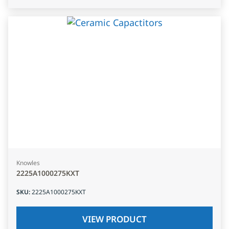
Knowles
2225A1000275KXT
SKU
:
2225A1000275KXT
VIEW PRODUCT