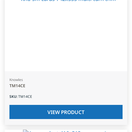
Knowles
TM14CE
SKU
:
TM14CE
VIEW PRODUCT