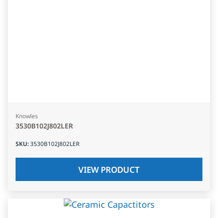
Knowles
3530B102J802LER
SKU
:
3530B102J802LER
VIEW PRODUCT