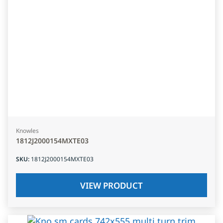
Knowles
1812J2000154MXTE03
SKU
:
1812J2000154MXTE03
VIEW PRODUCT