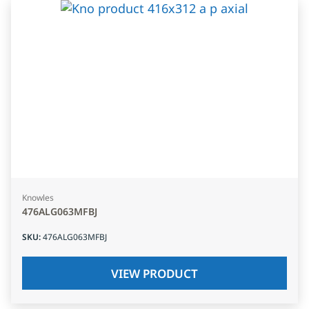
Knowles
476ALG063MFBJ
SKU
:
476ALG063MFBJ
VIEW PRODUCT