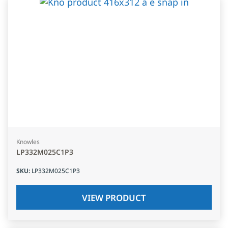
Knowles
LP332M025C1P3
SKU
:
LP332M025C1P3
VIEW PRODUCT