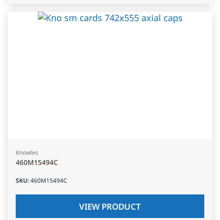
Knowles
460M15494C
SKU
:
460M15494C
VIEW PRODUCT