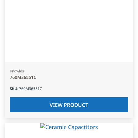
Knowles
760M36551C
SKU
:
760M36551C
VIEW PRODUCT