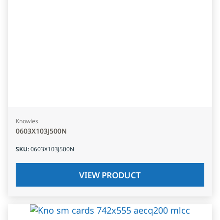
Knowles
0603X103J500N
SKU
:
0603X103J500N
VIEW PRODUCT