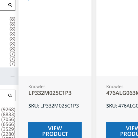
(
8
)
(
8
)
(
8
)
(
8
)
(
8
)
(
8
)
(
8
)
(
7
)
(
7
)
(
7
)
Knowles
Knowles
LP332M025C1P3
476ALG063
SKU
:
LP332M025C1P3
SKU
:
476ALG
(
9268
)
(
8833
)
(
7056
)
(
6566
)
VIEW
VIE
(
3529
)
PRODUCT
PROD
(
2280
)