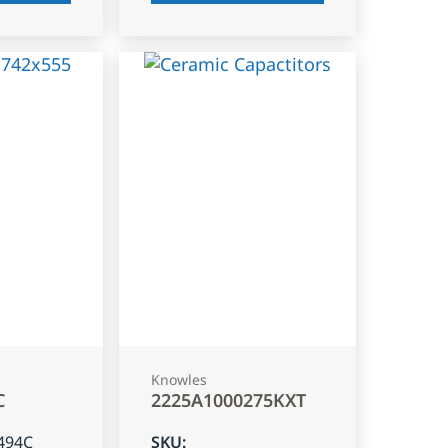
Knowles
C
2225A1000275KXT
494C
SKU
: