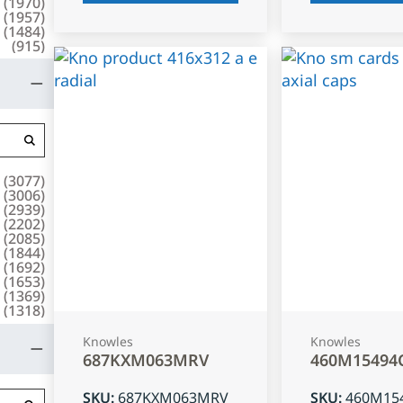
(
1970
)
(
1957
)
(
1484
)
(
915
)
(
3077
)
(
3006
)
(
2939
)
(
2202
)
(
2085
)
(
1844
)
(
1692
)
(
1653
)
(
1369
)
(
1318
)
Knowles
Knowles
687KXM063MRV
460M15494
SKU
:
687KXM063MRV
SKU
:
460M15