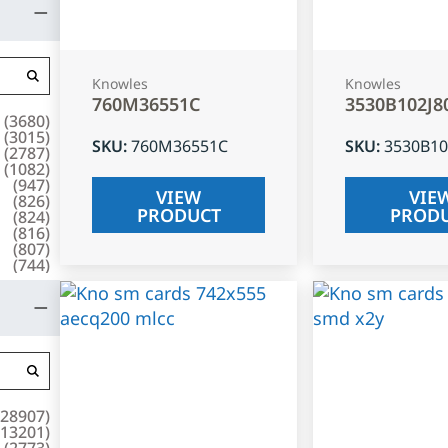
Knowles
Knowles
760M36551C
3530B102J8
(
3680
)
(
3015
)
SKU
:
760M36551C
SKU
:
3530B10
(
2787
)
(
1082
)
(
947
)
VIEW
VIE
(
826
)
PRODUCT
PROD
(
824
)
(
816
)
(
807
)
(
744
)
28907
)
13201
)
(
2773
)