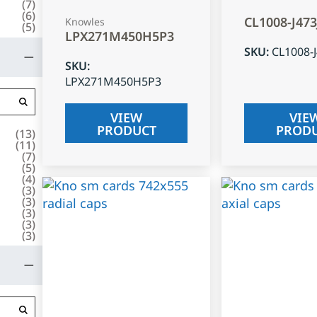
(
7
)
(
6
)
CL1008-J47
Knowles
(
5
)
LPX271M450H5P3
SKU
:
CL1008-
SKU
:
LPX271M450H5P3
VIEW
VIE
PRODUCT
PROD
(
13
)
(
11
)
(
7
)
(
5
)
(
4
)
(
3
)
(
3
)
(
3
)
(
3
)
(
3
)