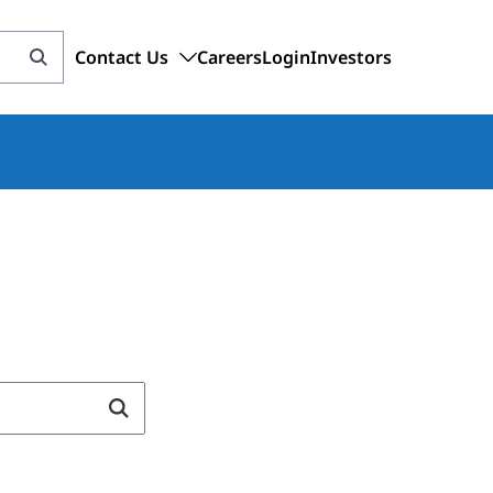
Contact Us
Careers
Login
Investors