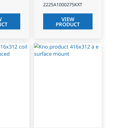
2225A1000275KXT
W
VIEW
UCT
PRODUCT