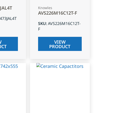
3JAL4T
Knowles
AVS226M16C12T-F
J473JAL4T
SKU
:
AVS226M16C12T-
F
W
VIEW
UCT
PRODUCT