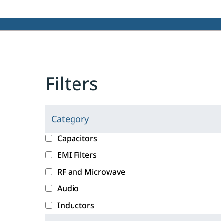
Filters
Category
C
l
c
Capacitors
i
a
EMI Filters
c
t
RF and Microwave
k
e
i
g
Audio
n
o
Inductors
g
r