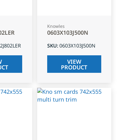
Knowles
02LER
0603X103J500N
2J802LER
SKU
:
0603X103J500N
W
VIEW
UCT
PRODUCT