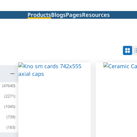
Products
Blogs
Pages
Resources
(
47640
)
(
2271
)
(
1045
)
(
739
)
(
183
)