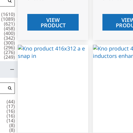
(
1610
)
(
1089
)
VIEW
VIE
(
621
)
PRODUCT
PROD
(
458
)
(
400
)
(
342
)
(
300
)
(
296
)
(
276
)
(
249
)
(
44
)
(
17
)
(
16
)
(
16
)
(
14
)
(
8
)
(
8
)