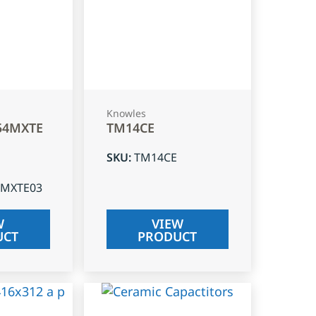
Knowles
54MXTE
TM14CE
SKU
:
TM14CE
4MXTE03
W
VIEW
UCT
PRODUCT