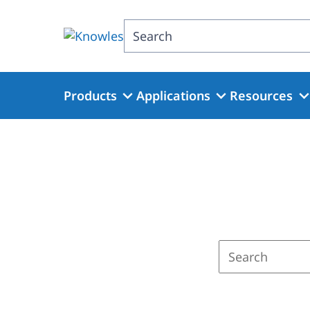
Skip
to
Search
main
content
Products
Applications
Resources
Enter
a
search
term