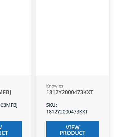
Knowles
MFBJ
1812Y2000473KXT
063MFBJ
SKU
:
1812Y2000473KXT
W
VIEW
UCT
PRODUCT