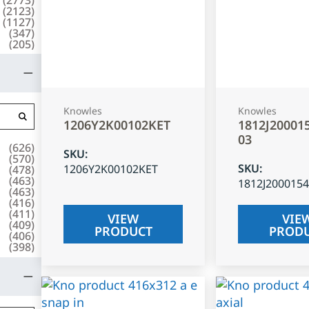
(
2123
)
(
1127
)
(
347
)
(
205
)
Knowles
Knowles
1206Y2K00102KET
1812J20001
03
(
626
)
SKU
:
(
570
)
SKU
:
1206Y2K00102KET
(
478
)
(
463
)
1812J200015
(
463
)
(
416
)
(
411
)
VIEW
VIE
(
409
)
PRODUCT
PROD
(
406
)
(
398
)