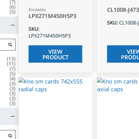
(
7
)
(
6
)
CL1008-J47
Knowles
(
5
)
LPX271M450H5P3
SKU
:
CL1008-
SKU
:
LPX271M450H5P3
VIEW
VIE
PRODUCT
PROD
(
13
)
(
11
)
(
7
)
(
5
)
(
4
)
(
3
)
(
3
)
(
3
)
(
3
)
(
3
)