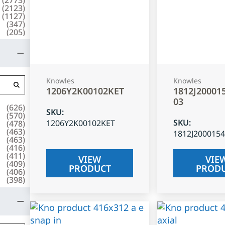
(
2123
)
(
1127
)
(
347
)
(
205
)
Knowles
Knowles
1206Y2K00102KET
1812J20001
03
(
626
)
SKU
:
(
570
)
SKU
:
1206Y2K00102KET
(
478
)
(
463
)
1812J200015
(
463
)
(
416
)
(
411
)
VIEW
VIE
(
409
)
PRODUCT
PROD
(
406
)
(
398
)