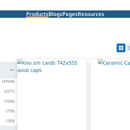
Products
Blogs
Pages
Resources
(
47640
)
(
2271
)
(
1045
)
(
739
)
(
183
)