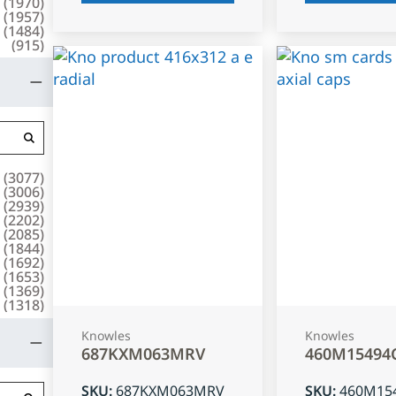
(
1970
)
(
1957
)
(
1484
)
(
915
)
(
3077
)
(
3006
)
(
2939
)
(
2202
)
(
2085
)
(
1844
)
(
1692
)
(
1653
)
(
1369
)
(
1318
)
Knowles
Knowles
687KXM063MRV
460M15494
SKU
:
687KXM063MRV
SKU
:
460M15