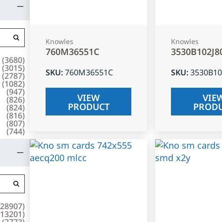
Knowles
Knowles
760M36551C
3530B102J8
(
3680
)
(
3015
)
SKU
:
760M36551C
SKU
:
3530B10
(
2787
)
(
1082
)
(
947
)
VIEW
VIE
(
826
)
PRODUCT
PROD
(
824
)
(
816
)
(
807
)
(
744
)
28907
)
13201
)
(
2773
)