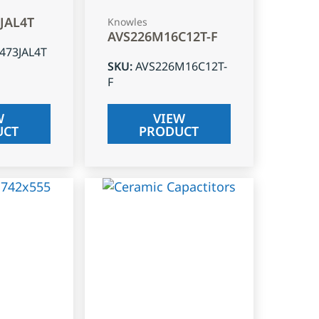
3JAL4T
Knowles
AVS226M16C12T-F
J473JAL4T
SKU
:
AVS226M16C12T-
F
W
VIEW
UCT
PRODUCT