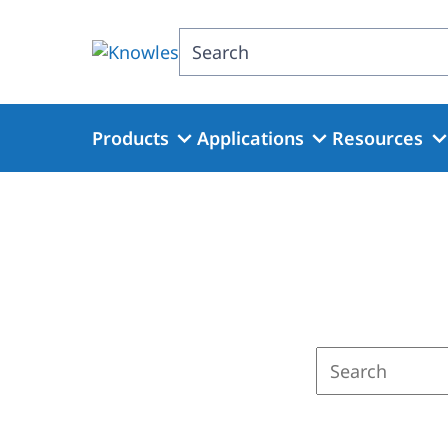
Skip
to
Search
main
content
Products
Applications
Resources
Enter
a
search
term