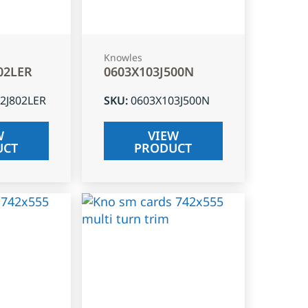
Knowles
02LER
0603X103J500N
2J802LER
SKU
:
0603X103J500N
W
VIEW
UCT
PRODUCT