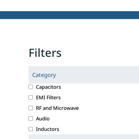
Filters
Category
C
l
c
Capacitors
i
a
EMI Filters
c
t
RF and Microwave
k
e
i
g
Audio
n
o
Inductors
g
r