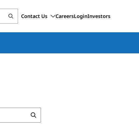
Contact Us
Careers
Login
Investors