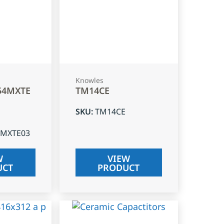
Knowles
54MXTE
TM14CE
SKU
:
TM14CE
4MXTE03
W
VIEW
UCT
PRODUCT