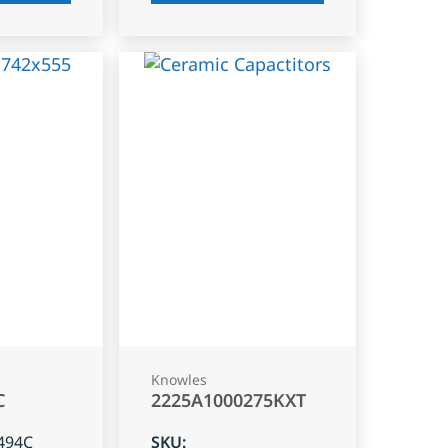
Knowles
C
2225A1000275KXT
494C
SKU
: