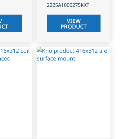
2225A1000275KXT
W
VIEW
UCT
PRODUCT