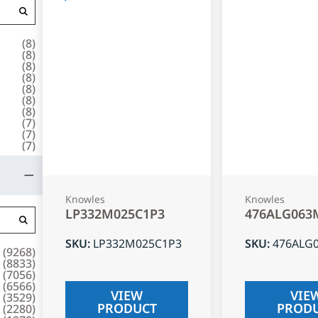
(
8
)
(
8
)
(
8
)
(
8
)
(
8
)
(
8
)
(
8
)
(
7
)
(
7
)
(
7
)
Knowles
Knowles
LP332M025C1P3
476ALG063
SKU
:
LP332M025C1P3
SKU
:
476ALG
(
9268
)
(
8833
)
(
7056
)
(
6566
)
VIEW
VIE
(
3529
)
PRODUCT
PROD
(
2280
)