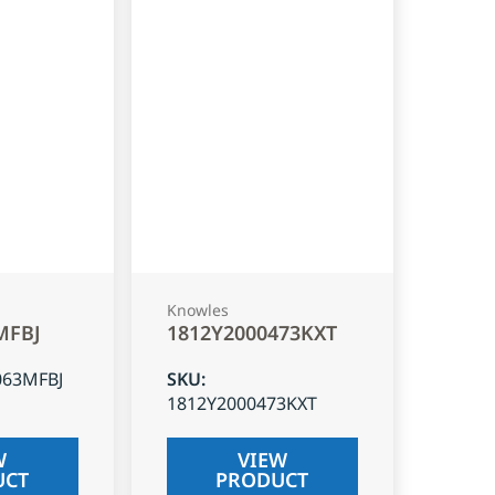
Knowles
MFBJ
1812Y2000473KXT
063MFBJ
SKU
:
1812Y2000473KXT
W
VIEW
UCT
PRODUCT