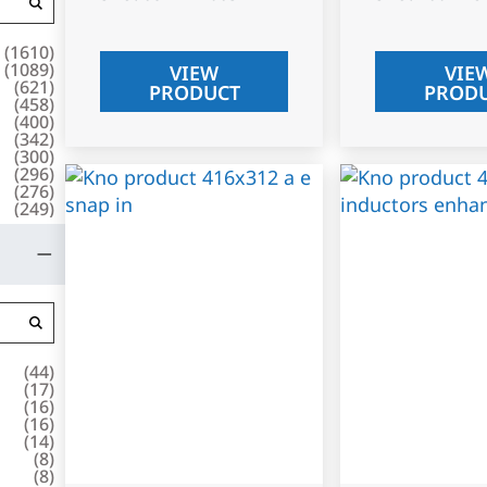
(
1610
)
(
1089
)
VIEW
VIE
(
621
)
PRODUCT
PROD
(
458
)
(
400
)
(
342
)
(
300
)
(
296
)
(
276
)
(
249
)
(
44
)
(
17
)
(
16
)
(
16
)
(
14
)
(
8
)
(
8
)