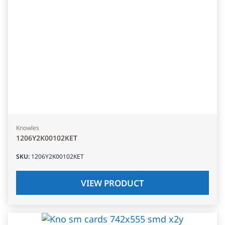
Knowles
1206Y2K00102KET
SKU
:
1206Y2K00102KET
VIEW PRODUCT