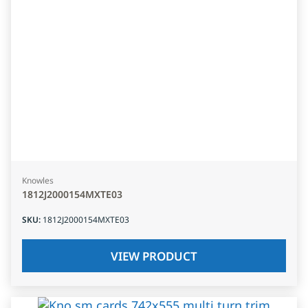
Knowles
1812J2000154MXTE03
SKU
:
1812J2000154MXTE03
VIEW PRODUCT