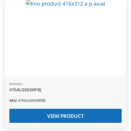
Knowles
476ALG063MFBJ
SKU
:
476ALG063MFBJ
VIEW PRODUCT