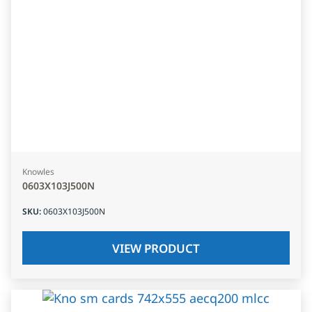
Knowles
0603X103J500N
SKU
:
0603X103J500N
VIEW PRODUCT