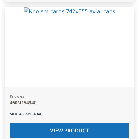
Knowles
460M15494C
SKU
:
460M15494C
VIEW PRODUCT