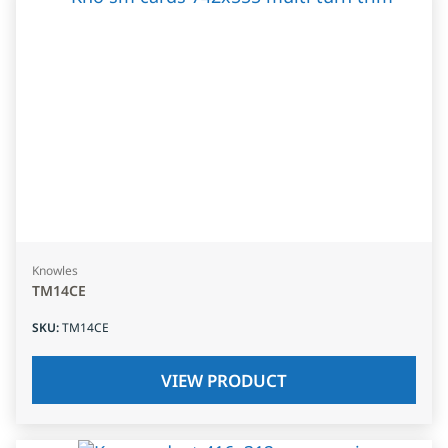
Knowles
TM14CE
SKU
:
TM14CE
VIEW PRODUCT