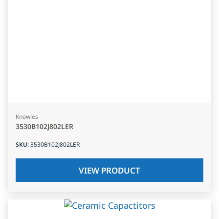
Knowles
3530B102J802LER
SKU
:
3530B102J802LER
VIEW PRODUCT