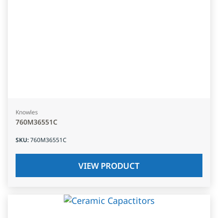
Knowles
760M36551C
SKU
:
760M36551C
VIEW PRODUCT