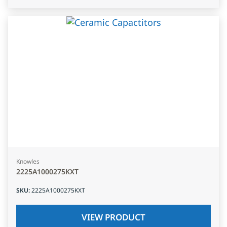
Knowles
2225A1000275KXT
SKU
:
2225A1000275KXT
VIEW PRODUCT