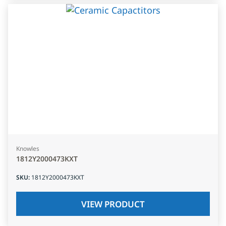
Knowles
1812Y2000473KXT
SKU
:
1812Y2000473KXT
VIEW PRODUCT