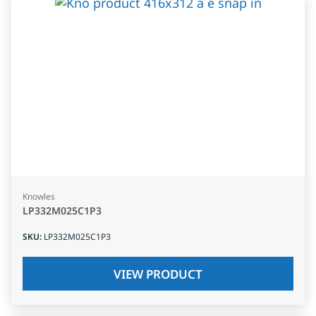
Knowles
LP332M025C1P3
SKU
:
LP332M025C1P3
VIEW PRODUCT