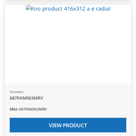
Knowles
687KXM063MRV
SKU
:
687KXM063MRV
VIEW PRODUCT