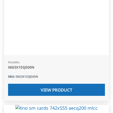
Knowles
0603X103J500N
SKU
:
0603X103J500N
VIEW PRODUCT