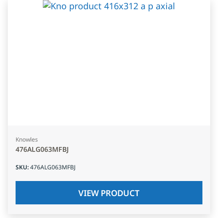
Knowles
476ALG063MFBJ
SKU
:
476ALG063MFBJ
VIEW PRODUCT