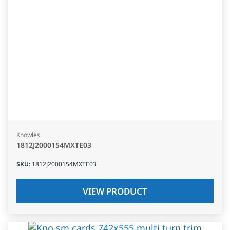
Knowles
1812J2000154MXTE03
SKU
:
1812J2000154MXTE03
VIEW PRODUCT