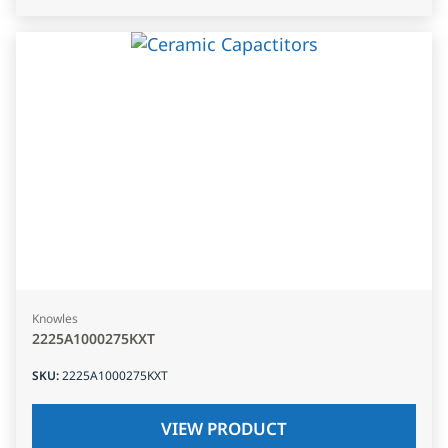
Knowles
2225A1000275KXT
SKU
:
2225A1000275KXT
VIEW PRODUCT