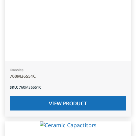
Knowles
760M36551C
SKU
:
760M36551C
VIEW PRODUCT