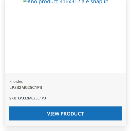
Knowles
LP332M025C1P3
SKU
:
LP332M025C1P3
VIEW PRODUCT