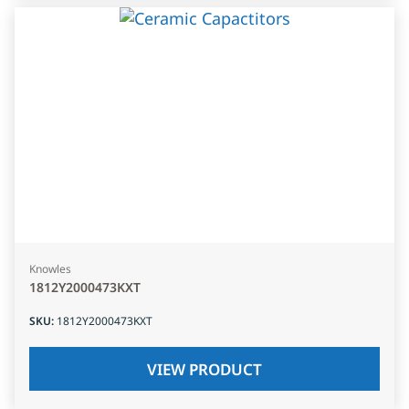
Knowles
1812Y2000473KXT
SKU
:
1812Y2000473KXT
VIEW PRODUCT