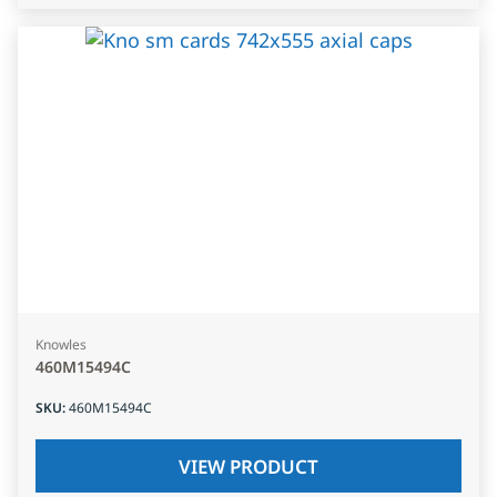
Knowles
460M15494C
SKU
:
460M15494C
VIEW PRODUCT