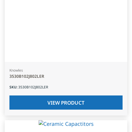
Knowles
3530B102J802LER
SKU
:
3530B102J802LER
VIEW PRODUCT