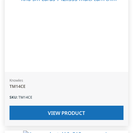
Knowles
TM14CE
SKU
:
TM14CE
VIEW PRODUCT