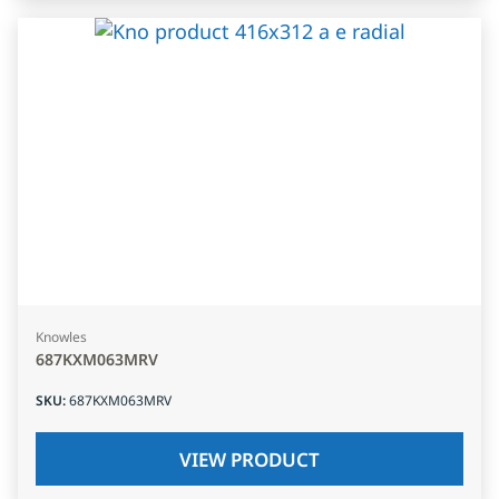
Knowles
687KXM063MRV
SKU
:
687KXM063MRV
VIEW PRODUCT