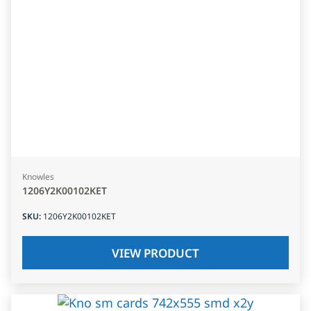
Knowles
1206Y2K00102KET
SKU
:
1206Y2K00102KET
VIEW PRODUCT