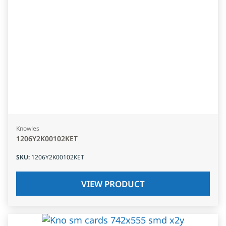
Knowles
1206Y2K00102KET
SKU
:
1206Y2K00102KET
VIEW PRODUCT