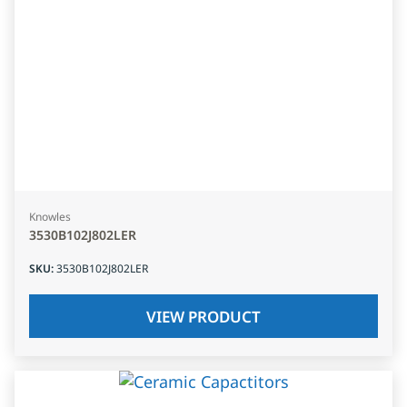
Knowles
3530B102J802LER
SKU
:
3530B102J802LER
VIEW PRODUCT