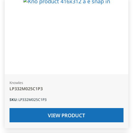
Knowles
LP332M025C1P3
SKU
:
LP332M025C1P3
VIEW PRODUCT