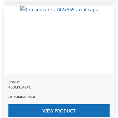
Knowles
460M15494C
SKU
:
460M15494C
VIEW PRODUCT