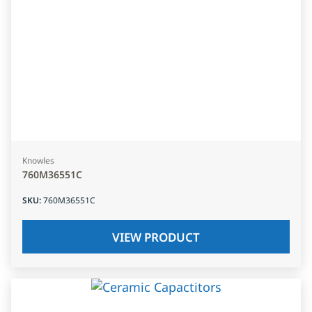
Knowles
760M36551C
SKU
:
760M36551C
VIEW PRODUCT