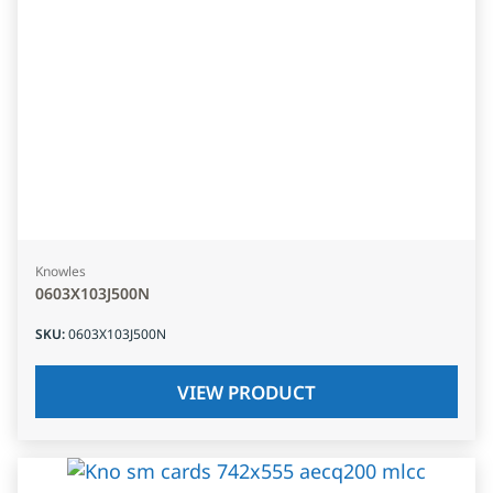
Knowles
0603X103J500N
SKU
:
0603X103J500N
VIEW PRODUCT