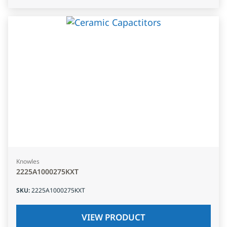
Knowles
2225A1000275KXT
SKU
:
2225A1000275KXT
VIEW PRODUCT