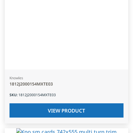
Knowles
1812J2000154MXTE03
SKU
:
1812J2000154MXTE03
VIEW PRODUCT