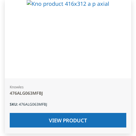
Knowles
476ALG063MFBJ
SKU
:
476ALG063MFBJ
VIEW PRODUCT