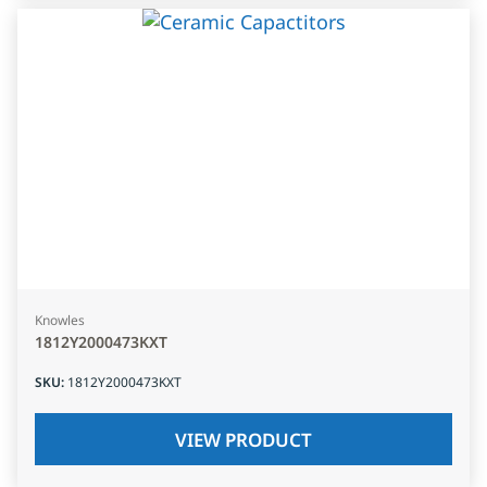
Knowles
1812Y2000473KXT
SKU
:
1812Y2000473KXT
VIEW PRODUCT