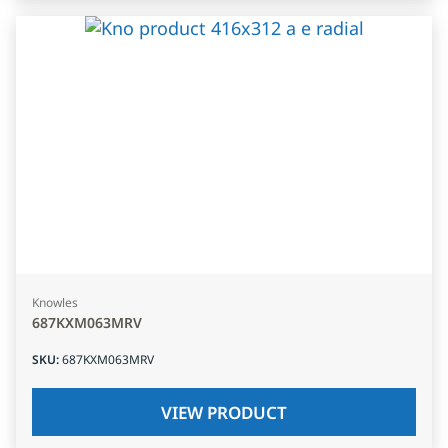
Knowles
687KXM063MRV
SKU
:
687KXM063MRV
VIEW PRODUCT