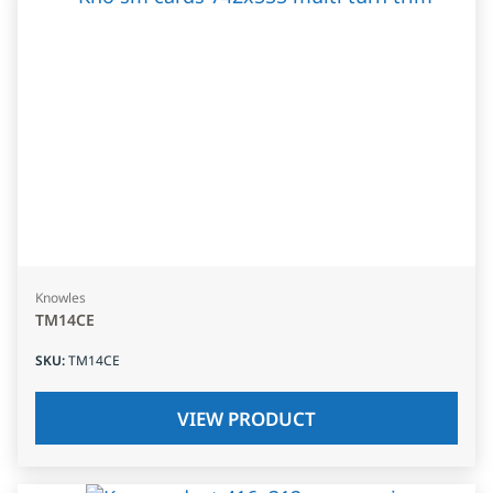
Knowles
TM14CE
SKU
:
TM14CE
VIEW PRODUCT