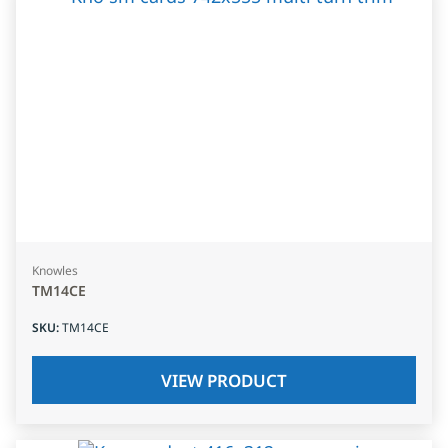
Knowles
TM14CE
SKU
:
TM14CE
VIEW PRODUCT