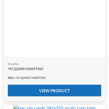
Knowles
1812J2000154MXTE03
SKU
:
1812J2000154MXTE03
VIEW PRODUCT