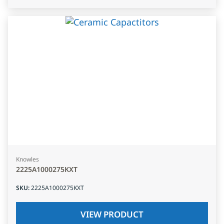
Knowles
2225A1000275KXT
SKU
:
2225A1000275KXT
VIEW PRODUCT