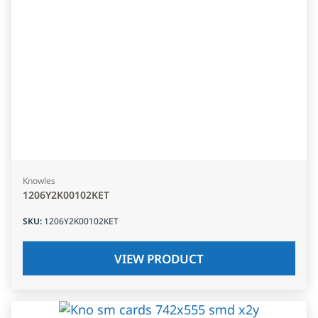
Knowles
1206Y2K00102KET
SKU
:
1206Y2K00102KET
VIEW PRODUCT