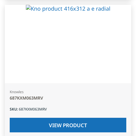
Knowles
687KXM063MRV
SKU
:
687KXM063MRV
VIEW PRODUCT