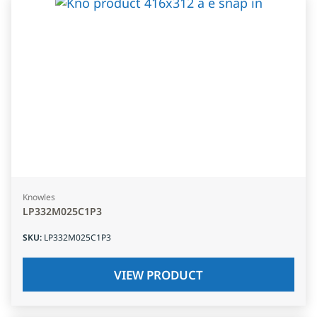
Knowles
LP332M025C1P3
SKU
:
LP332M025C1P3
VIEW PRODUCT