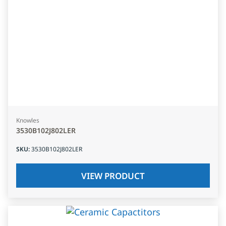
Knowles
3530B102J802LER
SKU
:
3530B102J802LER
VIEW PRODUCT