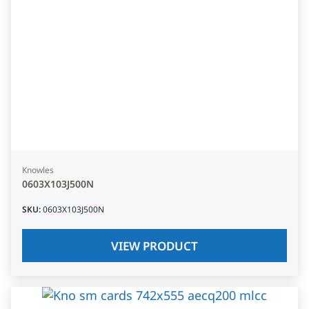
Knowles
0603X103J500N
SKU
:
0603X103J500N
VIEW PRODUCT