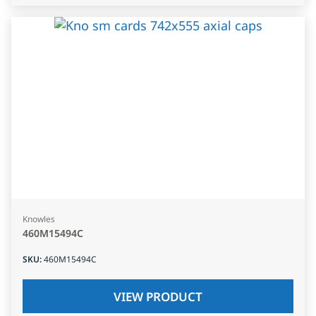
Knowles
460M15494C
SKU
:
460M15494C
VIEW PRODUCT