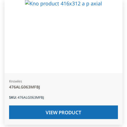
Knowles
476ALG063MFBJ
SKU
:
476ALG063MFBJ
VIEW PRODUCT