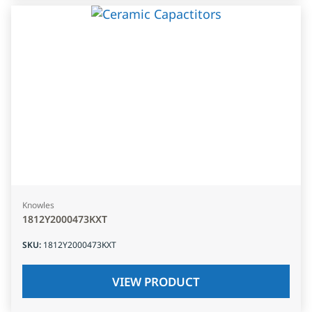
Knowles
1812Y2000473KXT
SKU
:
1812Y2000473KXT
VIEW PRODUCT