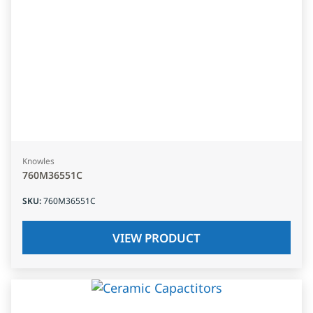
Knowles
760M36551C
SKU
:
760M36551C
VIEW PRODUCT