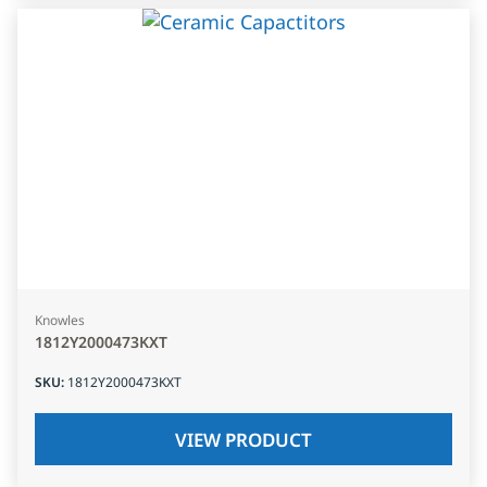
Knowles
1812Y2000473KXT
SKU
:
1812Y2000473KXT
VIEW PRODUCT