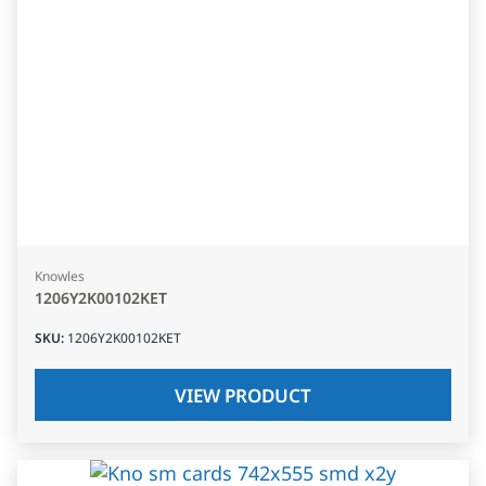
Knowles
1206Y2K00102KET
SKU
:
1206Y2K00102KET
VIEW PRODUCT