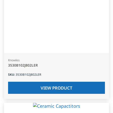
Knowles
3530B102J802LER
SKU
:
3530B102J802LER
VIEW PRODUCT