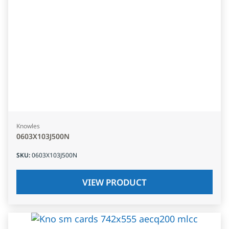
Knowles
0603X103J500N
SKU
:
0603X103J500N
VIEW PRODUCT