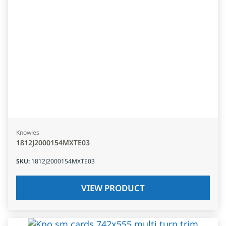
Knowles
1812J2000154MXTE03
SKU
:
1812J2000154MXTE03
VIEW PRODUCT