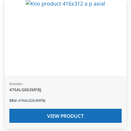
Knowles
476ALG063MFBJ
SKU
:
476ALG063MFBJ
VIEW PRODUCT