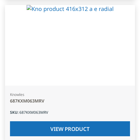
Knowles
687KXM063MRV
SKU
:
687KXM063MRV
VIEW PRODUCT