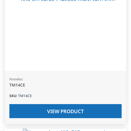
Knowles
TM14CE
SKU
:
TM14CE
VIEW PRODUCT