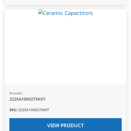
Knowles
2225A1000275KXT
SKU
:
2225A1000275KXT
VIEW PRODUCT