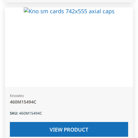
Knowles
460M15494C
SKU
:
460M15494C
VIEW PRODUCT