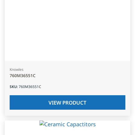
Knowles
760M36551C
SKU
:
760M36551C
VIEW PRODUCT