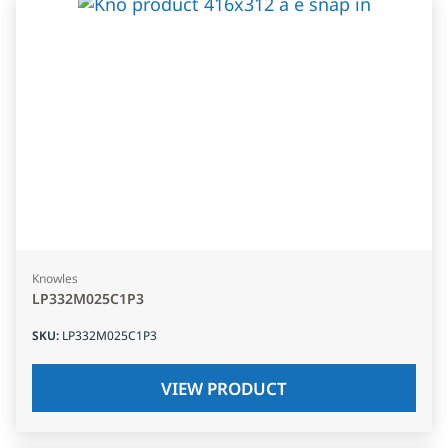
Knowles
LP332M025C1P3
SKU
:
LP332M025C1P3
VIEW PRODUCT