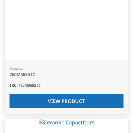
Knowles
760M36551C
SKU
:
760M36551C
VIEW PRODUCT