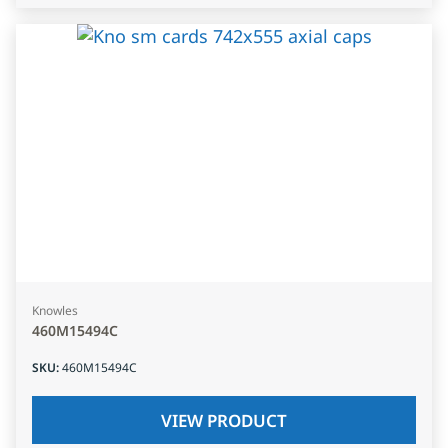
Knowles
460M15494C
SKU
:
460M15494C
VIEW PRODUCT