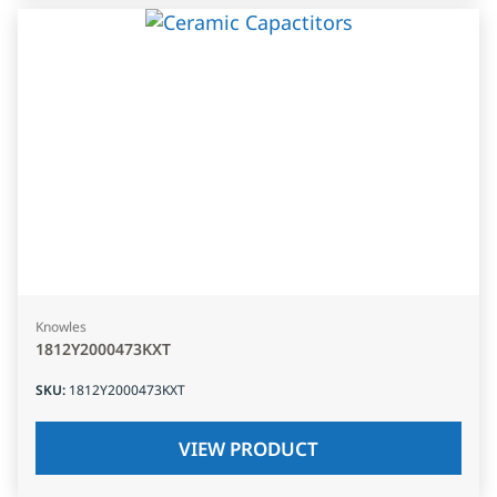
Knowles
1812Y2000473KXT
SKU
:
1812Y2000473KXT
VIEW PRODUCT