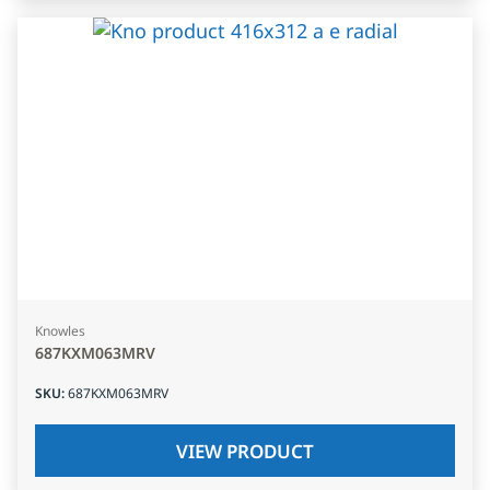
Knowles
687KXM063MRV
SKU
:
687KXM063MRV
VIEW PRODUCT