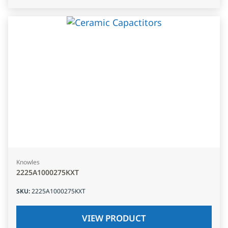
Knowles
2225A1000275KXT
SKU
:
2225A1000275KXT
VIEW PRODUCT