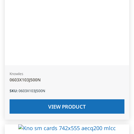
Knowles
0603X103J500N
SKU
:
0603X103J500N
VIEW PRODUCT