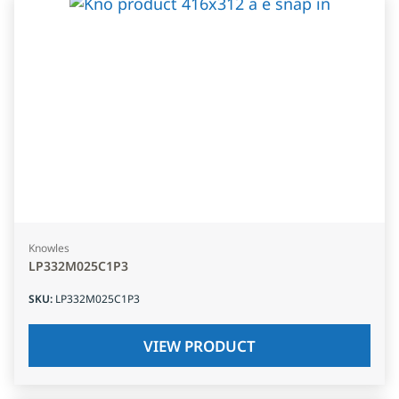
Knowles
LP332M025C1P3
SKU
:
LP332M025C1P3
VIEW PRODUCT