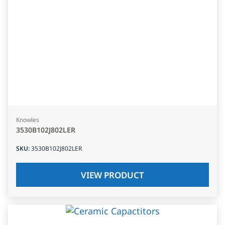
Knowles
3530B102J802LER
SKU
:
3530B102J802LER
VIEW PRODUCT