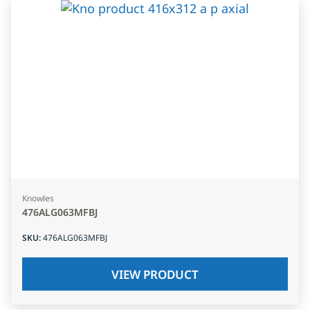
Knowles
476ALG063MFBJ
SKU
:
476ALG063MFBJ
VIEW PRODUCT