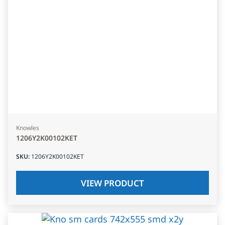
Knowles
1206Y2K00102KET
SKU
:
1206Y2K00102KET
VIEW PRODUCT