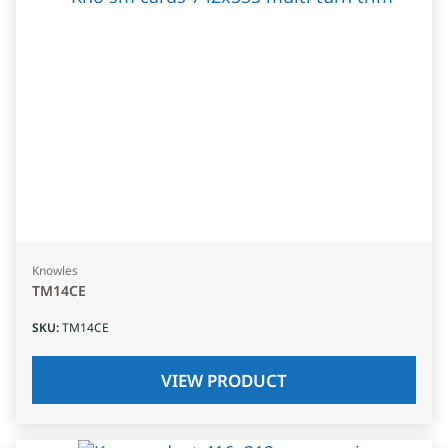
Knowles
TM14CE
SKU
:
TM14CE
VIEW PRODUCT