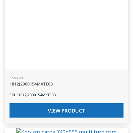
Knowles
1812J2000154MXTE03
SKU
:
1812J2000154MXTE03
VIEW PRODUCT