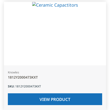
Knowles
1812Y2000473KXT
SKU
:
1812Y2000473KXT
VIEW PRODUCT