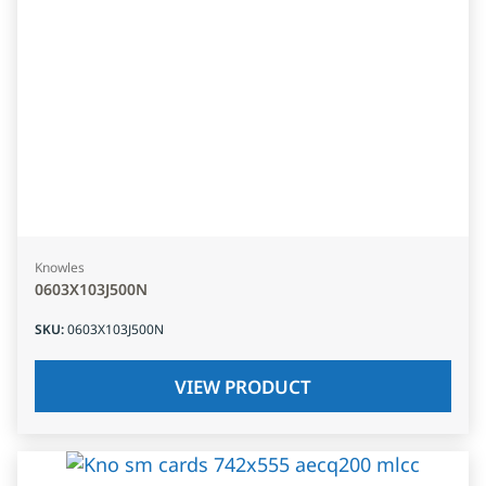
Knowles
0603X103J500N
SKU
:
0603X103J500N
VIEW PRODUCT