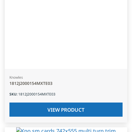
Knowles
1812J2000154MXTE03
SKU
:
1812J2000154MXTE03
VIEW PRODUCT