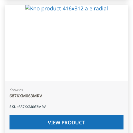
Knowles
687KXM063MRV
SKU
:
687KXM063MRV
VIEW PRODUCT