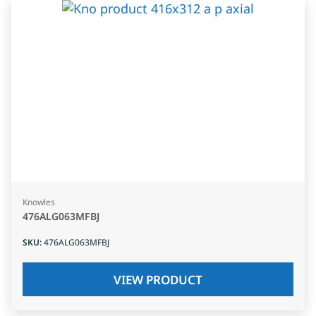
Knowles
476ALG063MFBJ
SKU
:
476ALG063MFBJ
VIEW PRODUCT