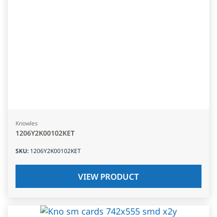
Knowles
1206Y2K00102KET
SKU
:
1206Y2K00102KET
VIEW PRODUCT