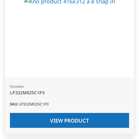
Knowles
LP332M025C1P3
SKU
:
LP332M025C1P3
VIEW PRODUCT