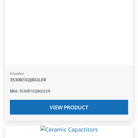
Knowles
3530B102J802LER
SKU
:
3530B102J802LER
VIEW PRODUCT