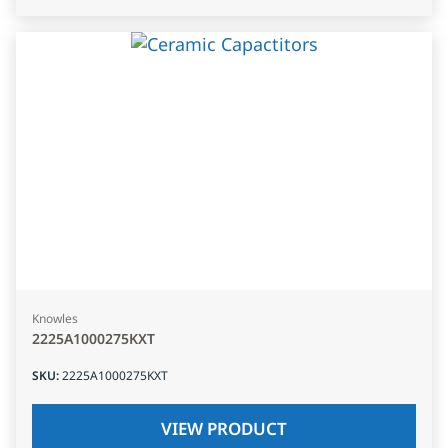
Knowles
2225A1000275KXT
SKU
:
2225A1000275KXT
VIEW PRODUCT