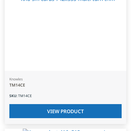
Knowles
TM14CE
SKU
:
TM14CE
VIEW PRODUCT