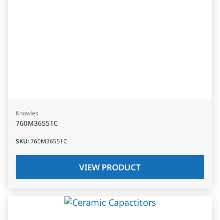
Knowles
760M36551C
SKU
:
760M36551C
VIEW PRODUCT