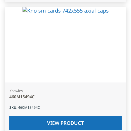
Knowles
460M15494C
SKU
:
460M15494C
VIEW PRODUCT