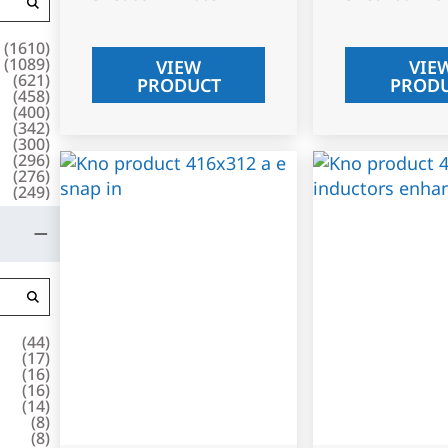
(
1610
)
(
1089
)
VIEW
VIE
(
621
)
PRODUCT
PROD
(
458
)
(
400
)
(
342
)
(
300
)
(
296
)
(
276
)
(
249
)
(
44
)
(
17
)
(
16
)
(
16
)
(
14
)
(
8
)
(
8
)