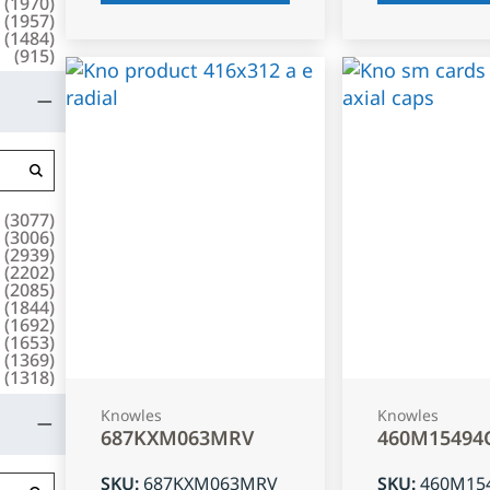
(
1970
)
(
1957
)
(
1484
)
(
915
)
(
3077
)
(
3006
)
(
2939
)
(
2202
)
(
2085
)
(
1844
)
(
1692
)
(
1653
)
(
1369
)
(
1318
)
Knowles
Knowles
687KXM063MRV
460M15494
SKU
:
687KXM063MRV
SKU
:
460M15