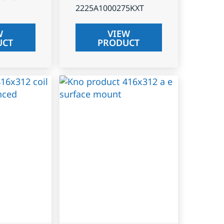
2225A1000275KXT
W
VIEW
UCT
PRODUCT