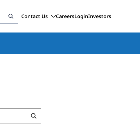
Contact Us
Careers
Login
Investors