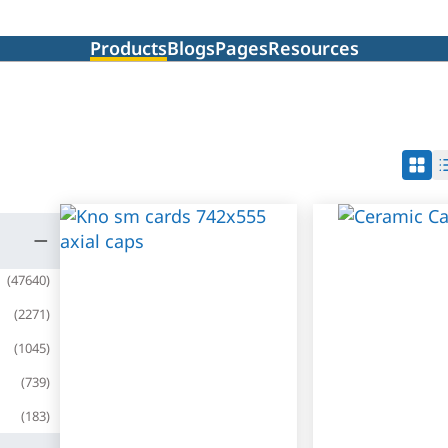
Products
Blogs
Pages
Resources
(
47640
)
(
2271
)
(
1045
)
(
739
)
(
183
)