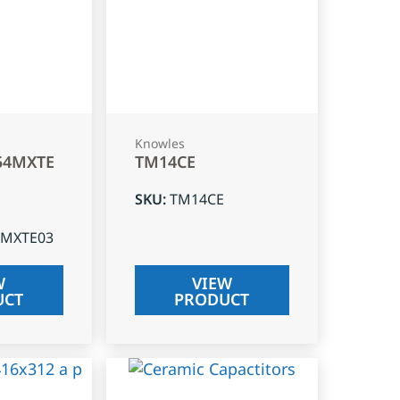
Knowles
54MXTE
TM14CE
SKU
:
TM14CE
4MXTE03
W
VIEW
UCT
PRODUCT