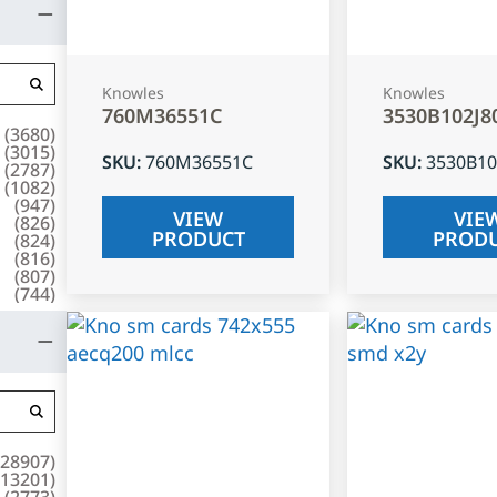
Knowles
Knowles
760M36551C
3530B102J8
(
3680
)
(
3015
)
SKU
:
760M36551C
SKU
:
3530B10
(
2787
)
(
1082
)
(
947
)
VIEW
VIE
(
826
)
PRODUCT
PROD
(
824
)
(
816
)
(
807
)
(
744
)
28907
)
13201
)
(
2773
)