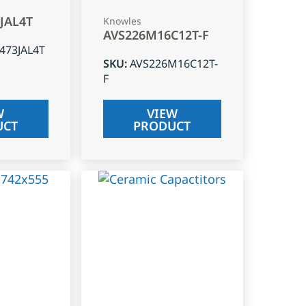
3JAL4T
Knowles
AVS226M16C12T-F
J473JAL4T
SKU
:
AVS226M16C12T-
F
W
VIEW
UCT
PRODUCT