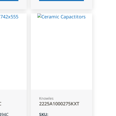
Knowles
C
2225A1000275KXT
494C
SKU
: