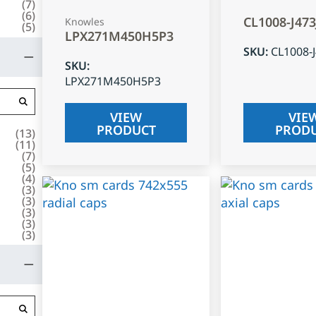
(
7
)
(
6
)
CL1008-J47
Knowles
(
5
)
LPX271M450H5P3
SKU
:
CL1008-
SKU
:
LPX271M450H5P3
VIEW
VIE
PRODUCT
PROD
(
13
)
(
11
)
(
7
)
(
5
)
(
4
)
(
3
)
(
3
)
(
3
)
(
3
)
(
3
)