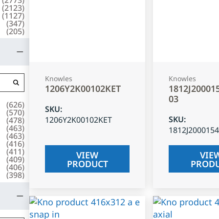
(
2123
)
(
1127
)
(
347
)
(
205
)
Knowles
Knowles
1206Y2K00102KET
1812J20001
03
(
626
)
SKU
:
(
570
)
SKU
:
1206Y2K00102KET
(
478
)
(
463
)
1812J200015
(
463
)
(
416
)
(
411
)
VIEW
VIE
(
409
)
PRODUCT
PROD
(
406
)
(
398
)