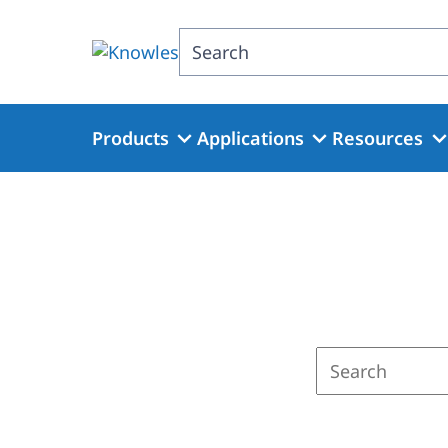
Skip
to
Search
main
content
Products
Applications
Resources
Enter
a
search
term