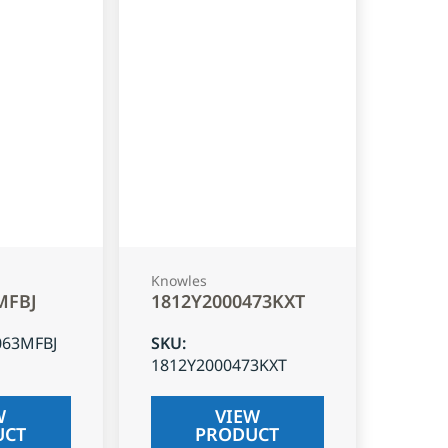
Knowles
MFBJ
1812Y2000473KXT
063MFBJ
SKU
:
1812Y2000473KXT
W
VIEW
UCT
PRODUCT