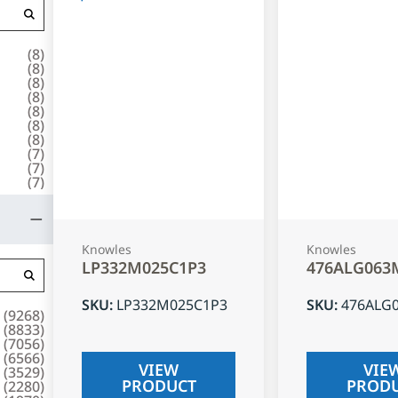
(
8
)
(
8
)
(
8
)
(
8
)
(
8
)
(
8
)
(
8
)
(
7
)
(
7
)
(
7
)
Knowles
Knowles
LP332M025C1P3
476ALG063
SKU
:
LP332M025C1P3
SKU
:
476ALG
(
9268
)
(
8833
)
(
7056
)
(
6566
)
VIEW
VIE
(
3529
)
PRODUCT
PROD
(
2280
)