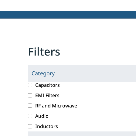
Filters
Category
C
l
c
Capacitors
i
a
EMI Filters
c
t
RF and Microwave
k
e
i
g
Audio
n
o
Inductors
g
r