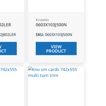
Knowles
02LER
0603X103J500N
2J802LER
SKU
:
0603X103J500N
W
VIEW
UCT
PRODUCT